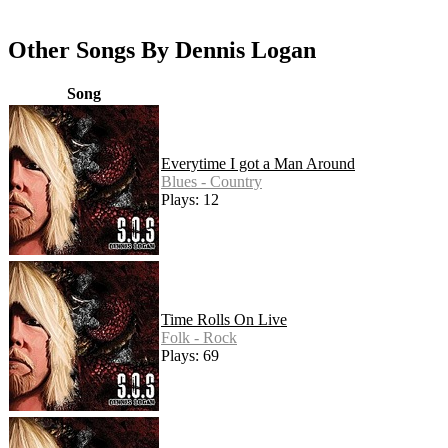
Other Songs By Dennis Logan
Song
Everytime I got a Man Around
Blues - Country
Plays: 12
Time Rolls On Live
Folk - Rock
Plays: 69