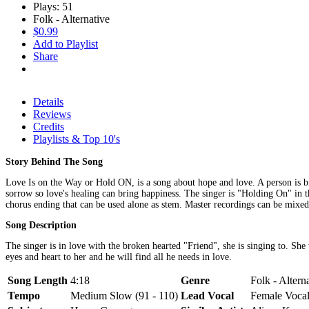
Plays: 51
Folk - Alternative
$0.99
Add to Playlist
Share
Details
Reviews
Credits
Playlists & Top 10's
Story Behind The Song
Love Is on the Way or Hold ON, is a song about hope and love. A person is broke
sorrow so love's healing can bring happiness. The singer is "Holding On" in th
chorus ending that can be used alone as stem. Master recordings can be mixed
Song Description
The singer is in love with the broken hearted "Friend", she is singing to. She 
eyes and heart to her and he will find all he needs in love.
Song Length
4:18
Genre
Folk - Altern
Tempo
Medium Slow (91 - 110)
Lead Vocal
Female Voca