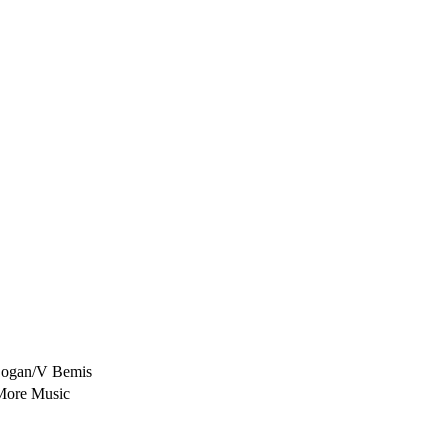
Logan/V Bemis
More Music