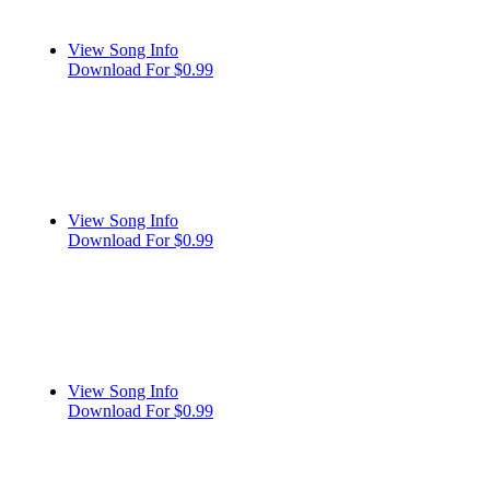
View Song Info
Download For $0.99
View Song Info
Download For $0.99
View Song Info
Download For $0.99