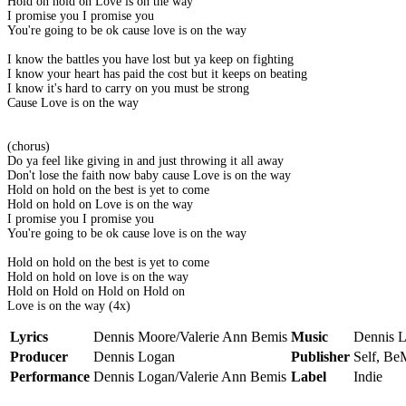
Hold on hold on Love is on the way
I promise you I promise you
You're going to be ok cause love is on the way
I know the battles you have lost but ya keep on fighting
I know your heart has paid the cost but it keeps on beating
I know it's hard to carry on you must be strong
Cause Love is on the way
(chorus)
Do ya feel like giving in and just throwing it all away
Don't lose the faith now baby cause Love is on the way
Hold on hold on the best is yet to come
Hold on hold on Love is on the way
I promise you I promise you
You're going to be ok cause love is on the way
Hold on hold on the best is yet to come
Hold on hold on love is on the way
Hold on Hold on Hold on Hold on
Love is on the way (4x)
Lyrics
Dennis Moore/Valerie Ann Bemis
Music
Dennis 
Producer
Dennis Logan
Publisher
Self, Be
Performance
Dennis Logan/Valerie Ann Bemis
Label
Indie