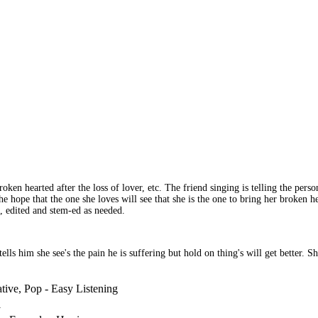
n hearted after the loss of lover, etc. The friend singing is telling the person 
e hope that the one she loves will see that she is the one to bring her broken he
, edited and stem-ed as needed.
tells him she see's the pain he is suffering but hold on thing's will get better. 
ative, Pop - Easy Listening
l