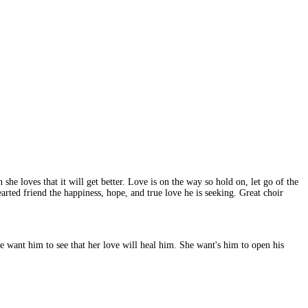
she loves that it will get better. Love is on the way so hold on, let go of the
arted friend the happiness, hope, and true love he is seeking. Great choir
She want him to see that her love will heal him. She want's him to open his