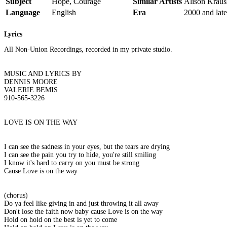
Subject
Hope, Courage
Similar Artists
Alison Kraus
Language
English
Era
2000 and late
Lyrics
All Non-Union Recordings, recorded in my private studio.
MUSIC AND LYRICS BY
DENNIS MOORE
VALERIE BEMIS
910-565-3226
LOVE IS ON THE WAY
I can see the sadness in your eyes, but the tears are drying
I can see the pain you try to hide, you're still smiling
I know it's hard to carry on you must be strong
Cause Love is on the way
(chorus)
Do ya feel like giving in and just throwing it all away
Don't lose the faith now baby cause Love is on the way
Hold on hold on the best is yet to come