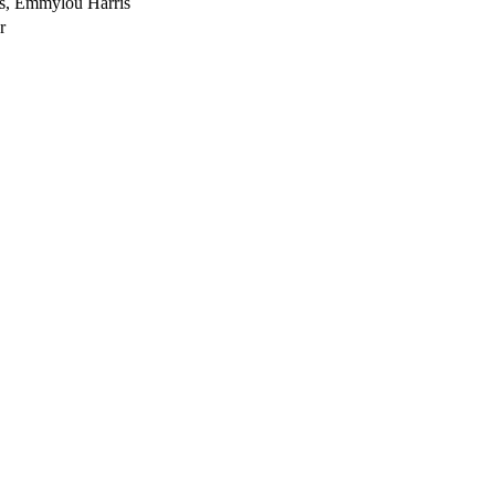
s, Emmylou Harris
r