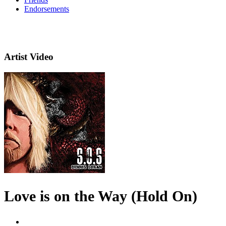
Endorsements
Artist Video
Love is on the Way (Hold On)