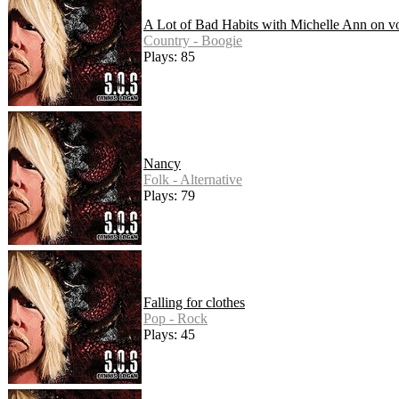
A Lot of Bad Habits with Michelle Ann on v
Country - Boogie
Plays: 85
Nancy
Folk - Alternative
Plays: 79
Falling for clothes
Pop - Rock
Plays: 45