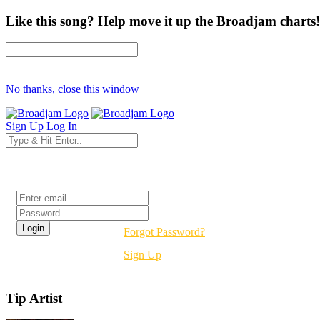
Like this song? Help move it up the Broadjam charts!
No thanks, close this window
Sign Up
Log In
Login
Forgot Password?
Sign Up
Tip Artist