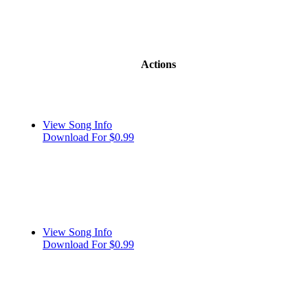
Actions
View Song Info
Download For $0.99
View Song Info
Download For $0.99