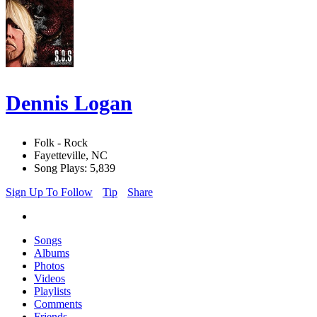
Dennis Logan
Folk - Rock
Fayetteville, NC
Song Plays: 5,839
Sign Up To Follow
Tip
Share
Songs
Albums
Photos
Videos
Playlists
Comments
Friends