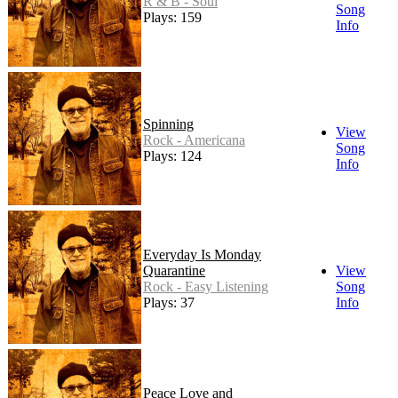
R & B - Soul
Song
Plays: 159
Info
Spinning
View
Rock - Americana
Song
Plays: 124
Info
Everyday Is Monday
Quarantine
View
Rock - Easy Listening
Song
Plays: 37
Info
Peace Love and