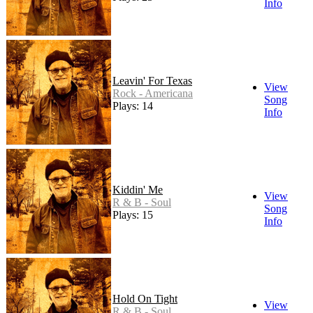
Info
Leavin' For Texas
View
Rock - Americana
Song
Plays: 14
Info
Kiddin' Me
View
R & B - Soul
Song
Plays: 15
Info
Hold On Tight
View
R & B - Soul