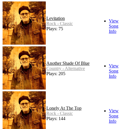
Levitation
View
Rock - Classic
Song
Plays: 75
Info
Another Shade Of Blue
View
Country - Alternative
Song
Plays: 205
Info
Lonely At The Top
View
Rock - Classic
Song
Plays: 144
Info