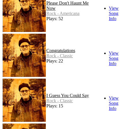
Please Don't Haunt Me
Now
View
Rock - Americana
Song
Plays: 52
Info
Congratulations
View
Rock - Classic
Song
Plays: 22
Info
I Guess You Could Say
View
Rock - Classic
Song
Plays: 15
Info