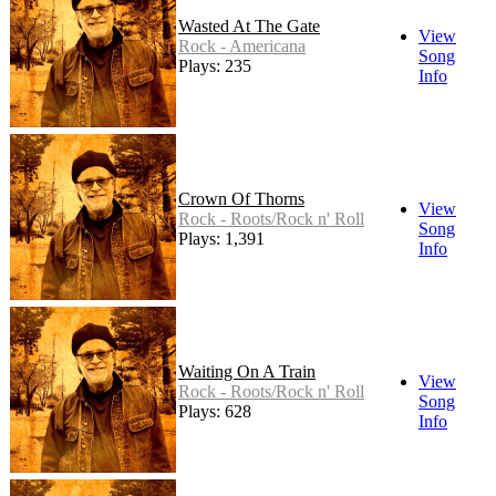
Wasted At The Gate
View
Rock - Americana
Song
Plays: 235
Info
Crown Of Thorns
View
Rock - Roots/Rock n' Roll
Song
Plays: 1,391
Info
Waiting On A Train
View
Rock - Roots/Rock n' Roll
Song
Plays: 628
Info