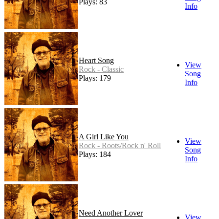
Plays: 83
Info
Heart Song
View
Rock - Classic
Song
Plays: 179
Info
A Girl Like You
View
Rock - Roots/Rock n' Roll
Song
Plays: 184
Info
Need Another Lover
View