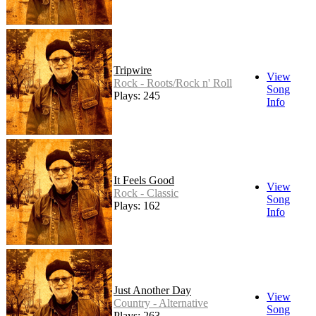
Tripwire
View
Rock - Roots/Rock n' Roll
Song
Plays: 245
Info
It Feels Good
View
Rock - Classic
Song
Plays: 162
Info
Just Another Day
View
Country - Alternative
Song
Plays: 263