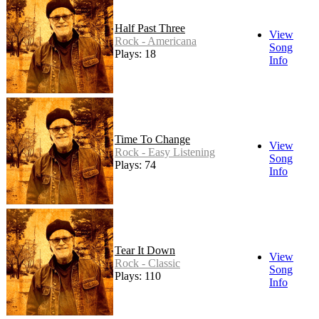
Half Past Three
View
Rock - Americana
Song
Plays: 18
Info
Time To Change
View
Rock - Easy Listening
Song
Plays: 74
Info
Tear It Down
View
Rock - Classic
Song
Plays: 110
Info