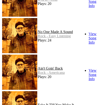
Song
Plays: 20
Info
No One Made A Sound
View
Rock - Easy Listening
Song
Plays: 24
Info
Ain't Goin' Back
View
Rock - Americana
Song
Plays: 20
Info
Fake It 'Till You Make It