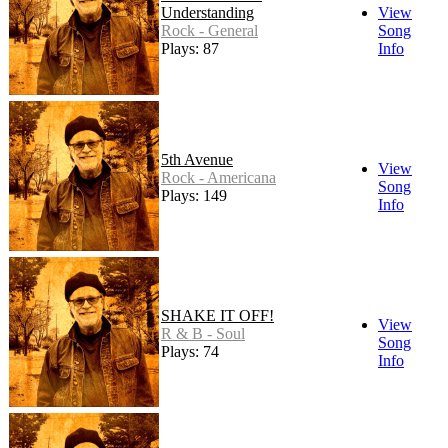
Understanding
View
Rock - General
Song
Plays: 87
Info
5th Avenue
View
Rock - Americana
Song
Plays: 149
Info
SHAKE IT OFF!
View
R & B - Soul
Song
Plays: 74
Info