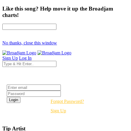
Like this song? Help move it up the Broadjam
charts!
No thanks, close this window
Sign Up
Log In
Login
Forgot Password?
Sign Up
Tip Artist