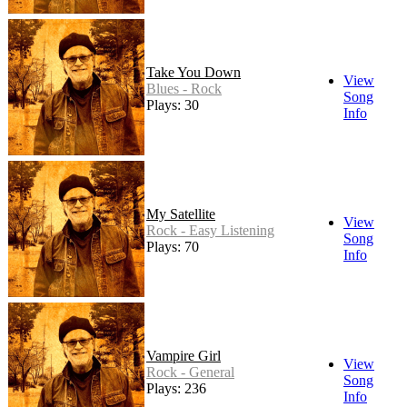
Take You Down
View
Blues - Rock
Song
Plays: 30
Info
My Satellite
View
Rock - Easy Listening
Song
Plays: 70
Info
Vampire Girl
View
Rock - General
Song
Plays: 236
Info