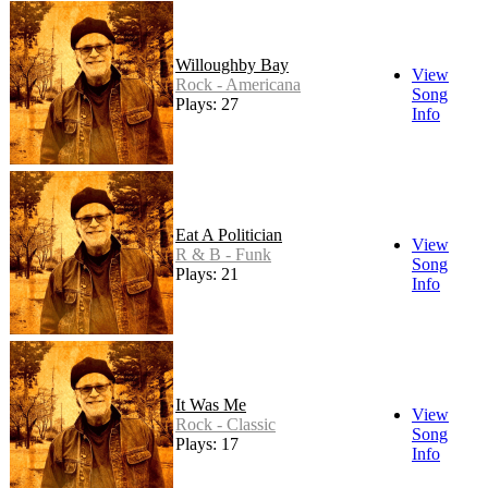
Willoughby Bay
View
Rock - Americana
Song
Plays: 27
Info
Eat A Politician
View
R & B - Funk
Song
Plays: 21
Info
It Was Me
View
Rock - Classic
Song
Plays: 17
Info