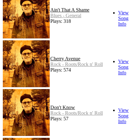
Ain't That A Shame
View
Blues - General
Song
Plays: 318
Info
Cherry Avenue
View
Rock - Roots/Rock n' Roll
Song
Plays: 574
Info
Don't Know
View
Rock - Roots/Rock n' Roll
Song
Plays: 57
Info