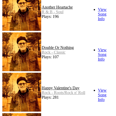
Another Heartache
View
R & B - Soul
Song
Plays: 196
Info
Double Or Nothing
View
Rock - Classic
Song
Plays: 107
Info
Happy Valentine's Day
View
Rock - Roots/Rock n' Roll
Song
Plays: 281
Info