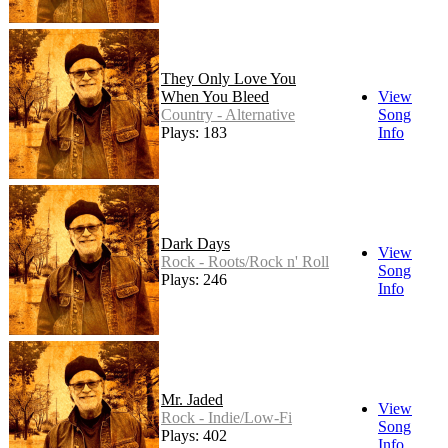
They Only Love You
When You Bleed
View
Country - Alternative
Song
Plays: 183
Info
Dark Days
View
Rock - Roots/Rock n' Roll
Song
Plays: 246
Info
Mr. Jaded
View
Rock - Indie/Low-Fi
Song
Plays: 402
Info