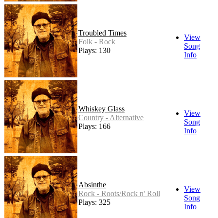
Troubled Times
View
Folk - Rock
Song
Plays: 130
Info
Whiskey Glass
View
Country - Alternative
Song
Plays: 166
Info
Absinthe
View
Rock - Roots/Rock n' Roll
Song
Plays: 325
Info