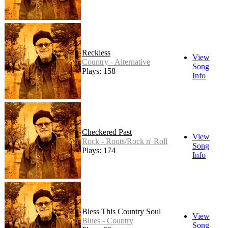
Reckless
View
Country - Alternative
Song
Plays: 158
Info
Checkered Past
View
Rock - Roots/Rock n' Roll
Song
Plays: 174
Info
Bless This Country Soul
View
Blues - Country
Song