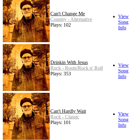
Can't Change Me
View
Country - Alternative
Song
Plays: 102
Info
Drinkin With Jesus
View
Rock - Roots/Rock n' Roll
Song
Plays: 353
Info
Can't Hardly Wait
View
Rock - Classic
Song
Plays: 101
Info