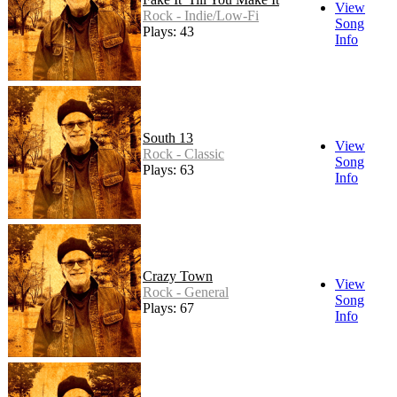
View
Rock - Indie/Low-Fi
Song
Plays: 43
Info
South 13
View
Rock - Classic
Song
Plays: 63
Info
Crazy Town
View
Rock - General
Song
Plays: 67
Info