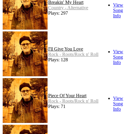
Breakin' My Heart
View
Country - Alternative
Song
Plays: 297
Info
I'll Give You Love
View
Rock - Roots/Rock n' Roll
Song
Plays: 128
Info
Piece Of Your Heart
View
Rock - Roots/Rock n' Roll
Song
Plays: 71
Info