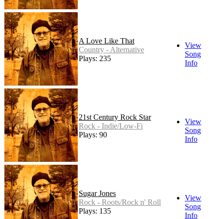
A Love Like That
View
Country - Alternative
Song
Plays: 235
Info
21st Century Rock Star
View
Rock - Indie/Low-Fi
Song
Plays: 90
Info
Sugar Jones
View
Rock - Roots/Rock n' Roll
Song
Plays: 135
Info