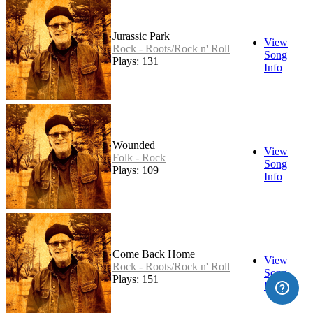
Jurassic Park
View
Rock - Roots/Rock n' Roll
Song
Plays: 131
Info
Wounded
View
Folk - Rock
Song
Plays: 109
Info
Come Back Home
View
Rock - Roots/Rock n' Roll
Song
Plays: 151
Info