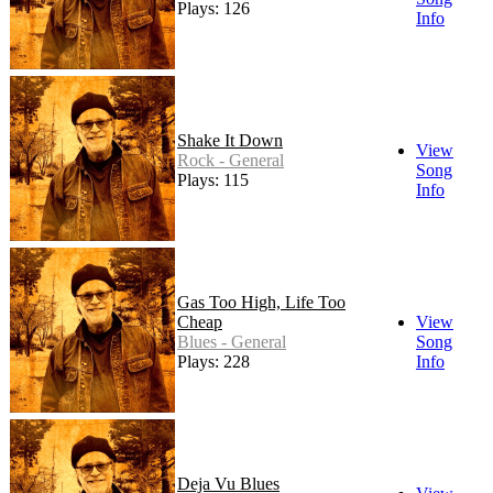
Plays: 126
Info
Shake It Down
View
Rock - General
Song
Plays: 115
Info
Gas Too High, Life Too
Cheap
View
Blues - General
Song
Plays: 228
Info
Deja Vu Blues