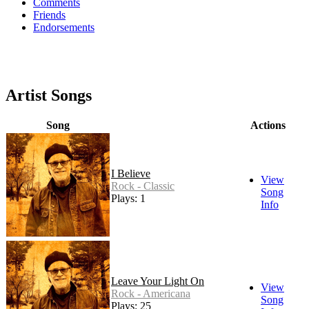
Comments
Friends
Endorsements
Artist Songs
Song
Actions
I Believe
View
Rock - Classic
Song
Plays: 1
Info
Leave Your Light On
View
Rock - Americana
Song
Plays: 25