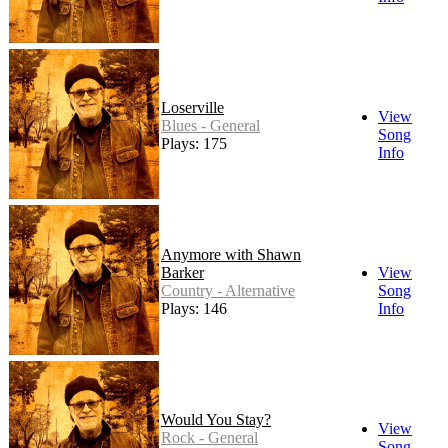
Loserville
View
Blues - General
Song
Plays: 175
Info
Anymore with Shawn
Barker
View
Country - Alternative
Song
Plays: 146
Info
Would You Stay?
View
Rock - General
Song