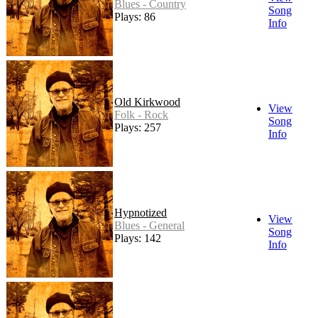
Blues - Country
Song
Plays: 86
Info
Old Kirkwood
View
Folk - Rock
Song
Plays: 257
Info
Hypnotized
View
Blues - General
Song
Plays: 142
Info