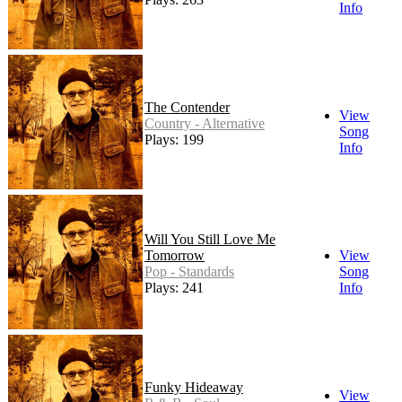
Info
The Contender
View
Country - Alternative
Song
Plays: 199
Info
Will You Still Love Me
Tomorrow
View
Pop - Standards
Song
Plays: 241
Info
Funky Hideaway
View