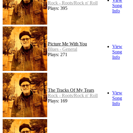
View
Rock - Roots/Rock n' Roll
Song
Plays: 395
Info
Picture Me With You
View
Blues - General
Song
Plays: 271
Info
The Tracks Of My Tears
View
Rock - Roots/Rock n' Roll
Song
Plays: 169
Info