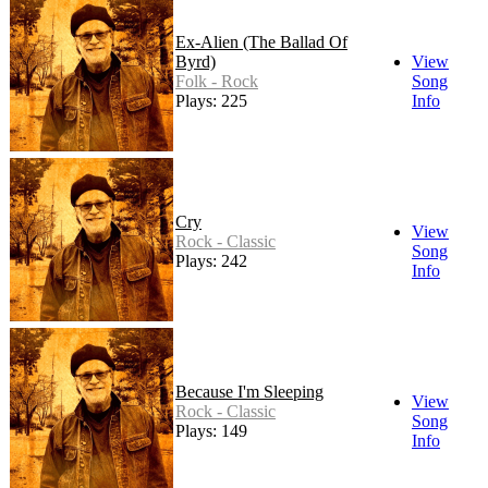
Ex-Alien (The Ballad Of
Byrd)
View
Folk - Rock
Song
Plays: 225
Info
Cry
View
Rock - Classic
Song
Plays: 242
Info
Because I'm Sleeping
View
Rock - Classic
Song
Plays: 149
Info