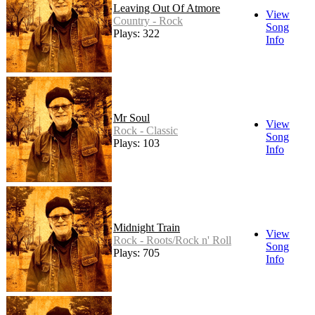
Leaving Out Of Atmore
View
Country - Rock
Song
Plays: 322
Info
Mr Soul
View
Rock - Classic
Song
Plays: 103
Info
Midnight Train
View
Rock - Roots/Rock n' Roll
Song
Plays: 705
Info