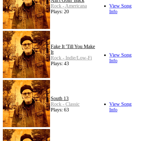
Ain't Goin' Back
Rock - Americana
View Song
Plays: 20
Info
Fake It 'Till You Make
It
View Song
Rock - Indie/Low-Fi
Info
Plays: 43
South 13
Rock - Classic
View Song
Plays: 63
Info