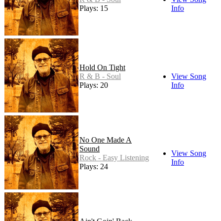
Plays: 15
Info
Hold On Tight
R & B - Soul
View Song
Plays: 20
Info
No One Made A
Sound
View Song
Rock - Easy Listening
Info
Plays: 24