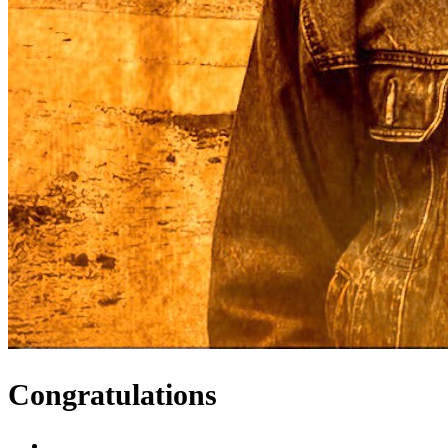
Congratulations