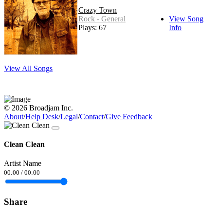
Crazy Town
Rock - General
View Song
Plays: 67
Info
View All Songs
© 2026 Broadjam Inc.
About
/
Help Desk
/
Legal
/
Contact
/
Give Feedback
Clean Clean
Artist Name
00:00
/
00:00
Share