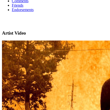
Comments
Friends
Endorsements
Artist Video