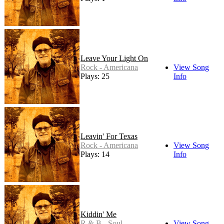
Leave Your Light On
Rock - Americana
View Song
Plays: 25
Info
Leavin' For Texas
Rock - Americana
View Song
Plays: 14
Info
Kiddin' Me
R & B - Soul
View Song