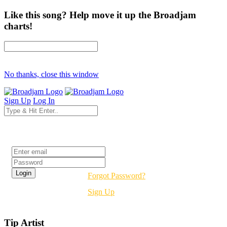
Like this song? Help move it up the Broadjam
charts!
No thanks, close this window
Sign Up
Log In
Login
Forgot Password?
Sign Up
Tip Artist