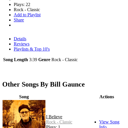
Plays: 22
Rock - Classic
Add to Playlist
Share
Details
Reviews
Playlists & Top 10's
Song Length
3:39
Genre
Rock - Classic
Other Songs By Bill Gaunce
Song
Actions
I Believe
Rock - Classic
View Song
Plays: 1
Info