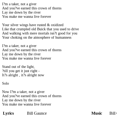
I?m a taker, not a giver
And you?ve earned this crown of thorns
Lay me down by the river
You make me wanna live forever
Your silver wings have rusted & oxidized
Like that crumpled old Buick that you used to drive
And walking with mere mortals isn?t good for you
Your choking on the atmosphere of humanness
I?m a taker, not a giver
And you?ve earned this crown of thorns
Lay me down by the river
You make me wanna live forever
Stand out of the light,
?till you get it just right -
It?s alright , it?s alright now
Solo
Now I?m a taker, not a giver
And you?ve earned this crown of thorns
Lay me down by the river
You make me wanna live forever
Lyrics
Bill Gaunce
Music
Bill