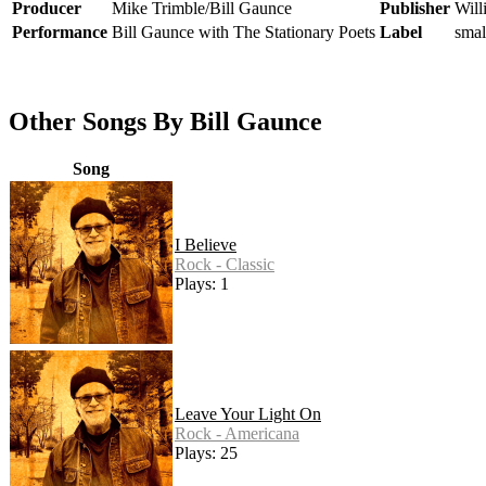
Producer
Mike Trimble/Bill Gaunce
Publisher
Wil
Performance
Bill Gaunce with The Stationary Poets
Label
smal
Other Songs By Bill Gaunce
Song
I Believe
Rock - Classic
Plays: 1
Leave Your Light On
Rock - Americana
Plays: 25