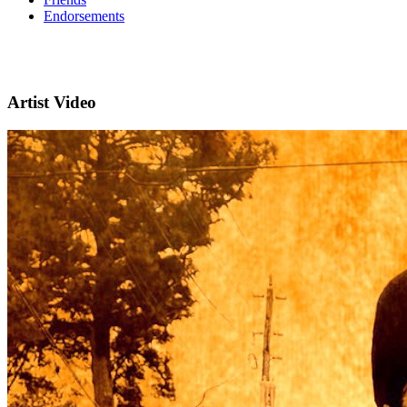
Endorsements
Artist Video