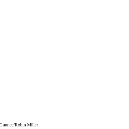
 Gaunce/Robin Miller