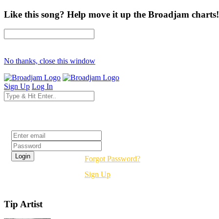
Like this song? Help move it up the Broadjam charts!
No thanks, close this window
Sign Up
Log In
Login
Forgot Password?
Sign Up
Tip Artist