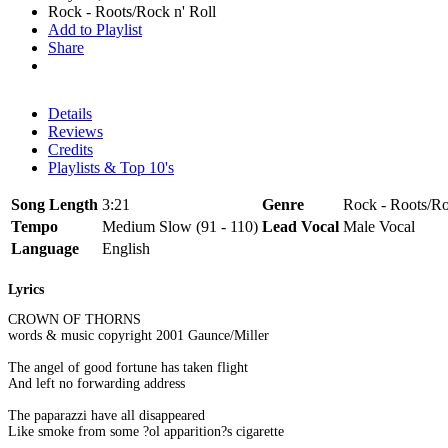
Rock - Roots/Rock n' Roll
Add to Playlist
Share
Details
Reviews
Credits
Playlists & Top 10's
Song Length
3:21
Genre
Rock - Roots/Ro
Tempo
Medium Slow (91 - 110)
Lead Vocal
Male Vocal
Language
English
Lyrics
CROWN OF THORNS
words & music copyright 2001 Gaunce/Miller
The angel of good fortune has taken flight
And left no forwarding address
The paparazzi have all disappeared
Like smoke from some ?ol apparition?s cigarette