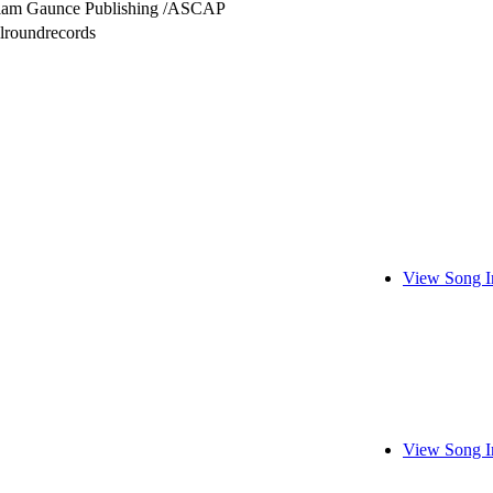
liam Gaunce Publishing /ASCAP
lroundrecords
View Song I
View Song I