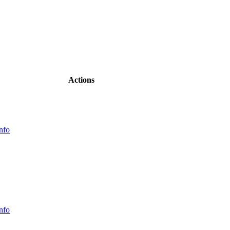
Actions
nfo
nfo