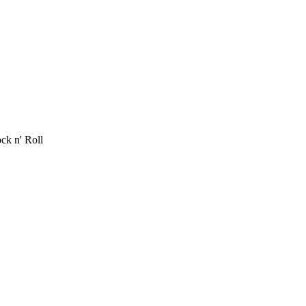
ck n' Roll