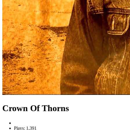
Crown Of Thorns
Plays: 1,391