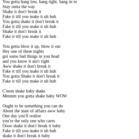
You gotta hang low, hang tight, hang in to
Stay outta the way
Shake it don't break it
Fake it till you make it uh huh
You gotta shake it don't break it
Fake it till you make it uh huh
Shake it don't break it
Fake it till you make it uh huh
You gotta blow it up, blow it out
Hey one of these nights
got some bad things in you head
and you know it ain't right
Aww shake it don't break it
Fake it till you make it uh huh
You gotta Shake it don't break it
Fake it till you make it uh huh
C'mon shake baby shake
Mmmm you gotta shake baby WOW
Ought to be something you can do
About the state of affairs aww baby
One day you'll realize
you're the only one who cares
Oooo shake it don't break it baby
Fake it till you make it uh huh
shake it don't break it baby