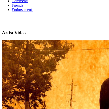
Comments
Friends
Endorsements
Artist Video