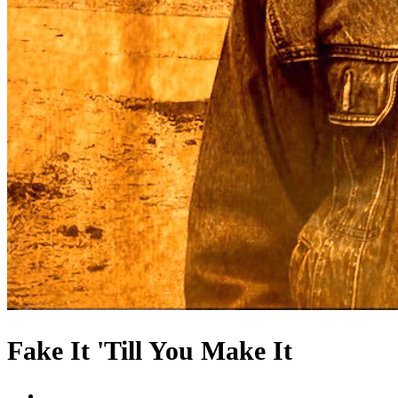
Fake It 'Till You Make It