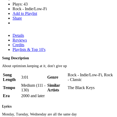
Plays: 43
Rock - Indie/Low-Fi
Add to Playlist
Share
Details
Reviews
Credits
Playlists & Top 10's
Song Description
About optimism.keeping at it, don't give up
Song
Rock - Indie/Low-Fi, Rock
3:01
Genre
Length
- Classic
Medium (111 -
Similar
Tempo
The Black Keys
130)
Artists
Era
2000 and later
Lyrics
Monday, Tuesday, Wednesday are all the same day