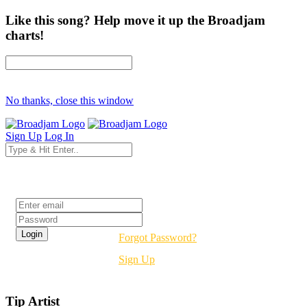
Like this song? Help move it up the Broadjam
charts!
No thanks, close this window
Sign Up
Log In
Login
Forgot Password?
Sign Up
Tip Artist