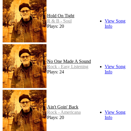
Hold On Tight
R & B - Soul
View Song
Plays: 20
Info
No One Made A Sound
Rock - Easy Listening
View Song
Plays: 24
Info
Ain't Goin' Back
Rock - Americana
View Song
Plays: 20
Info