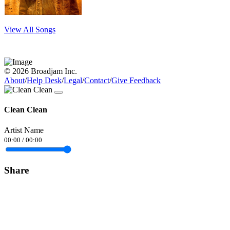
View All Songs
© 2026 Broadjam Inc.
About
/
Help Desk
/
Legal
/
Contact
/
Give Feedback
Clean Clean
Artist Name
00:00
/
00:00
Share