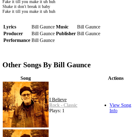
Fake it till you make it uh huh
Shake it don't break it baby
Fake it till you make it uh huh
Lyrics
Bill Gaunce
Music
Bill Gaunce
Producer
Bill Gaunce
Publisher
Bill Gaunce
Performance
Bill Gaunce
Other Songs By Bill Gaunce
Song
Actions
I Believe
Rock - Classic
View Song
Plays: 1
Info