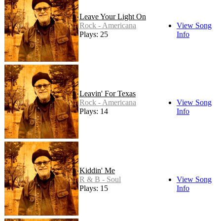
Leave Your Light On
Rock - Americana
View Song
Plays: 25
Info
Leavin' For Texas
Rock - Americana
View Song
Plays: 14
Info
Kiddin' Me
R & B - Soul
View Song
Plays: 15
Info