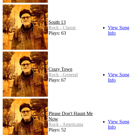
South 13
Rock - Classic
View Song
Plays: 63
Info
Crazy Town
Rock - General
View Song
Plays: 67
Info
Please Don't Haunt Me
Now
View Song
Rock - Americana
Info
Plays: 52