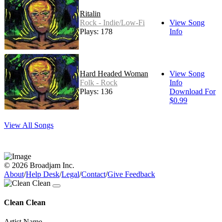
Ritalin
Rock - Indie/Low-Fi
View Song
Plays: 178
Info
Hard Headed Woman
View Song
Folk - Rock
Info
Plays: 136
Download For
$0.99
View All Songs
© 2026 Broadjam Inc.
About
/
Help Desk
/
Legal
/
Contact
/
Give Feedback
Clean Clean
Artist Name