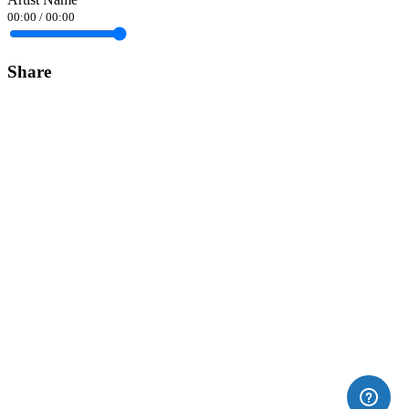
00:00
/
00:00
Share