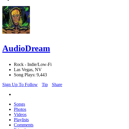
AudioDream
Rock - Indie/Low-Fi
Las Vegas, NV
Song Plays: 9,443
Sign Up To Follow
Tip
Share
Songs
Photos
Videos
Playlists
Comments