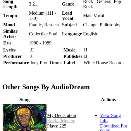
Song
Rock - General, Pop -
3:21
Genre
Length
Rock
Medium (111 -
Lead
Tempo
Male Vocal
130)
Vocal
Mood
Frantic, Restless
Subject
Change, Philosophy
Similar
Collective Soul
Language
English
Artists
Era
1980 - 1989
Lyrics
JJ
Music
JJ
Producer
JJ
Publisher
JJ
Performance
Joey E on Drums
Label
White House Records
Other Songs By AudioDream
Song
Actions
My Declaration
View Song
Rock - Modern
Info
Plays: 225
Download For