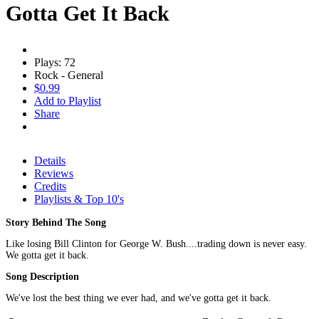
Gotta Get It Back
Plays: 72
Rock - General
$0.99
Add to Playlist
Share
Details
Reviews
Credits
Playlists & Top 10's
Story Behind The Song
Like losing Bill Clinton for George W. Bush....trading down is never easy.
We gotta get it back.
Song Description
We've lost the best thing we ever had, and we've gotta get it back.