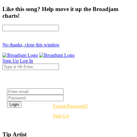
Like this song? Help move it up the Broadjam
charts!
No thanks, close this window
Sign Up
Log In
Login
Forgot Password?
Sign Up
Tip Artist