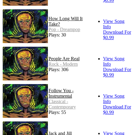
$0.99
How Long Will It
View Song
Take?
Info
Pop - Dreampop
Download For
Plays: 30
$0.99
People Are Real
View Song
Rock - Modern
Info
Plays: 306
Download For
$0.99
Follow You -
Instrumental
View Song
Classical -
Info
Contemporary
Download For
Plays: 55
$0.99
Jack and Jill
View Song