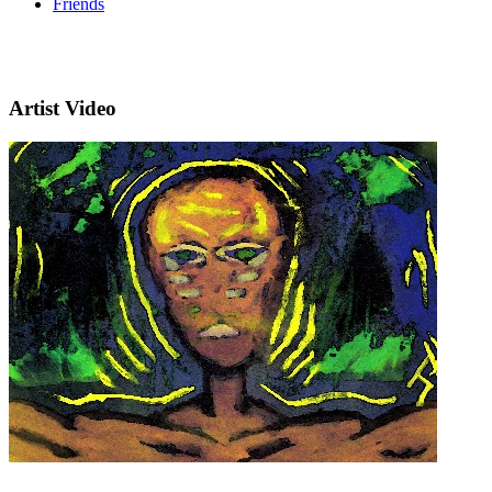
Friends
Artist Video