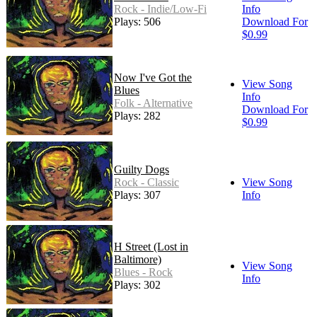
Rock - Indie/Low-Fi
Info
Plays: 506
Download For
$0.99
Now I've Got the
View Song
Blues
Info
Folk - Alternative
Download For
Plays: 282
$0.99
Guilty Dogs
Rock - Classic
View Song
Plays: 307
Info
H Street (Lost in
Baltimore)
View Song
Blues - Rock
Info
Plays: 302