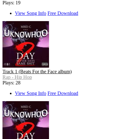
Plays: 19
View Song Info
Free Download
Track 1 (Beats For the Face album)
Rap - Hip Hop
Plays: 28
View Song Info
Free Download