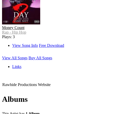
Money Count
Rap - Hip Hop
Plays: 3
View Song Info
Free Download
View All Songs
Buy All Songs
Links
Rawhide Productions Website
Albums
This Artist has
1 Album