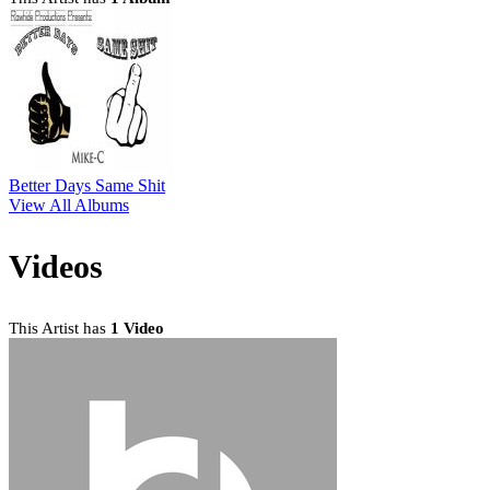
Better Days Same Shit
View All Albums
Videos
This Artist has
1 Video