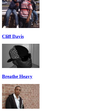
Cliff Davis
Breathe Heavy