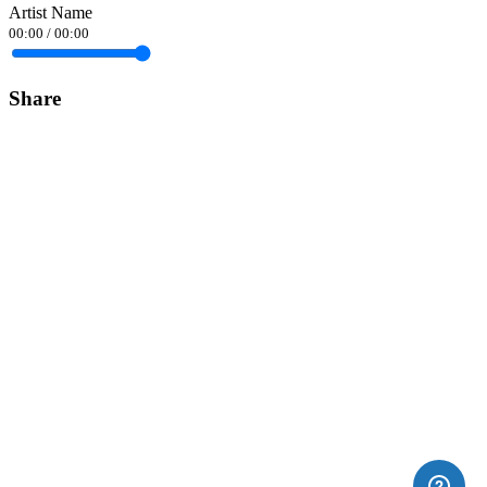
Artist Name
00:00
/
00:00
Share