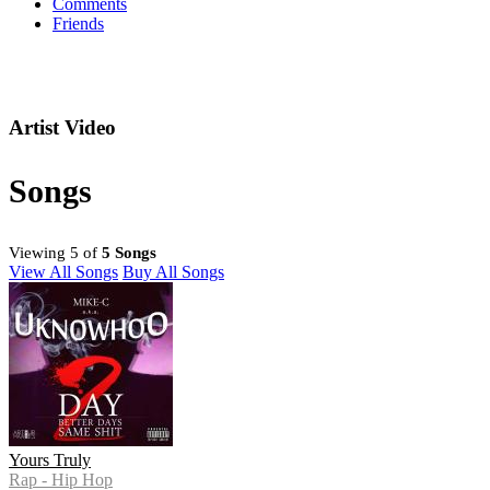
Comments
Friends
Artist Video
Songs
Viewing 5 of
5 Songs
View All Songs
Buy All Songs
Yours Truly
Rap - Hip Hop