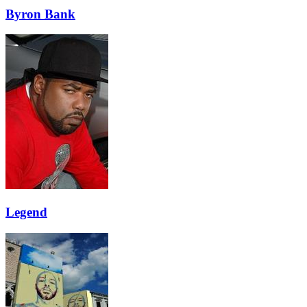
Byron Bank
Legend