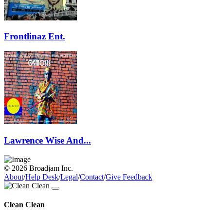
Frontlinaz Ent.
Lawrence Wise And...
© 2026 Broadjam Inc.
About
/
Help Desk
/
Legal
/
Contact
/
Give Feedback
Clean Clean