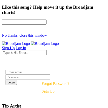
Like this song? Help move it up the Broadjam
charts!
No thanks, close this window
Sign Up
Log In
Login
Forgot Password?
Sign Up
Tip Artist