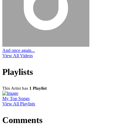
And once again...
View All Videos
Playlists
This Artist has
1 Playlist
My Top Songs
View All Playlists
Comments