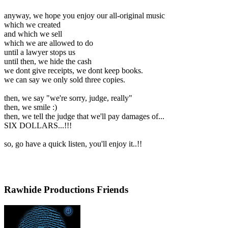
anyway, we hope you enjoy our all-original music
which we created
and which we sell
which we are allowed to do
until a lawyer stops us
until then, we hide the cash
we dont give receipts, we dont keep books.
we can say we only sold three copies.
then, we say "we're sorry, judge, really"
then, we smile :)
then, we tell the judge that we'll pay damages of...
SIX DOLLARS...!!!
so, go have a quick listen, you'll enjoy it..!!
Rawhide Productions Friends