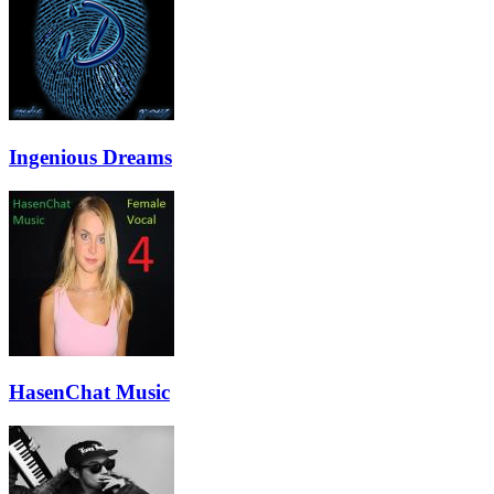
Ingenious Dreams
HasenChat Music