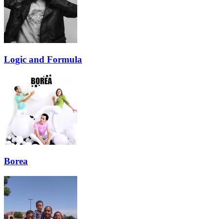
Logic and Formula
Borea