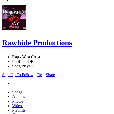
Rawhide Productions
Rap - West Coast
Portland, OR
Song Plays: 65
Sign Up To Follow
Tip
Share
Songs
Albums
Photos
Videos
Playlists