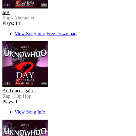
IdK
Rap - Alternative
Plays: 14
View Song Info
Free Download
And once again...
Rap - Hip Hop
Plays: 1
View Song Info