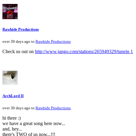
Rawhide Productions
over 30 days ago to
Rawhide Productions
Check us out on
http://www.jango.com/stations/265949329/tunein 1
ArchLord II
over 30 days ago to
Rawhide Productions
hi there :)
we have a great song here now...
and, hey...
there's TWO of us now...!!!