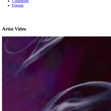
Comments
Friends
Artist Video