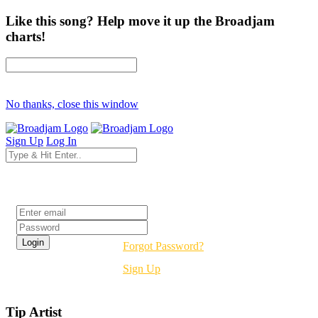
Like this song? Help move it up the Broadjam
charts!
No thanks, close this window
Sign Up
Log In
Login
Forgot Password?
Sign Up
Tip Artist