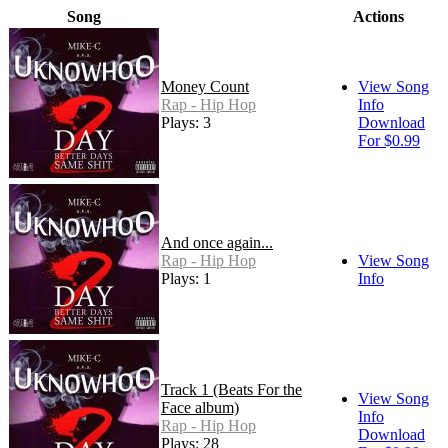
Song
Actions
Money Count
View Song
Rap - Hip Hop
Info
Plays: 3
Download
For $0.99
And once again...
Rap - Hip Hop
View Song
Plays: 1
Info
Track 1 (Beats For the
View Song
Face album)
Info
Rap - Hip Hop
Download
Plays: 28