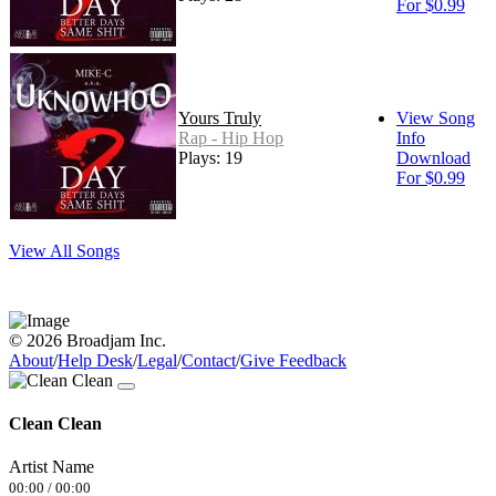
For $0.99
Yours Truly
View Song
Rap - Hip Hop
Info
Plays: 19
Download
For $0.99
View All Songs
© 2026 Broadjam Inc.
About
/
Help Desk
/
Legal
/
Contact
/
Give Feedback
Clean Clean
Artist Name
00:00
/
00:00