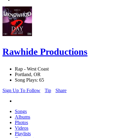
Rawhide Productions
Rap - West Coast
Portland, OR
Song Plays: 65
Sign Up To Follow
Tip
Share
Songs
Albums
Photos
Videos
Playlists