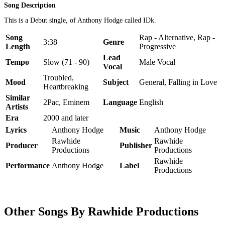
Song Description
This is a Debut single, of Anthony Hodge called IDk.
Song
Rap - Alternative, Rap -
3:38
Genre
Length
Progressive
Lead
Tempo
Slow (71 - 90)
Male Vocal
Vocal
Troubled,
Mood
Subject
General, Falling in Love
Heartbreaking
Similar
2Pac, Eminem
Language
English
Artists
Era
2000 and later
Lyrics
Anthony Hodge
Music
Anthony Hodge
Rawhide
Rawhide
Producer
Publisher
Productions
Productions
Rawhide
Performance
Anthony Hodge
Label
Productions
Other Songs By Rawhide Productions