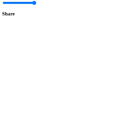
Share