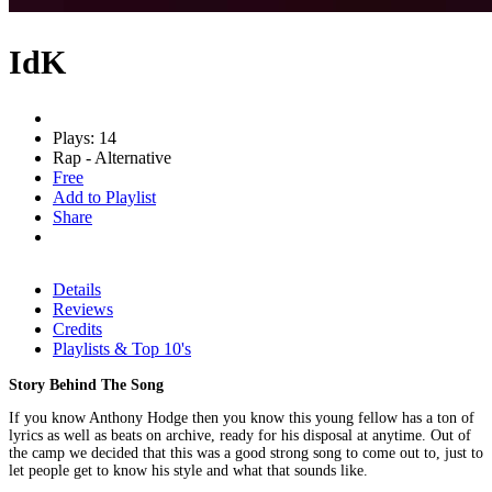
IdK
Plays: 14
Rap - Alternative
Free
Add to Playlist
Share
Details
Reviews
Credits
Playlists & Top 10's
Story Behind The Song
If you know Anthony Hodge then you know this young fellow has a ton of
lyrics as well as beats on archive, ready for his disposal at anytime. Out of
the camp we decided that this was a good strong song to come out to, just to
let people get to know his style and what that sounds like.