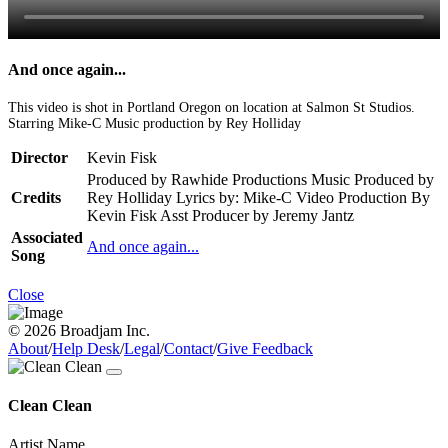
And once again...
This video is shot in Portland Oregon on location at Salmon St Studios.
Starring Mike-C Music production by Rey Holliday
Director
Kevin Fisk
Produced by Rawhide Productions Music Produced by
Credits
Rey Holliday Lyrics by: Mike-C Video Production By
Kevin Fisk Asst Producer by Jeremy Jantz
Associated
And once again...
Song
Close
© 2026 Broadjam Inc.
About
/
Help Desk
/
Legal
/
Contact
/
Give Feedback
Clean Clean
Artist Name