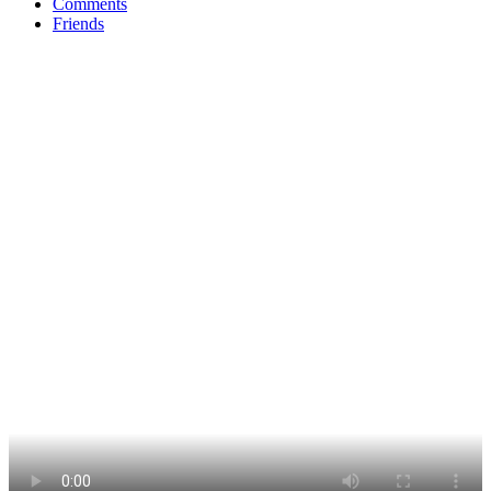
Comments
Friends