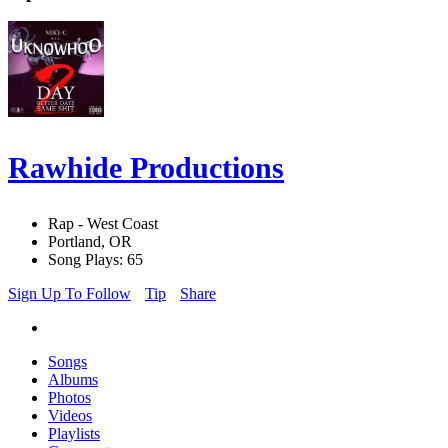
Rawhide Productions
Rap - West Coast
Portland, OR
Song Plays: 65
Sign Up To Follow
Tip
Share
Songs
Albums
Photos
Videos
Playlists