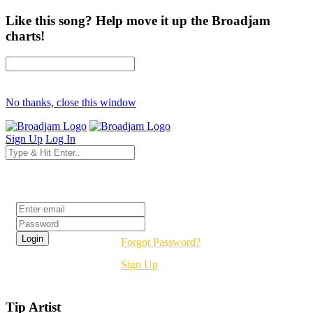
Like this song? Help move it up the Broadjam
charts!
No thanks, close this window
Sign Up
Log In
Login
Forgot Password?
Sign Up
Tip Artist