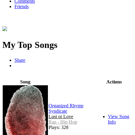
Comments
Friends
My Top Songs
Share
Song
Actions
Organized Rhyme
Syndicate
Lust or Love
View Song
Rap - Hip Hop
Info
Plays: 328