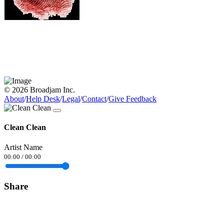
© 2026 Broadjam Inc.
About
/
Help Desk
/
Legal
/
Contact
/
Give Feedback
Clean Clean
Artist Name
00:00
/
00:00
Share