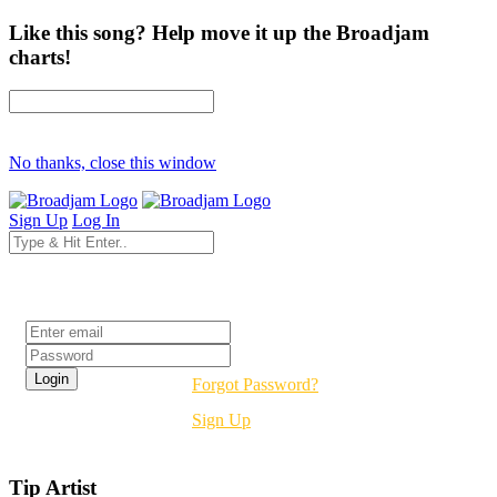
Like this song? Help move it up the Broadjam
charts!
No thanks, close this window
Sign Up
Log In
Login
Forgot Password?
Sign Up
Tip Artist