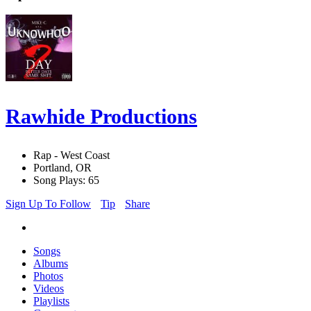
Rawhide Productions
Rap - West Coast
Portland, OR
Song Plays: 65
Sign Up To Follow
Tip
Share
Songs
Albums
Photos
Videos
Playlists