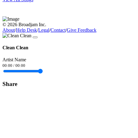
© 2026 Broadjam Inc.
About
/
Help Desk
/
Legal
/
Contact
/
Give Feedback
Clean Clean
Artist Name
00:00
/
00:00
Share