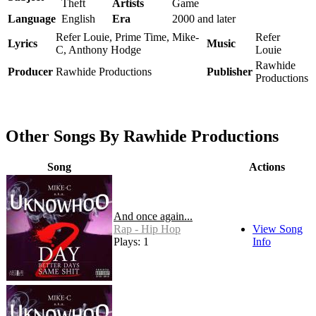
Theft
Artists
Game
Language
English
Era
2000 and later
Refer Louie, Prime Time, Mike-
Refer
Lyrics
Music
C, Anthony Hodge
Louie
Rawhide
Producer
Rawhide Productions
Publisher
Productions
Other Songs By Rawhide Productions
Song
Actions
And once again...
Rap - Hip Hop
View Song
Plays: 1
Info