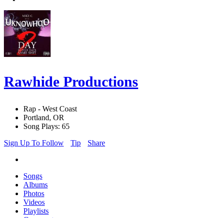
Rawhide Productions
Rap - West Coast
Portland, OR
Song Plays: 65
Sign Up To Follow
Tip
Share
Songs
Albums
Photos
Videos
Playlists