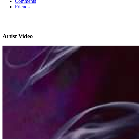
Comments
Friends
Artist Video