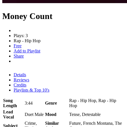
Money Count
Plays: 3
Rap - Hip Hop
Free
Add to Playlist
Share
Details
Reviews
Credits
Playlists & Top 10's
Song
Rap - Hip Hop, Rap - Hip
3:44
Genre
Length
Hop
Lead
Duet Male
Mood
Tense, Detestable
Vocal
Crime,
Similar
Future, French Montana, The
Subject