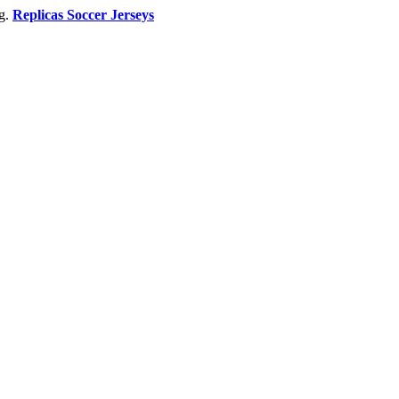
ng.
Replicas Soccer Jerseys