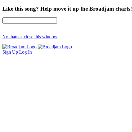
Like this song? Help move it up the Broadjam charts!
No thanks, close this window
Sign Up
Log In