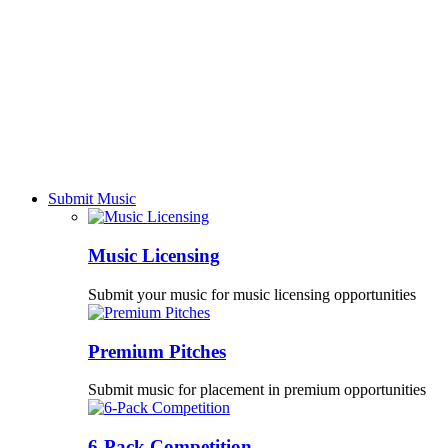
Submit Music
Music Licensing
Submit your music for music licensing opportunities
Premium Pitches
Submit music for placement in premium opportunities
6-Pack Competition