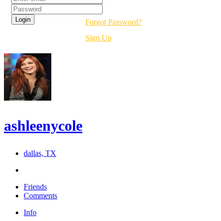
Forgot Password?
Sign Up
ashleenycole
dallas, TX
Friends
Comments
Info