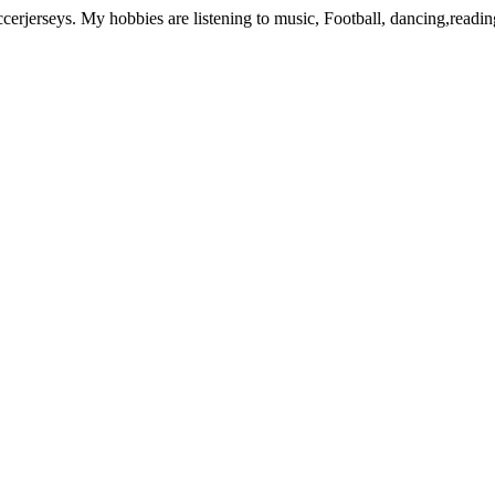
rjerseys. My hobbies are listening to music, Football, dancing,readi