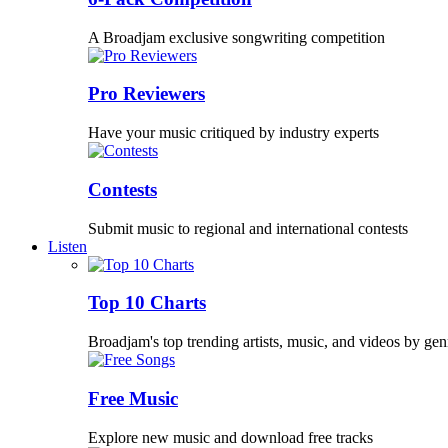
A Broadjam exclusive songwriting competition
Pro Reviewers
Have your music critiqued by industry experts
Contests
Submit music to regional and international contests
Listen
Top 10 Charts
Broadjam's top trending artists, music, and videos by gen
Free Music
Explore new music and download free tracks