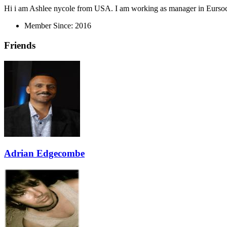
Hi i am Ashlee nycole from USA. I am working as manager in Eursocce
Member Since:
2016
Friends
Adrian Edgecombe