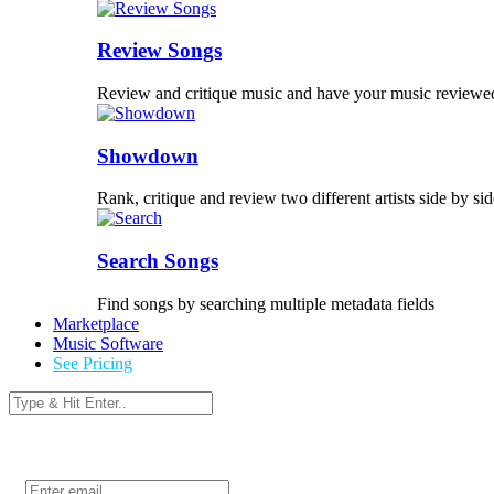
Review Songs
Review and critique music and have your music reviewe
Showdown
Rank, critique and review two different artists side by sid
Search Songs
Find songs by searching multiple metadata fields
Marketplace
Music Software
See Pricing
Login