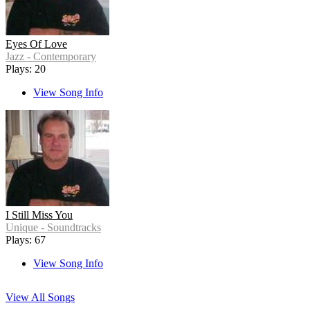
Eyes Of Love
Jazz - Contemporary
Plays: 20
View Song Info
I Still Miss You
Unique - Soundtracks
Plays: 67
View Song Info
View All Songs