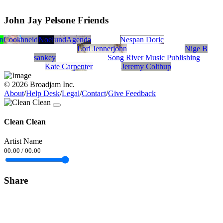
John Jay Pelsone Friends
en
l Cook
Je Schneider
Noel
SoundAgenda
Nespan Doric
Lori Jennerjohn
Nige B
sankey
Song River Music Publishing
Kate Carpenter
Jeremy Colthup
© 2026 Broadjam Inc.
About
/
Help Desk
/
Legal
/
Contact
/
Give Feedback
Clean Clean
Artist Name
00:00
/
00:00
Share