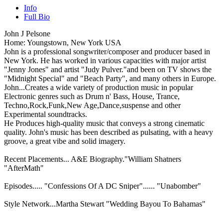
Info
Full Bio
John J Pelsone
Home: Youngstown, New York USA
John is a professional songwriter/composer and producer based in
New York. He has worked in various capacities with major artist
"Jenny Jones" and artist "Judy Pulver."and been on TV shows the
"Midnight Special" and "Beach Party", and many others in Europe.
John...Creates a wide variety of production music in popular
Electronic genres such as Drum n' Bass, House, Trance,
Techno,Rock,Funk,New Age,Dance,suspense and other
Experimental soundtracks.
He Produces high-quality music that conveys a strong cinematic
quality. John's music has been described as pulsating, with a heavy
groove, a great vibe and solid imagery.
Recent Placements... A&E Biography."William Shatners
"AfterMath"
Episodes..... "Confessions Of A DC Sniper"...... "Unabomber"
Style Network...Martha Stewart "Wedding Bayou To Bahamas"