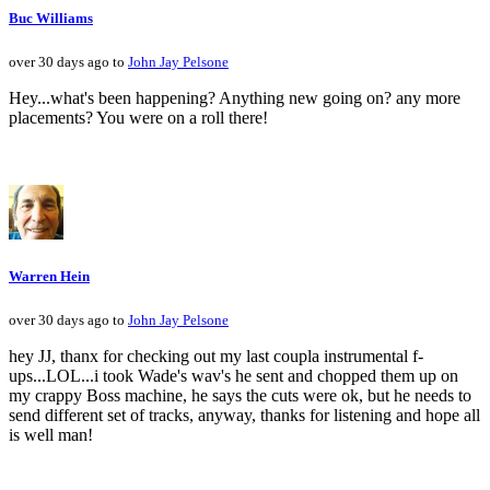
Buc Williams
over 30 days ago to
John Jay Pelsone
Hey...what's been happening? Anything new going on? any more
placements? You were on a roll there!
Warren Hein
over 30 days ago to
John Jay Pelsone
hey JJ, thanx for checking out my last coupla instrumental f-
ups...LOL...i took Wade's wav's he sent and chopped them up on
my crappy Boss machine, he says the cuts were ok, but he needs to
send different set of tracks, anyway, thanks for listening and hope all
is well man!