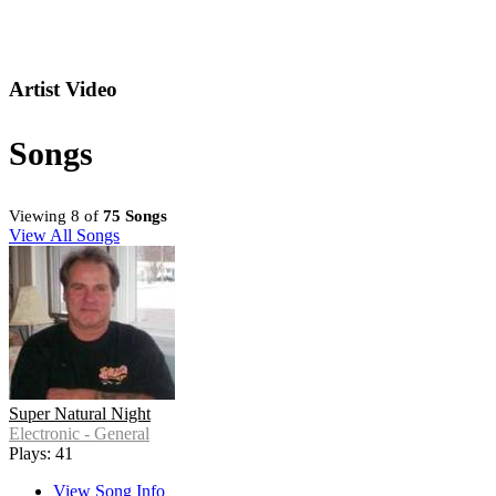
Artist Video
Songs
Viewing 8 of
75 Songs
View All Songs
Super Natural Night
Electronic - General
Plays: 41
View Song Info