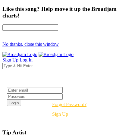
Like this song? Help move it up the Broadjam
charts!
No thanks, close this window
Sign Up
Log In
Login
Forgot Password?
Sign Up
Tip Artist