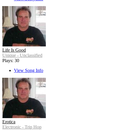
Life Is Good
Unique - Unclassified
Plays: 30
View Song Info
Erotica
Electronic - Trip Hop