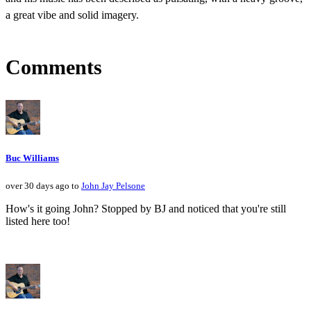
a great vibe and solid imagery.
Comments
Buc Williams
over 30 days ago to
John Jay Pelsone
How's it going John? Stopped by BJ and noticed that you're still
listed here too!