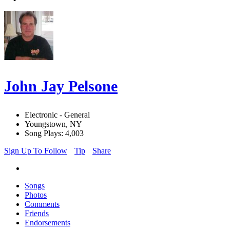
John Jay Pelsone
Electronic - General
Youngstown, NY
Song Plays: 4,003
Sign Up To Follow
Tip
Share
Songs
Photos
Comments
Friends
Endorsements