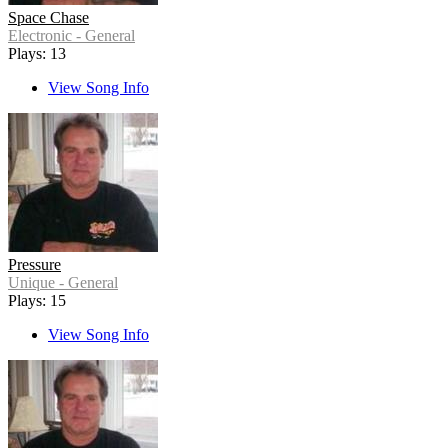
Space Chase
Electronic - General
Plays: 13
View Song Info
Pressure
Unique - General
Plays: 15
View Song Info