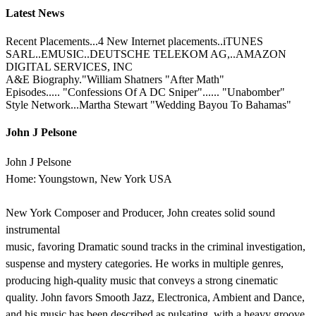
Latest News
Recent Placements...4 New Internet placements..iTUNES
SARL..EMUSIC..DEUTSCHE TELEKOM AG,..AMAZON
DIGITAL SERVICES, INC
A&E Biography."William Shatners "After Math"
Episodes..... "Confessions Of A DC Sniper"...... "Unabomber"
Style Network...Martha Stewart "Wedding Bayou To Bahamas"
John J Pelsone
John J Pelsone
Home: Youngstown, New York USA
New York Composer and Producer, John creates solid sound
instrumental
music, favoring Dramatic sound tracks in the criminal investigation,
suspense and mystery categories. He works in multiple genres,
producing high-quality music that conveys a strong cinematic
quality. John favors Smooth Jazz, Electronica, Ambient and Dance,
and his music has been described as pulsating, with a heavy groove,