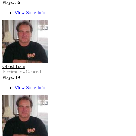
Plays: 36
View Song Info
Ghost Train
Electronic - General
Plays: 19
View Song Info