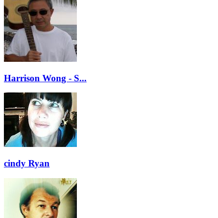
Harrison Wong - S...
cindy Ryan