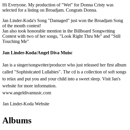
Hi Everyone. My production of "Wet" for Donna Cristy was
selected for a listing on Broadjam. Congrats Donna.
Jan Linder-Koda's Song "Damaged" just won the Broadjam Song
of the month contest!
Jan also took honorable mention in the Billboard Songwriting
Contest with two of her songs, "Look Right Thru Me" and "Still
Touching Me"
Jan Linder-Koda/Angel Diva Muisc
Jan is a singer/songwriter/producer who just released her first album
called "Sophisticated Lullabies". The cd is a collection of soft songs
to relax and put you and your child into a sweet sleep. Visit Jan's
website for more information.
www.angeldivamusic.com
Jan Linder-Koda Website
Albums