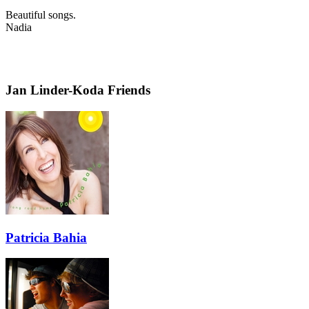
Beautiful songs.
Nadia
Jan Linder-Koda Friends
Patricia Bahia