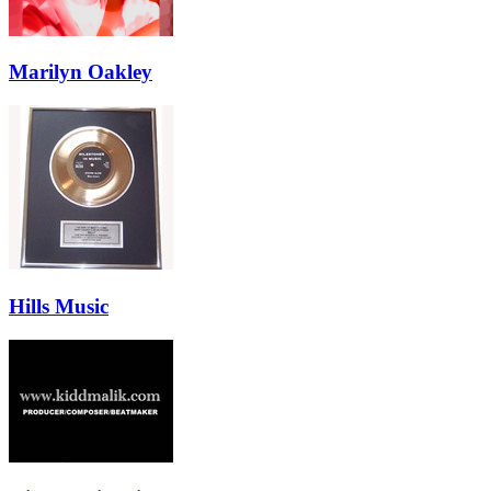
Marilyn Oakley
Hills Music