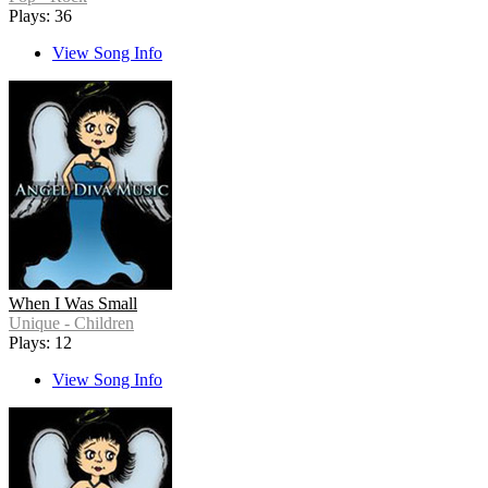
Plays: 36
View Song Info
When I Was Small
Unique - Children
Plays: 12
View Song Info