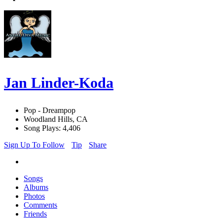
Jan Linder-Koda
Pop - Dreampop
Woodland Hills, CA
Song Plays: 4,406
Sign Up To Follow
Tip
Share
Songs
Albums
Photos
Comments
Friends