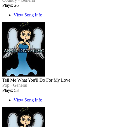
Country - General
Plays: 26
View Song Info
Tell Me What You'll Do For My Love
Pop - General
Plays: 53
View Song Info