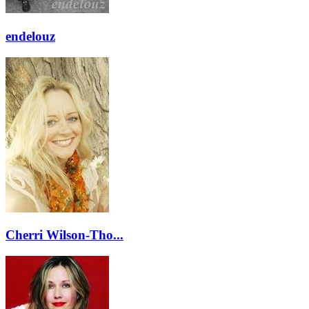
endelouz
Cherri Wilson-Tho...