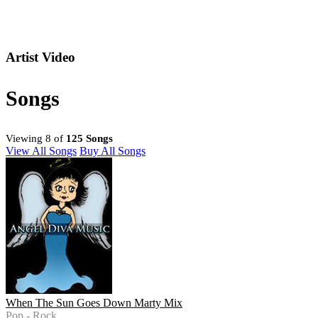
Artist Video
Songs
Viewing 8 of
125 Songs
View All Songs
Buy All Songs
When The Sun Goes Down Marty Mix
Pop - Rock