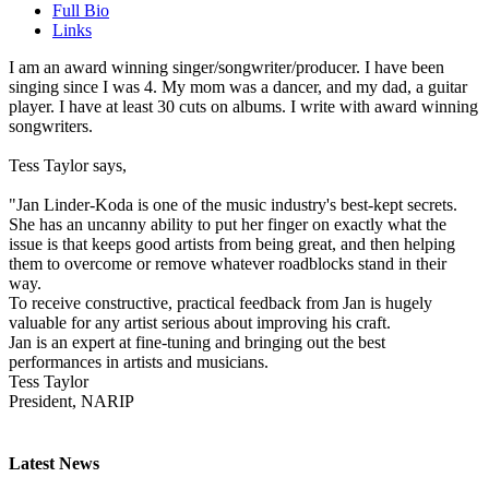
Full Bio
Links
I am an award winning singer/songwriter/producer. I have been
singing since I was 4. My mom was a dancer, and my dad, a guitar
player. I have at least 30 cuts on albums. I write with award winning
songwriters.
Tess Taylor says,
"Jan Linder-Koda is one of the music industry's best-kept secrets.
She has an uncanny ability to put her finger on exactly what the
issue is that keeps good artists from being great, and then helping
them to overcome or remove whatever roadblocks stand in their
way.
To receive constructive, practical feedback from Jan is hugely
valuable for any artist serious about improving his craft.
Jan is an expert at fine-tuning and bringing out the best
performances in artists and musicians.
Tess Taylor
President, NARIP
Latest News