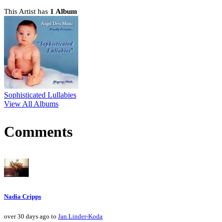
This Artist has
1 Album
Sophisticated Lullabies
View All Albums
Comments
Nadia Cripps
over 30 days ago to
Jan Linder-Koda