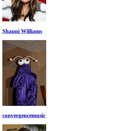
Shauni Williams
convergencemusic