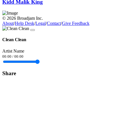
Kidd Malik King
© 2026 Broadjam Inc.
About
/
Help Desk
/
Legal
/
Contact
/
Give Feedback
Clean Clean
Artist Name
00:00
/
00:00
Share