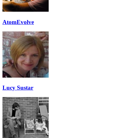
AtomEvolve
Lucy Sustar