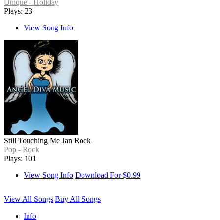
Unique - Holiday
Plays: 23
View Song Info
Still Touching Me Jan Rock
Pop - Rock
Plays: 101
View Song Info
Download For $0.99
View All Songs
Buy All Songs
Info