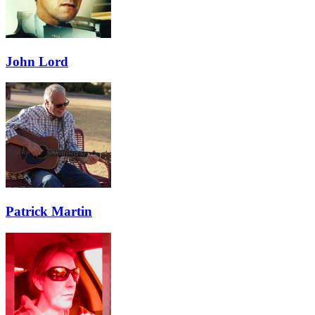
John Lord
Patrick Martin