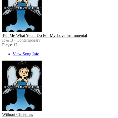
Tell Me What You'll Do For My Love Instrumental
R & B - Contemporary
Plays: 12
View Song Info
Without Christmas