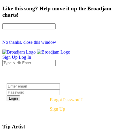
Like this song? Help move it up the Broadjam
charts!
No thanks, close this window
Sign Up
Log In
Login
Forgot Password?
Sign Up
Tip Artist