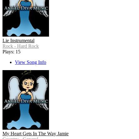
Lie Instrumental
Rock - Hard Rock
Plays: 15
View Song Info
My Heart Gets In The Way Jamie