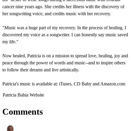
cancer nine years ago. She credits her illness with the discovery of
her songwriting voice, and credits music with her recovery.
"Music was a huge part of my recovery. In the process of healing, I
discovered my voice as a songwriter. I can honestly say music saved
my life."
Now healed, Patricia is on a mission to spread love, healing, joy and
peace through the power of words and music--and to inspire others
to follow their dreams and live artistically.
Patricia's music is available at: iTunes, CD Baby and Amazon.com
Patricia Bahia Website
Comments