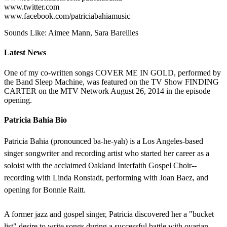
www.twitter.com
www.facebook.com/patriciabahiamusic
Sounds Like: Aimee Mann, Sara Bareilles
Latest News
One of my co-written songs COVER ME IN GOLD, performed by
the Band Sleep Machine, was featured on the TV Show FINDING
CARTER on the MTV Network August 26, 2014 in the episode
opening.
Patricia Bahia Bio
Patricia Bahia (pronounced ba-he-yah) is a Los Angeles-based
singer songwriter and recording artist who started her career as a
soloist with the acclaimed Oakland Interfaith Gospel Choir--
recording with Linda Ronstadt, performing with Joan Baez, and
opening for Bonnie Raitt.
A former jazz and gospel singer, Patricia discovered her a "bucket
list" desire to write songs during a successful battle with ovarian