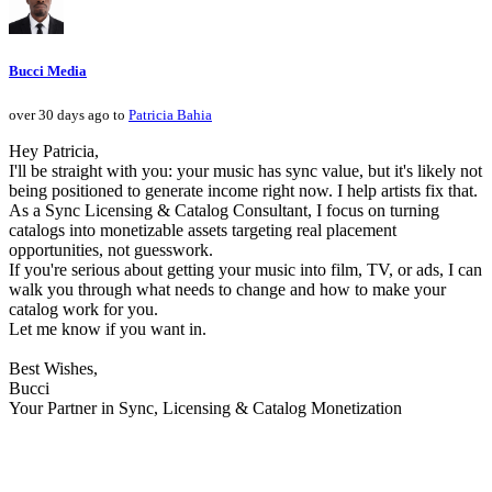
Bucci Media
over 30 days ago to
Patricia Bahia
Hey Patricia,
I'll be straight with you: your music has sync value, but it's likely not
being positioned to generate income right now. I help artists fix that.
As a Sync Licensing & Catalog Consultant, I focus on turning
catalogs into monetizable assets targeting real placement
opportunities, not guesswork.
If you're serious about getting your music into film, TV, or ads, I can
walk you through what needs to change and how to make your
catalog work for you.
Let me know if you want in.
Best Wishes,
Bucci
Your Partner in Sync, Licensing & Catalog Monetization