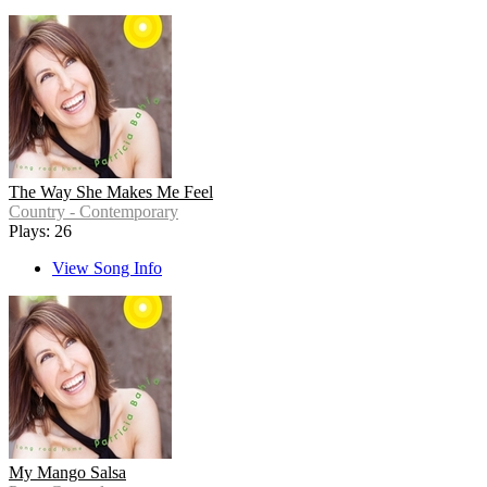
The Way She Makes Me Feel
Country - Contemporary
Plays: 26
View Song Info
My Mango Salsa