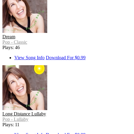
Dream
Pop - Classic
Plays: 46
View Song Info
Download For $0.99
Long Distance Lullaby
Pop - Lullaby
Plays: 11