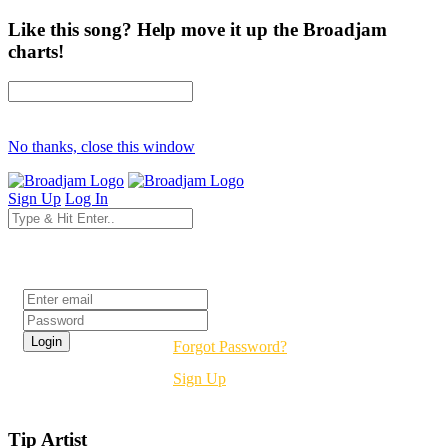
Like this song? Help move it up the Broadjam
charts!
No thanks, close this window
Sign Up
Log In
Login
Forgot Password?
Sign Up
Tip Artist