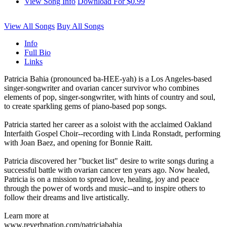
View Song Info
Download For $0.99
View All Songs
Buy All Songs
Info
Full Bio
Links
Patricia Bahia (pronounced ba-HEE-yah) is a Los Angeles-based
singer-songwriter and ovarian cancer survivor who combines
elements of pop, singer-songwriter, with hints of country and soul,
to create sparkling gems of piano-based pop songs.
Patricia started her career as a soloist with the acclaimed Oakland
Interfaith Gospel Choir--recording with Linda Ronstadt, performing
with Joan Baez, and opening for Bonnie Raitt.
Patricia discovered her "bucket list" desire to write songs during a
successful battle with ovarian cancer ten years ago. Now healed,
Patricia is on a mission to spread love, healing, joy and peace
through the power of words and music--and to inspire others to
follow their dreams and live artistically.
Learn more at
www.reverbnation.com/patriciabahia