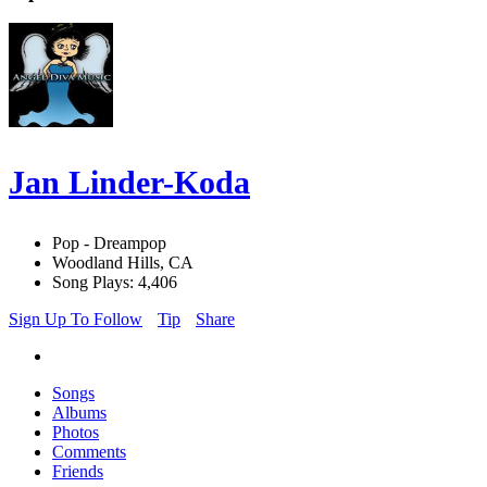
Jan Linder-Koda
Pop - Dreampop
Woodland Hills, CA
Song Plays: 4,406
Sign Up To Follow
Tip
Share
Songs
Albums
Photos
Comments
Friends