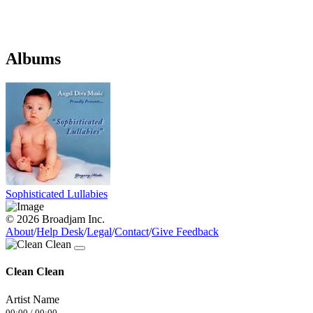
Albums
Sophisticated Lullabies
© 2026 Broadjam Inc.
About
/
Help Desk
/
Legal
/
Contact
/
Give Feedback
Clean Clean
Artist Name
00:00
/
00:00