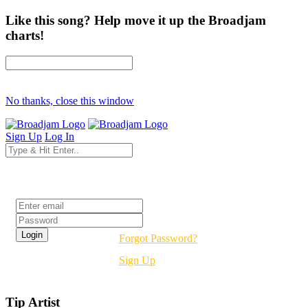
Like this song? Help move it up the Broadjam
charts!
No thanks, close this window
Sign Up
Log In
Login
Forgot Password?
Sign Up
Tip Artist