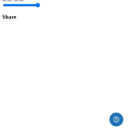
Share