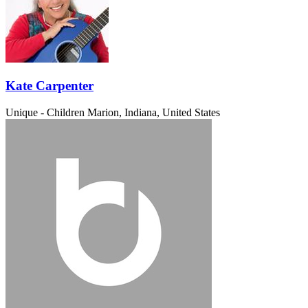
Kate Carpenter
Unique - Children
Marion, Indiana, United States