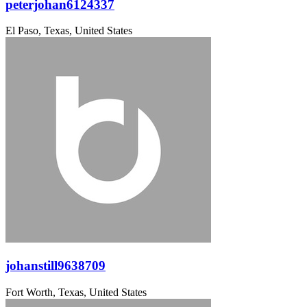
peterjohan6124337
El Paso, Texas, United States
johanstill9638709
Fort Worth, Texas, United States