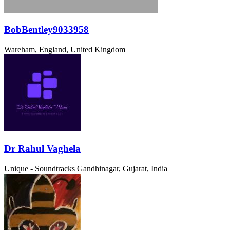
BobBentley9033958
Wareham, England, United Kingdom
Dr Rahul Vaghela
Unique - Soundtracks
Gandhinagar, Gujarat, India