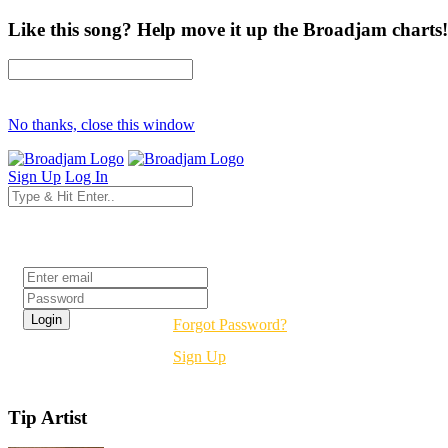
Like this song? Help move it up the Broadjam charts!
No thanks, close this window
Sign Up
Log In
Login
Forgot Password?
Sign Up
Tip Artist