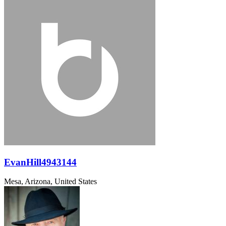
EvanHill4943144
Mesa, Arizona, United States