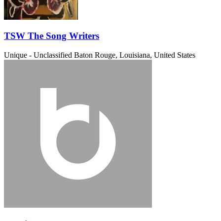
TSW The Song Writers
Unique - Unclassified
Baton Rouge, Louisiana, United States