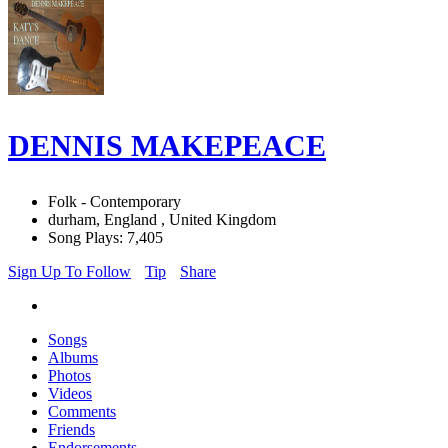
DENNIS MAKEPEACE
Folk - Contemporary
durham, England , United Kingdom
Song Plays: 7,405
Sign Up To Follow
Tip
Share
Songs
Albums
Photos
Videos
Comments
Friends
Endorsements