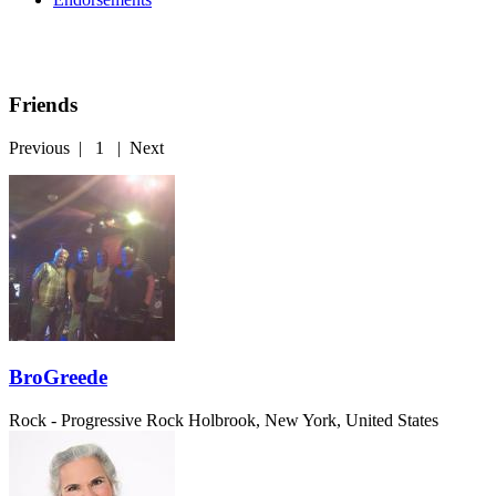
Friends
Previous
|
1
|
Next
BroGreede
Rock - Progressive Rock
Holbrook, New York, United States