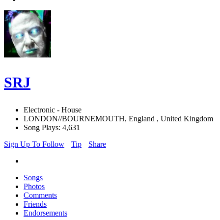
SRJ
Electronic - House
LONDON//BOURNEMOUTH, England , United Kingdom
Song Plays: 4,631
Sign Up To Follow
Tip
Share
Songs
Photos
Comments
Friends
Endorsements