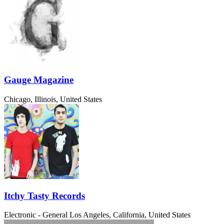
Gauge Magazine
Chicago, Illinois, United States
Itchy Tasty Records
Electronic - General
Los Angeles, California, United States