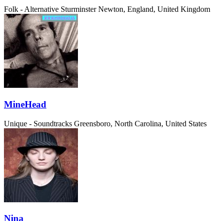
Folk - Alternative
Sturminster Newton, England, United Kingdom
MineHead
Unique - Soundtracks
Greensboro, North Carolina, United States
Nina