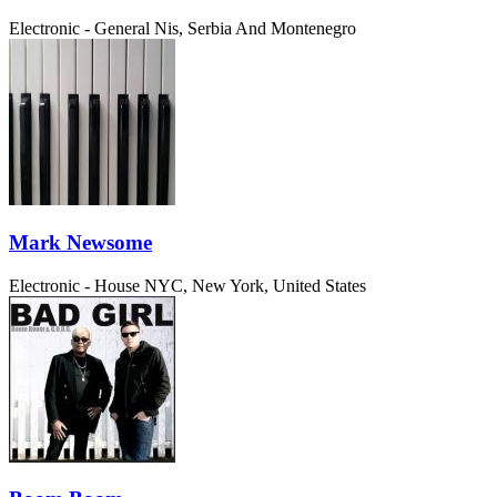
Electronic - General
Nis, Serbia And Montenegro
Mark Newsome
Electronic - House
NYC, New York, United States