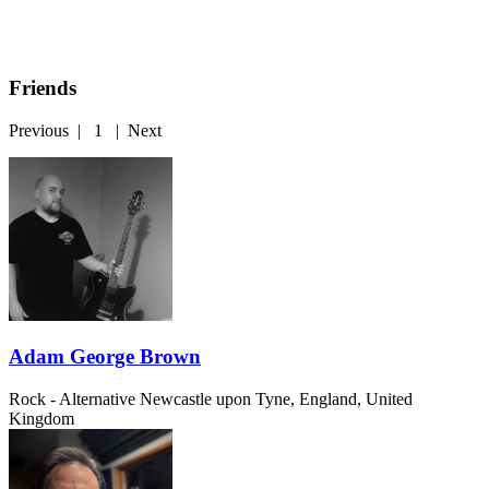
Friends
Previous
|
1
|
Next
Adam George Brown
Rock - Alternative
Newcastle upon Tyne, England, United
Kingdom