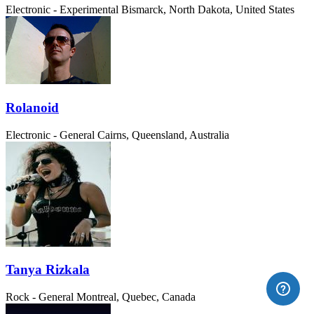
Electronic - Experimental
Bismarck, North Dakota, United States
Rolanoid
Electronic - General
Cairns, Queensland, Australia
Tanya Rizkala
Rock - General
Montreal, Quebec, Canada