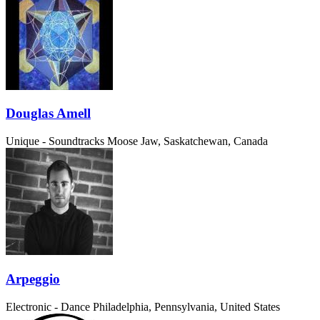
Douglas Amell
Unique - Soundtracks
Moose Jaw, Saskatchewan, Canada
Arpeggio
Electronic - Dance
Philadelphia, Pennsylvania, United States