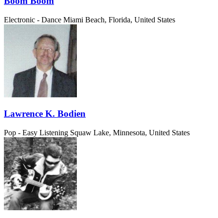
Boom Boom
Electronic - Dance
Miami Beach, Florida, United States
Lawrence K. Bodien
Pop - Easy Listening
Squaw Lake, Minnesota, United States