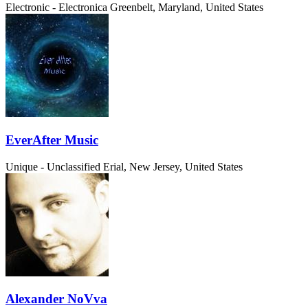
Electronic - Electronica
Greenbelt, Maryland, United States
EverAfter Music
Unique - Unclassified
Erial, New Jersey, United States
Alexander NoVva