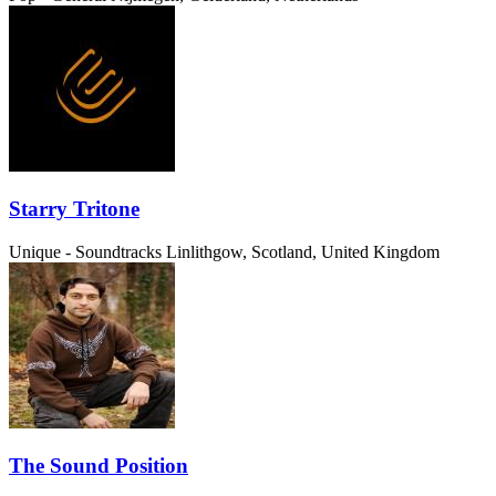
Starry Tritone
Unique - Soundtracks
Linlithgow, Scotland, United Kingdom
The Sound Position