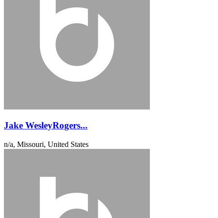
Jake WesleyRogers...
n/a, Missouri, United States