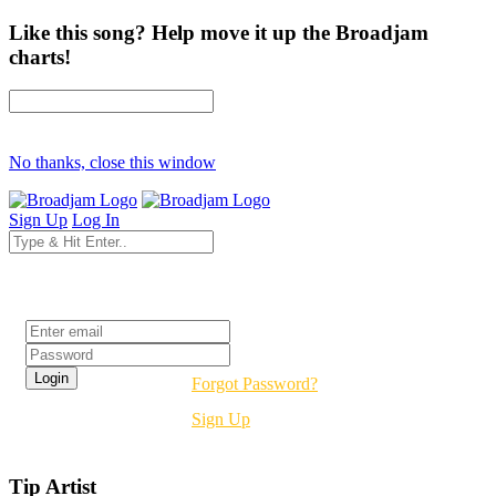
Like this song? Help move it up the Broadjam
charts!
No thanks, close this window
Sign Up
Log In
Login
Forgot Password?
Sign Up
Tip Artist