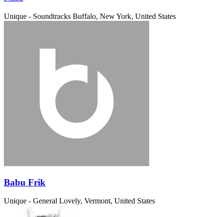
Unique - Soundtracks
Buffalo, New York, United States
Babu Frik
Unique - General
Lovely, Vermont, United States