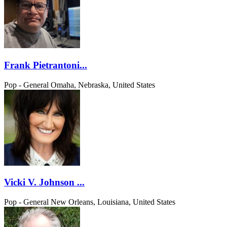
Frank Pietrantoni...
Pop - General
Omaha, Nebraska, United States
Vicki V. Johnson ...
Pop - General
New Orleans, Louisiana, United States