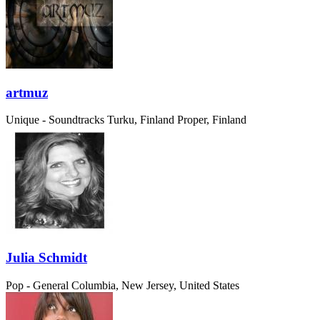
artmuz
Unique - Soundtracks
Turku, Finland Proper, Finland
Julia Schmidt
Pop - General
Columbia, New Jersey, United States