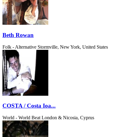
Beth Rowan
Folk - Alternative
Stormville, New York, United States
COSTA / Costa Ioa...
World - World Beat
London & Nicosia, Cyprus