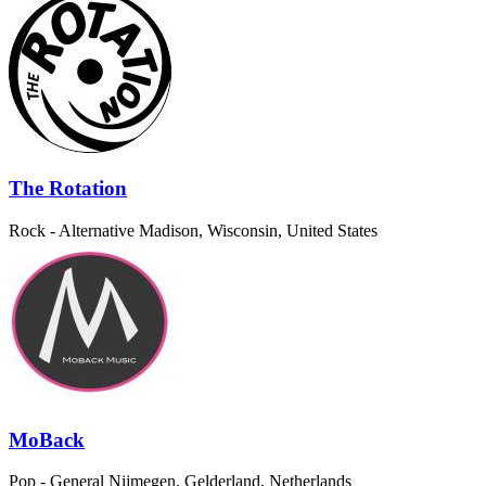
The Rotation
Rock - Alternative
Madison, Wisconsin, United States
MoBack
Pop - General
Nijmegen, Gelderland, Netherlands