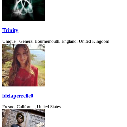
Trinity
Unique - General
Bournemouth, England, United Kingdom
ldelaperrelle0
Fresno, California, United States