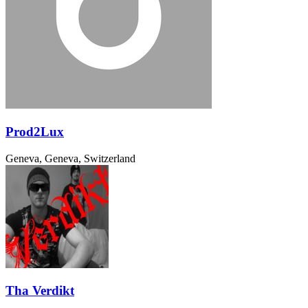
Prod2Lux
Geneva, Geneva, Switzerland
Tha Verdikt