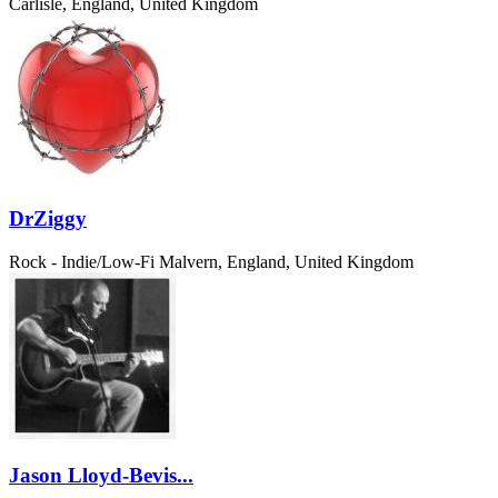
Carlisle, England, United Kingdom
DrZiggy
Rock - Indie/Low-Fi
Malvern, England, United Kingdom
Jason Lloyd-Bevis...