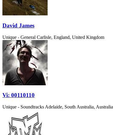
David James
Unique - General
Carlisle, England, United Kingdom
Vi: 00110110
Unique - Soundtracks
Adelaide, South Australia, Australia