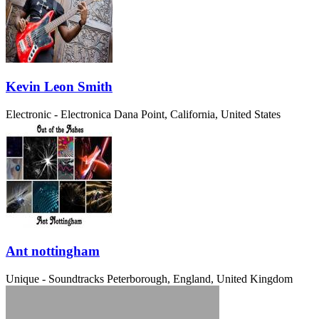
Kevin Leon Smith
Electronic - Electronica
Dana Point, California, United States
Ant nottingham
Unique - Soundtracks
Peterborough, England, United Kingdom