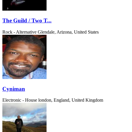
The Guild / Two T...
Rock - Alternative
Glendale, Arizona, United States
Cyniman
Electronic - House
london, England, United Kingdom