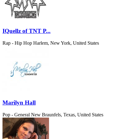
IQuellz of TNT P...
Rap - Hip Hop
Harlem, New York, United States
Marilyn Hall
Pop - General
New Braunfels, Texas, United States