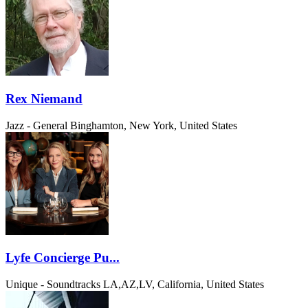
Rex Niemand
Jazz - General
Binghamton, New York, United States
Lyfe Concierge Pu...
Unique - Soundtracks
LA,AZ,LV, California, United States