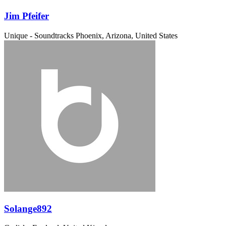
Jim Pfeifer
Unique - Soundtracks
Phoenix, Arizona, United States
Solange892