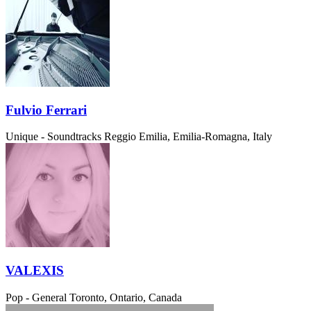
Fulvio Ferrari
Unique - Soundtracks
Reggio Emilia, Emilia-Romagna, Italy
VALEXIS
Pop - General
Toronto, Ontario, Canada