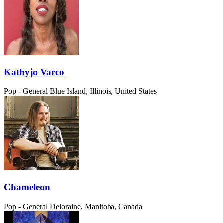
Kathyjo Varco
Pop - General
Blue Island, Illinois, United States
Chameleon
Pop - General
Deloraine, Manitoba, Canada