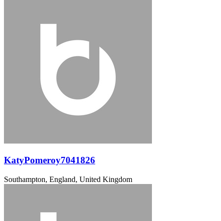
KatyPomeroy7041826
Southampton, England, United Kingdom