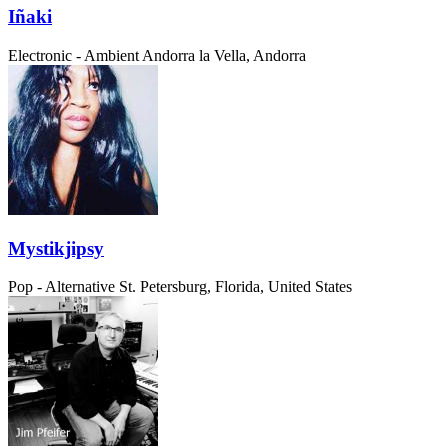
Iñaki
Electronic - Ambient
Andorra la Vella, Andorra
Mystikjipsy
Pop - Alternative
St. Petersburg, Florida, United States