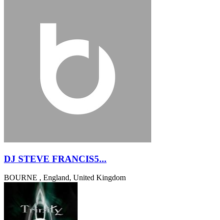
DJ STEVE FRANCIS5...
BOURNE , England, United Kingdom