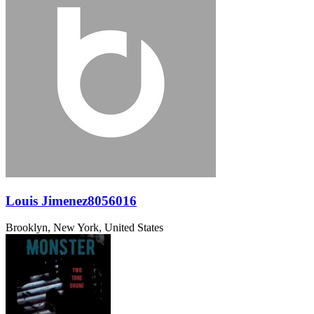
Louis Jimenez8056016
Brooklyn, New York, United States