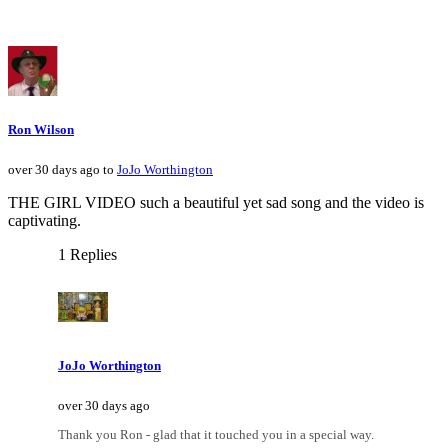
Ron Wilson
over 30 days ago to
JoJo Worthington
THE GIRL VIDEO such a beautiful yet sad song and the video is
captivating.
1 Replies
JoJo Worthington
over 30 days ago
Thank you Ron - glad that it touched you in a special way.