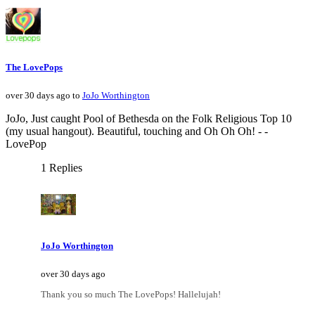
The LovePops
over 30 days ago to
JoJo Worthington
JoJo, Just caught Pool of Bethesda on the Folk Religious Top 10
(my usual hangout). Beautiful, touching and Oh Oh Oh! - -
LovePop
1 Replies
JoJo Worthington
over 30 days ago
Thank you so much The LovePops! Hallelujah!