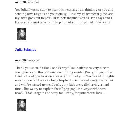
over 30 days ago
Yes Julia I was so sorry to hear this news and I am thinking of you and
sending love to you and your family...I lost my father recently too and
my heart goes out to you.Our fathers inspire us on as Hank says and I
know yours must have been so proud of you...Love and prayers xox
Julia Schmidt
over 30 days ago
Thank you so much Hank and Penny!! You both are so very nice to
send your warm thoughts and comforting words!! (Sorry for your loss
Hank a loved one lives on always!)!! Both of your Words and thoughts
mean so much!! He was a huge inspiration to me and everyone he met
and will be missed tremendously , my kids are really having a hard
time.. But we try to explain their " pop-pop" is always with them
now!....Thanks again and sorry too Penny, for your recent loss ...