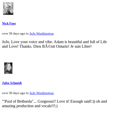
Nick Fuse
over 30 days ago to
JoJo Worthington
JoJo, Love your voice and vibe. Adam is beautiful and full of Life
and Love! Thanks. Dieu BÃ©nit Ontario! Je suis Libre!
Julia Schmidt
over 30 days ago to
JoJo Worthington
"'Pool of Bethseda"... Gorgeous!! Love it! Enough said!:)) oh and
amazing production and vocals!!!;)