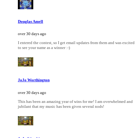
Douglas Amell
over 30 days ago
I entered the contest, so I get email updates from them and was excited
to see your name as a winner :-)
JoJo Worthington
over 30 days ago
This has been an amazing year of wins for me! I am overwhelmed and
jubilant that my music has been given several nods!