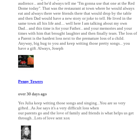
audience... and he'd always tell me "I'm gonna use that one at the Red
Dome today". That was the restaurant at town where he would always
eat and always there were friends there that would drop by the table
and then Dad would have a new story or joke to tell. He lived in the
same town all his life and.... well here I am talking about my own
Dad... and this time is for your Father... and your memories and your
times with him that brought laughter and then finally tears. The loss of
a Parent is the hardest loss next to the premature loss of a child.
Anyway, big hug to you and keep writing those pretty songs... you
have a gift. Always, Joseph
Penny Towers
over 30 days ago
Yes Julia keep writing those songs and singing...You are so very
gifted...As Joe says it's a very difficult loss when
our parents go and the love of family and friends is what helps us get
through...Lots of love sent xox