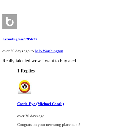
Lizuubigfan7795677
over 30 days ago to
JoJo Worthington
Really talented wow I want to buy a cd
1 Replies
Castle-Eye (Michael Casali)
over 30 days ago
Congrats on your new song placement!