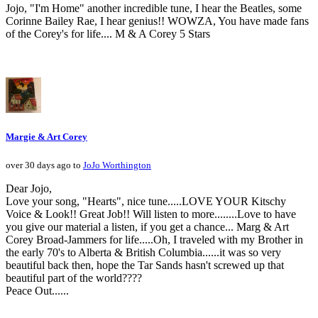
Jojo, "I'm Home" another incredible tune, I hear the Beatles, some
Corinne Bailey Rae, I hear genius!! WOWZA, You have made fans
of the Corey's for life.... M & A Corey 5 Stars
Margie & Art Corey
over 30 days ago to
JoJo Worthington
Dear Jojo,
Love your song, "Hearts", nice tune.....LOVE YOUR Kitschy
Voice & Look!! Great Job!! Will listen to more........Love to have
you give our material a listen, if you get a chance... Marg & Art
Corey Broad-Jammers for life.....Oh, I traveled with my Brother in
the early 70's to Alberta & British Columbia......it was so very
beautiful back then, hope the Tar Sands hasn't screwed up that
beautiful part of the world????
Peace Out......