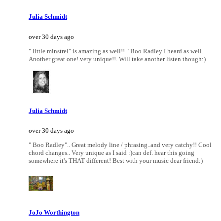
Julia Schmidt
over 30 days ago
" little minstrel" is amazing as well!! " Boo Radley I heard as well..
Another great one!.very unique!!. Will take another listen though:)
Julia Schmidt
over 30 days ago
" Boo Radley".. Great melody line / phrasing..and very catchy!! Cool
chord changes.. Very unique as I said :)can def. hear this going
somewhere it's THAT different! Best with your music dear friend:)
JoJo Worthington