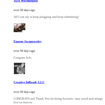
JoJo Worthington
over 30 days ago
All I can say is keep plugging and keep submitting!
Eugene Jacquescoley
over 30 days ago
Congrats JoJo.
Creative InRoads, LLC
over 30 days ago
CONGRATS and Thank You for being Acoustic. may wood and strings
live on forever. . .