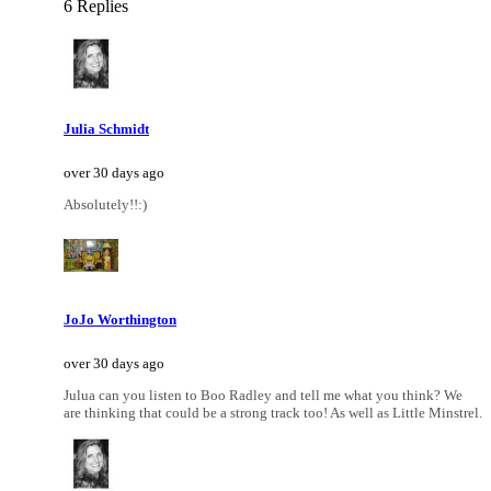
6 Replies
Julia Schmidt
over 30 days ago
Absolutely!!:)
JoJo Worthington
over 30 days ago
Julua can you listen to Boo Radley and tell me what you think? We
are thinking that could be a strong track too! As well as Little Minstrel.