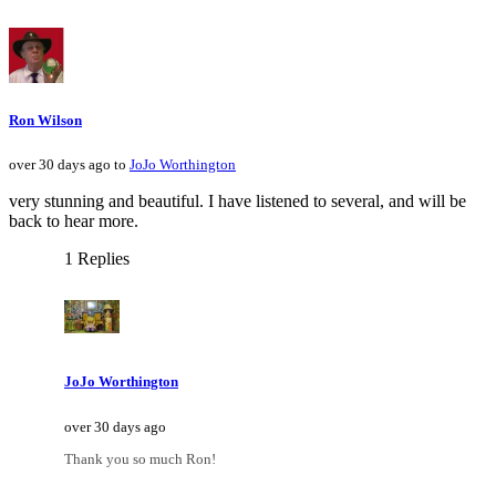
Ron Wilson
over 30 days ago to
JoJo Worthington
very stunning and beautiful. I have listened to several, and will be
back to hear more.
1 Replies
JoJo Worthington
over 30 days ago
Thank you so much Ron!