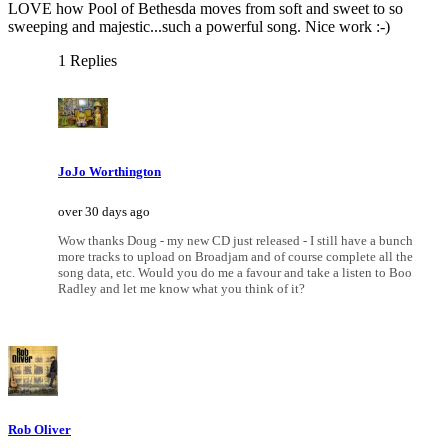
LOVE how Pool of Bethesda moves from soft and sweet to so
sweeping and majestic...such a powerful song. Nice work :-)
1 Replies
JoJo Worthington
over 30 days ago
Wow thanks Doug - my new CD just released - I still have a bunch
more tracks to upload on Broadjam and of course complete all the
song data, etc. Would you do me a favour and take a listen to Boo
Radley and let me know what you think of it?
Rob Oliver