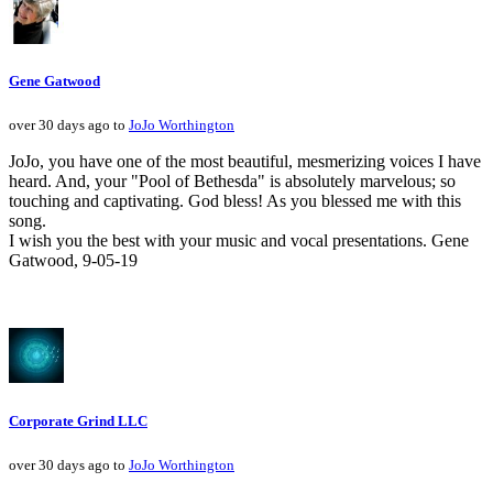
Gene Gatwood
over 30 days ago to
JoJo Worthington
JoJo, you have one of the most beautiful, mesmerizing voices I have
heard. And, your "Pool of Bethesda" is absolutely marvelous; so
touching and captivating. God bless! As you blessed me with this
song.
I wish you the best with your music and vocal presentations. Gene
Gatwood, 9-05-19
Corporate Grind LLC
over 30 days ago to
JoJo Worthington