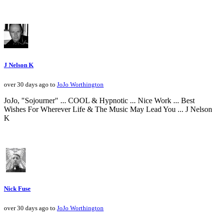
J Nelson K
over 30 days ago to
JoJo Worthington
JoJo, "Sojourner" ... COOL & Hypnotic ... Nice Work ... Best
Wishes For Wherever Life & The Music May Lead You ... J Nelson
K
Nick Fuse
over 30 days ago to
JoJo Worthington