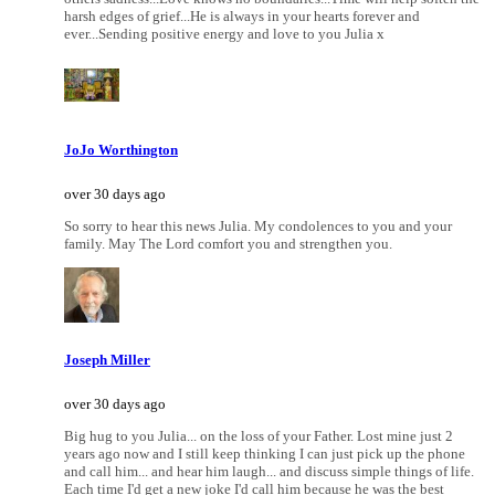
harsh edges of grief...He is always in your hearts forever and
ever...Sending positive energy and love to you Julia x
JoJo Worthington
over 30 days ago
So sorry to hear this news Julia. My condolences to you and your
family. May The Lord comfort you and strengthen you.
Joseph Miller
over 30 days ago
Big hug to you Julia... on the loss of your Father. Lost mine just 2
years ago now and I still keep thinking I can just pick up the phone
and call him... and hear him laugh... and discuss simple things of life.
Each time I'd get a new joke I'd call him because he was the best