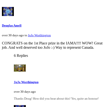
Douglas Amell
over 30 days ago to
JoJo Worthington
CONGRATS on the 1st Place prize in the IAMA!!!! WOW! Great
job. And well deserved too JoJo :-) Way to represent Canada.
6 Replies
JoJo Worthington
over 30 days ago
Thanks Doug! How did you hear about this! Yes, quite an honour!