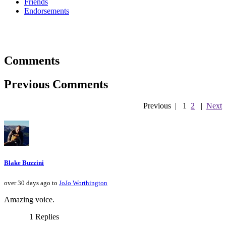
Friends
Endorsements
Comments
Previous Comments
Previous
|
1
2
|
Next
Blake Buzzini
over 30 days ago to
JoJo Worthington
Amazing voice.
1 Replies