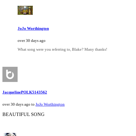
JoJo Worthington
over 30 days ago
What song were you referring to, Blake? Many thanks!
JacquelinePOLK5143562
over 30 days ago to
JoJo Worthington
BEAUTIFUL SONG