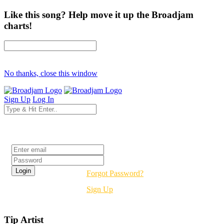
Like this song? Help move it up the Broadjam
charts!
No thanks, close this window
Sign Up
Log In
Login
Forgot Password?
Sign Up
Tip Artist