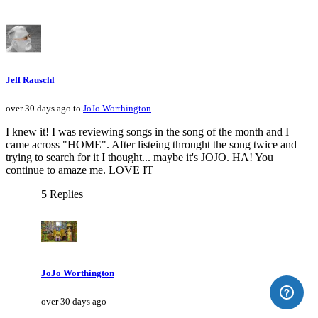
Jeff Rauschl
over 30 days ago to
JoJo Worthington
I knew it! I was reviewing songs in the song of the month and I
came across "HOME". After listeing throught the song twice and
trying to search for it I thought... maybe it's JOJO. HA! You
continue to amaze me. LOVE IT
5 Replies
JoJo Worthington
over 30 days ago