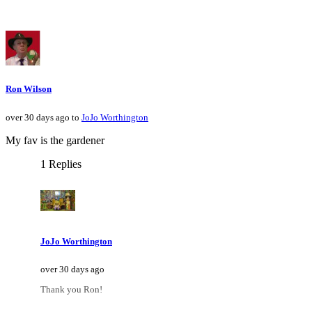
Ron Wilson
over 30 days ago to
JoJo Worthington
My fav is the gardener
1 Replies
JoJo Worthington
over 30 days ago
Thank you Ron!