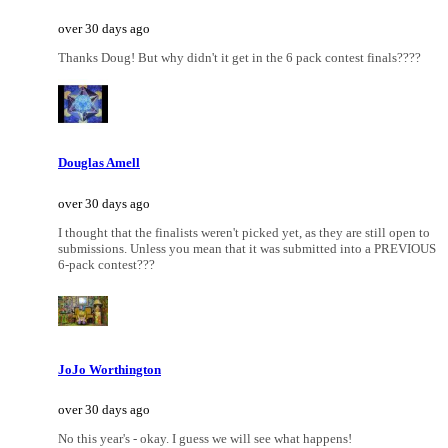
over 30 days ago
Thanks Doug! But why didn't it get in the 6 pack contest finals????
Douglas Amell
over 30 days ago
I thought that the finalists weren't picked yet, as they are still open to
submissions. Unless you mean that it was submitted into a PREVIOUS
6-pack contest???
JoJo Worthington
over 30 days ago
No this year's - okay. I guess we will see what happens!