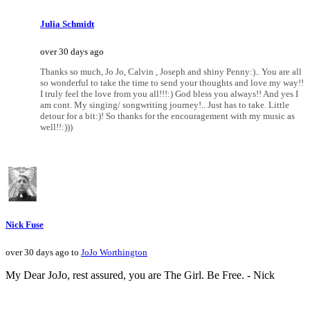
Julia Schmidt
over 30 days ago
Thanks so much, Jo Jo, Calvin , Joseph and shiny Penny:).. You are all
so wonderful to take the time to send your thoughts and love my way!!
I truly feel the love from you all!!!:) God bless you always!! And yes I
am cont. My singing/ songwriting journey!.. Just has to take. Little
detour for a bit:)! So thanks for the encouragement with my music as
well!!:)))
Nick Fuse
over 30 days ago to
JoJo Worthington
My Dear JoJo, rest assured, you are The Girl. Be Free. - Nick