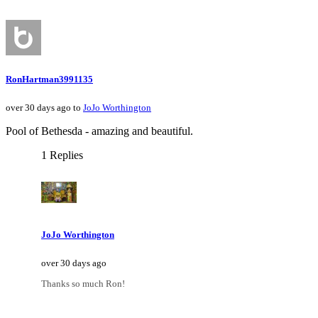
RonHartman3991135
over 30 days ago to
JoJo Worthington
Pool of Bethesda - amazing and beautiful.
1 Replies
JoJo Worthington
over 30 days ago
Thanks so much Ron!