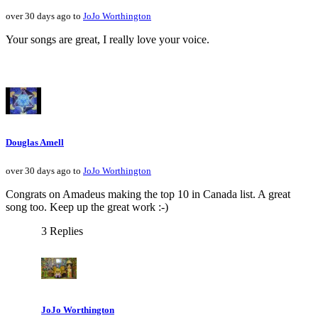
over 30 days ago to
JoJo Worthington
Your songs are great, I really love your voice.
Douglas Amell
over 30 days ago to
JoJo Worthington
Congrats on Amadeus making the top 10 in Canada list. A great
song too. Keep up the great work :-)
3 Replies
JoJo Worthington