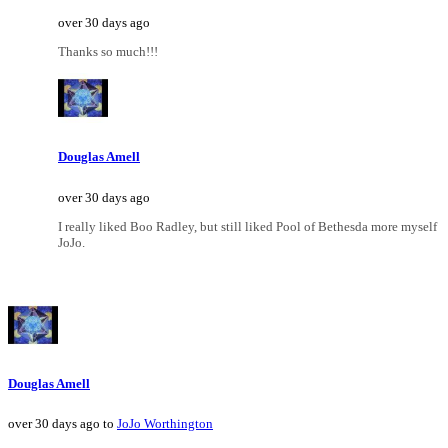
over 30 days ago
Thanks so much!!!
Douglas Amell
over 30 days ago
I really liked Boo Radley, but still liked Pool of Bethesda more myself
JoJo.
Douglas Amell
over 30 days ago to
JoJo Worthington