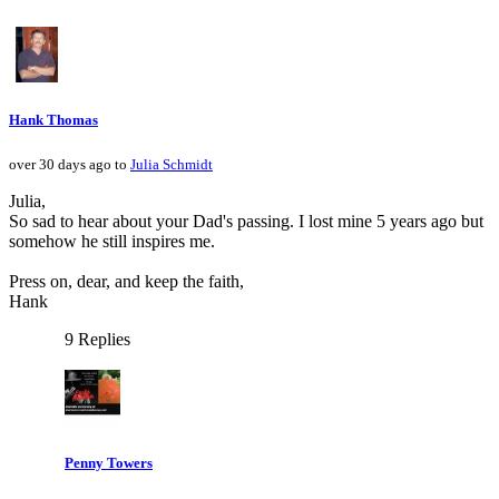
Hank Thomas
over 30 days ago to
Julia Schmidt
Julia,
So sad to hear about your Dad's passing. I lost mine 5 years ago but
somehow he still inspires me.
Press on, dear, and keep the faith,
Hank
9 Replies
Penny Towers