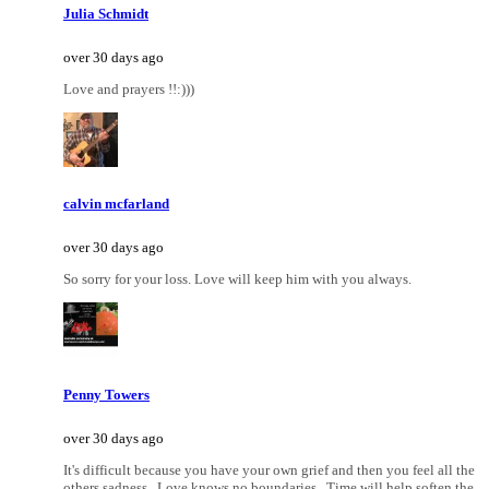
Julia Schmidt
over 30 days ago
Love and prayers !!:)))
calvin mcfarland
over 30 days ago
So sorry for your loss. Love will keep him with you always.
Penny Towers
over 30 days ago
It's difficult because you have your own grief and then you feel all the
others sadness...Love knows no boundaries...Time will help soften the