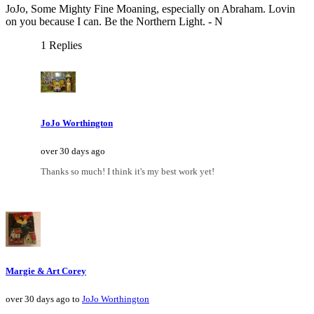
JoJo, Some Mighty Fine Moaning, especially on Abraham. Lovin
on you because I can. Be the Northern Light. - N
1 Replies
JoJo Worthington
over 30 days ago
Thanks so much! I think it's my best work yet!
Margie & Art Corey
over 30 days ago to
JoJo Worthington