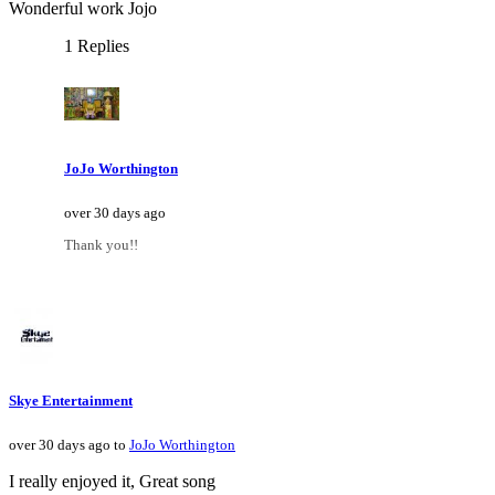
Wonderful work Jojo
1 Replies
JoJo Worthington
over 30 days ago
Thank you!!
Skye Entertainment
over 30 days ago to
JoJo Worthington
I really enjoyed it, Great song