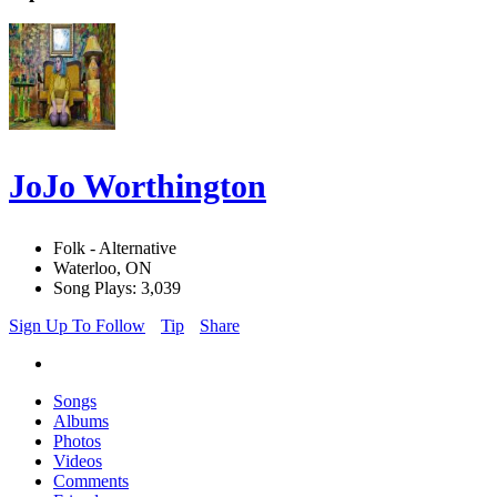
JoJo Worthington
Folk - Alternative
Waterloo, ON
Song Plays: 3,039
Sign Up To Follow
Tip
Share
Songs
Albums
Photos
Videos
Comments