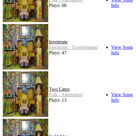
Plays: 68
Info
Inveterate
Electronic - Experimental
View Song
Plays: 47
Info
Two Lines
Folk - Alternative
View Song
Plays: 13
Info