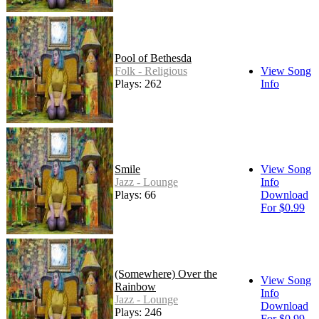
Pool of Bethesda
Folk - Religious
View Song
Plays: 262
Info
Smile
View Song
Jazz - Lounge
Info
Plays: 66
Download
For $0.99
(Somewhere) Over the
View Song
Rainbow
Info
Jazz - Lounge
Download
Plays: 246
For $0.99