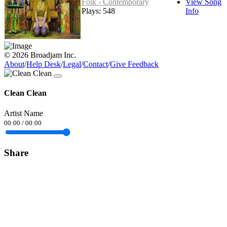
Folk - Contemporary
View Song
Plays: 548
Info
© 2026 Broadjam Inc.
About
/
Help Desk
/
Legal
/
Contact
/
Give Feedback
Clean Clean
Artist Name
00:00
/
00:00
Share