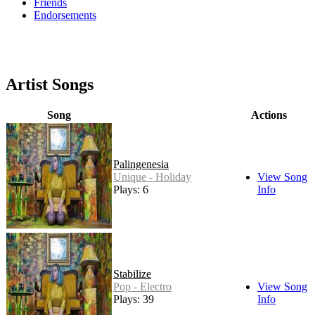
Friends
Endorsements
Artist Songs
Song
Actions
Palingenesia
Unique - Holiday
View Song
Plays: 6
Info
Stabilize
Pop - Electro
View Song
Plays: 39
Info