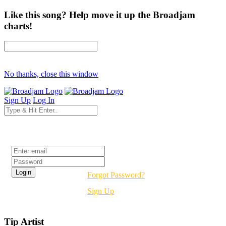
Like this song? Help move it up the Broadjam
charts!
No thanks, close this window
Sign Up
Log In
Login
Forgot Password?
Sign Up
Tip Artist