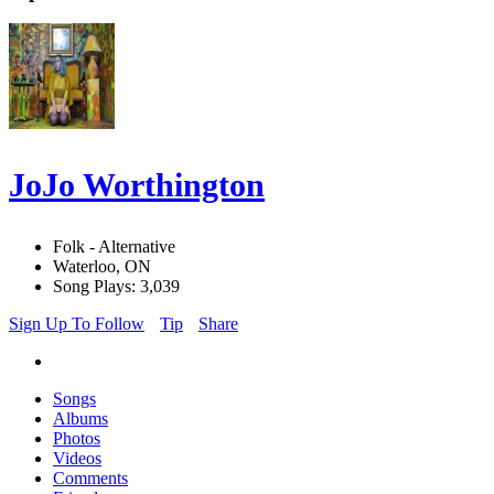
JoJo Worthington
Folk - Alternative
Waterloo, ON
Song Plays: 3,039
Sign Up To Follow
Tip
Share
Songs
Albums
Photos
Videos
Comments