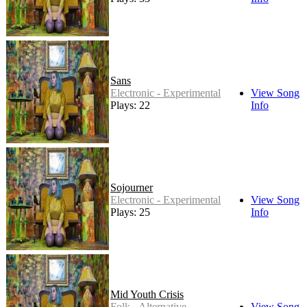
Sans
Electronic - Experimental
View Song
Plays: 22
Info
Sojourner
Electronic - Experimental
View Song
Plays: 25
Info
Mid Youth Crisis
Folk - Alternative
View Song