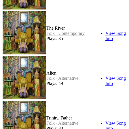
The River
Folk - Contemporary
View Song
Plays: 35
Info
Alien
Folk - Alternative
View Song
Plays: 49
Info
Trinity, Father
Folk - Alternative
View Song
Plays: 33
Info