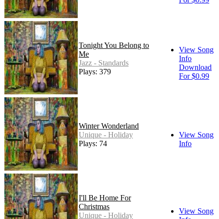
Tonight You Belong to
View Song
Me
Info
Jazz - Standards
Download
Plays: 379
For $0.99
Winter Wonderland
Unique - Holiday
View Song
Plays: 74
Info
I'll Be Home For
Christmas
View Song
Unique - Holiday