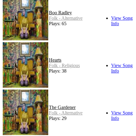
Boo Radley
Folk - Alternative
View Song
Plays: 65
Info
Hearts
Folk - Religious
View Song
Plays: 38
Info
The Gardener
Folk - Alternative
View Song
Plays: 29
Info