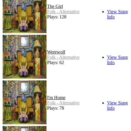
The Girl
Folk - Alternative
View Song
Plays: 128
Info
Werewolf
Folk - Alternative
View Song
Plays: 62
Info
I'm Home
Folk - Alternative
View Song
Plays: 78
Info