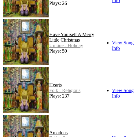
Info
Plays: 26
Have Yourself A Merry
Little Christmas
View Song
Unique - Holiday
Info
Plays: 50
Hearts
Folk - Religious
View Song
Plays: 237
Info
Amadeus