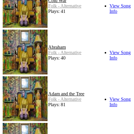
Cold War
Folk - Alternative
View Song
Plays: 41
Info
Abraham
Folk - Alternative
View Song
Plays: 40
Info
Adam and the Tree
Folk - Alternative
View Song
Plays: 81
Info