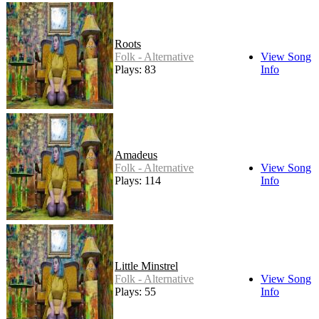
Roots
Folk - Alternative
View Song
Plays: 83
Info
Amadeus
Folk - Alternative
View Song
Plays: 114
Info
Little Minstrel
Folk - Alternative
View Song
Plays: 55
Info