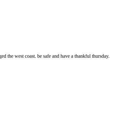
ged the west coast. be safe and have a thankful thursday.