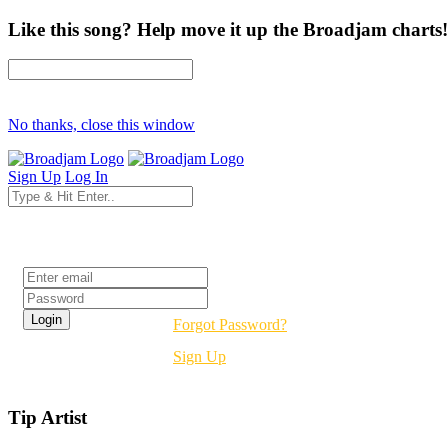
Like this song? Help move it up the Broadjam charts!
No thanks, close this window
Sign Up
Log In
Login
Forgot Password?
Sign Up
Tip Artist