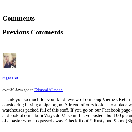
Comments
Previous Comments
Signal 30
over 30 days ago to
Edmond Allmond
Thank you so much for your kind review of our song Vierne's Return.
considering buying a pipe organ. A friend of ours took us to a place
warehouses packed full of this stuff. If you go on our Facebook pa
and look at our album Wayside Museum I have posted about 90 pictures f
of a pastor who has passed away. Check it out!!! Rusty and Spark (Si