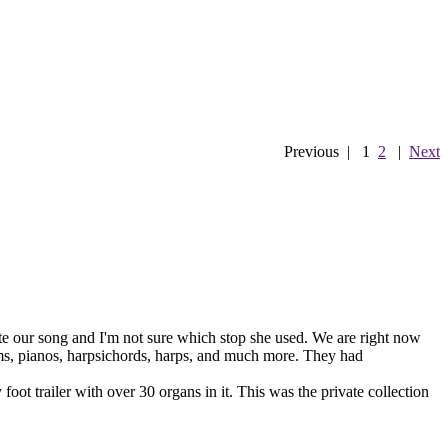
Previous
|
1
2
|
Next
e our song and I'm not sure which stop she used. We are right now
ums, pianos, harpsichords, harps, and much more. They had
ot trailer with over 30 organs in it. This was the private collection