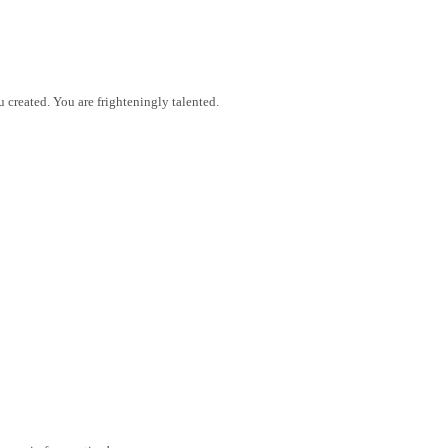
reated. You are frighteningly talented.