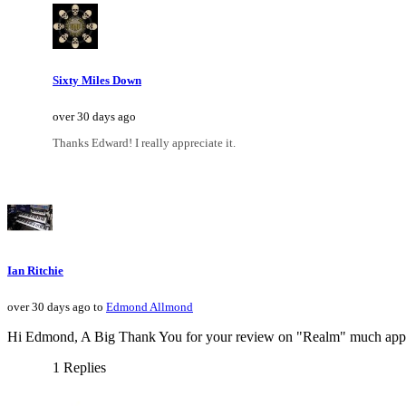
Sixty Miles Down
over 30 days ago
Thanks Edward! I really appreciate it.
Ian Ritchie
over 30 days ago to
Edmond Allmond
Hi Edmond, A Big Thank You for your review on "Realm" much appr
1 Replies