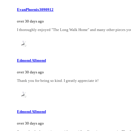
EvanPhoenix3090912
over 30 days ago
I thoroughly enjoyed "The Long Walk Home" and many other pieces you c
Edmond Allmond
over 30 days ago
Thank you for being so kind. I greatly appreciate it!
Edmond Allmond
over 30 days ago