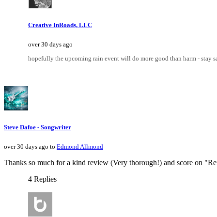
Creative InRoads, LLC
over 30 days ago
hopefully the upcoming rain event will do more good than harm - stay s
Steve Dafoe - Songwriter
over 30 days ago to
Edmond Allmond
Thanks so much for a kind review (Very thorough!) and score on "R
4 Replies