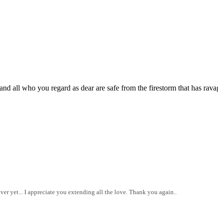
nd all who you regard as dear are safe from the firestorm that has rava
 over yet... I appreciate you extending all the love. Thank you again..