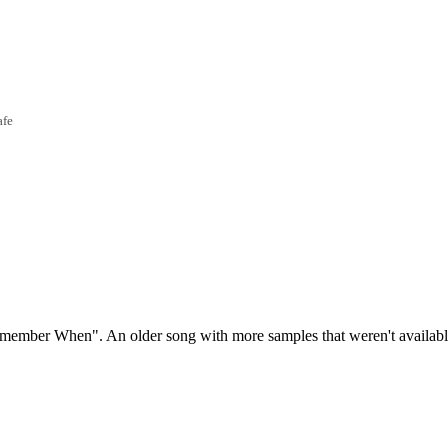
afe
emember When". An older song with more samples that weren't availab