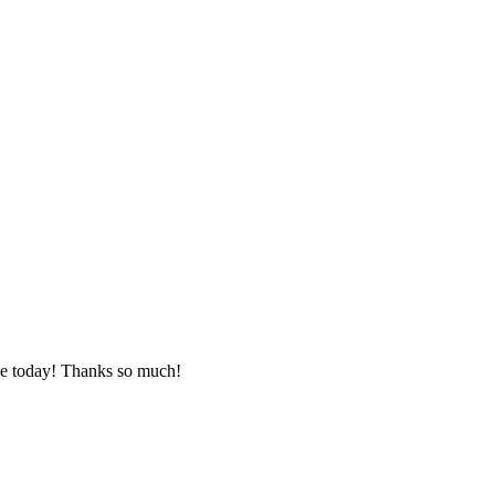
le today! Thanks so much!