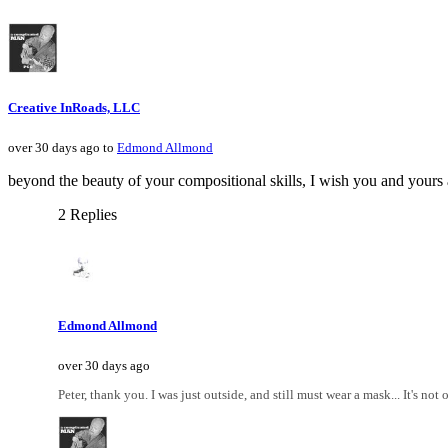
Creative InRoads, LLC
over 30 days ago to
Edmond Allmond
beyond the beauty of your compositional skills, I wish you and yours a
2 Replies
Edmond Allmond
over 30 days ago
Peter, thank you. I was just outside, and still must wear a mask... It's not