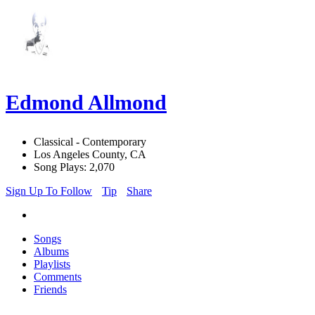
Edmond Allmond
Classical - Contemporary
Los Angeles County, CA
Song Plays: 2,070
Sign Up To Follow
Tip
Share
Songs
Albums
Playlists
Comments
Friends