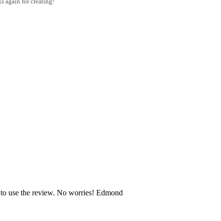
s again for creating!
e to use the review. No worries! Edmond