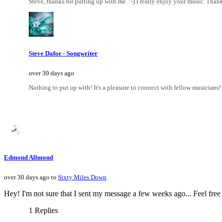
Steve, thanks for putting up with me. :-) I really enjoy your music. Thank
Steve Dafoe - Songwriter
over 30 days ago
Nothing to put up with! It's a pleasure to connect with fellow musicians!
Edmond Allmond
over 30 days ago to
Sixty Miles Down
Hey! I'm not sure that I sent my message a few weeks ago... Feel fre
1 Replies