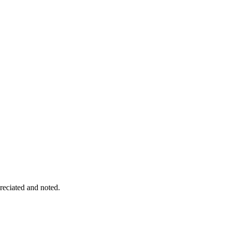
eciated and noted.