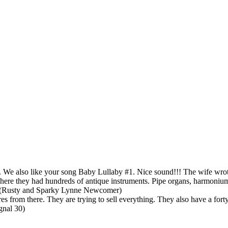
 We also like your song Baby Lullaby #1. Nice sound!!! The wife wrot
 where they had hundreds of antique instruments. Pipe organs, harmoni
ge (Rusty and Sparky Lynne Newcomer)
rom there. They are trying to sell everything. They also have a forty fo
gnal 30)