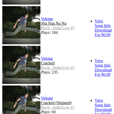
Vekstar
View
Sha Naa Na Na
Song Info
Rock - Indie/Low-Fi
Download
Plays: 184
For $0.99
Vekstar
View
Cracked
Song Info
Rock - Indie/Low-Fi
Download
Plays: 235
For $0.99
Vekstar
View
Cracked (Stripped)
Song Info
Rock - Indie/Low-Fi
Download
Plays: 60