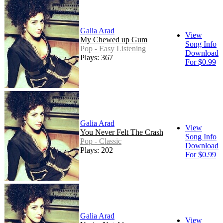
Galia Arad
View
My Chewed up Gum
Song Info
Pop - Easy Listening
Download
Plays: 367
For $0.99
Galia Arad
View
You Never Felt The Crash
Song Info
Pop - Classic
Download
Plays: 202
For $0.99
Galia Arad
View