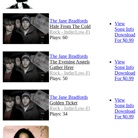
The Jane Bradfords
View
Hide From The Cold
Song Info
Rock - Indie/Low-Fi
Download
Plays: 60
For $0.99
The Jane Bradfords
The Evening Angels
View
Gather Here
Song Info
Rock - Indie/Low-Fi
Download
Plays: 50
For $0.99
The Jane Bradfords
View
Golden Ticket
Song Info
Rock - Indie/Low-Fi
Download
Plays: 34
For $0.99