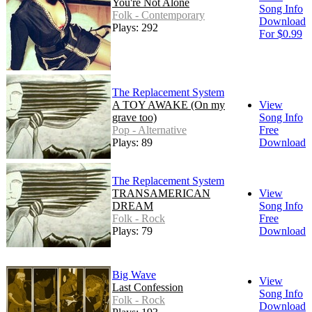
You're Not Alone
Song Info
Folk - Contemporary
Download
Plays: 292
For $0.99
The Replacement System
A TOY AWAKE (On my
View
grave too)
Song Info
Pop - Alternative
Free
Plays: 89
Download
The Replacement System
TRANSAMERICAN
View
DREAM
Song Info
Folk - Rock
Free
Plays: 79
Download
Big Wave
View
Last Confession
Song Info
Folk - Rock
Download