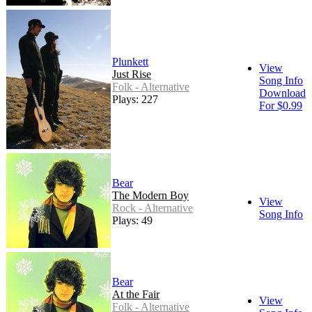
Plunkett
View
Just Rise
Song Info
Folk - Alternative
Download
Plays: 227
For $0.99
Bear
The Modern Boy
View
Rock - Alternative
Song Info
Plays: 49
Bear
At the Fair
View
Folk - Alternative