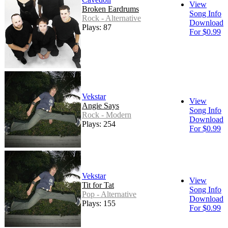
View
Broken Eardrums
Song Info
Rock - Alternative
Download
Plays: 87
For $0.99
Vekstar
View
Angie Says
Song Info
Rock - Modern
Download
Plays: 254
For $0.99
Vekstar
View
Tit for Tat
Song Info
Pop - Alternative
Download
Plays: 155
For $0.99