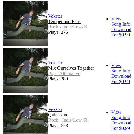
Vekstar
View
Temper and Flare
Song Info
Rock - Indie/Low-Fi
Download
Plays: 276
For $0.99
Vekstar
View
Mix Ourselves Together
Song Info
Pop - Alternative
Download
Plays: 389
For $0.99
Vekstar
View
Quicksand
Song Info
Rock - Indie/Low-Fi
Download
Plays: 628
For $0.99