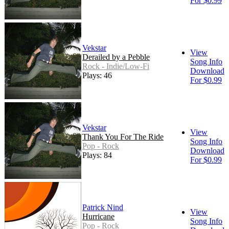
For $0.99
Vekstar
View
Derailed by a Pebble
Song Info
Rock - Indie/Low-Fi
Download
Plays: 46
For $0.99
Vekstar
View
Thank You For The Ride
Song Info
Pop - Rock
Download
Plays: 84
For $0.99
Patrick Nind
View
Hurricane
Song Info
Pop - Rock