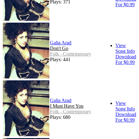
Plays: 371
For $0.99
Galia Arad
View
Don't Go
Song Info
Folk - Contemporary
Download
Plays: 441
For $0.99
Galia Arad
View
I Must Have You
Song Info
Folk - Contemporary
Download
Plays: 680
For $0.99