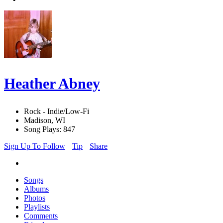
Heather Abney
Rock - Indie/Low-Fi
Madison, WI
Song Plays: 847
Sign Up To Follow
Tip
Share
Songs
Albums
Photos
Playlists
Comments