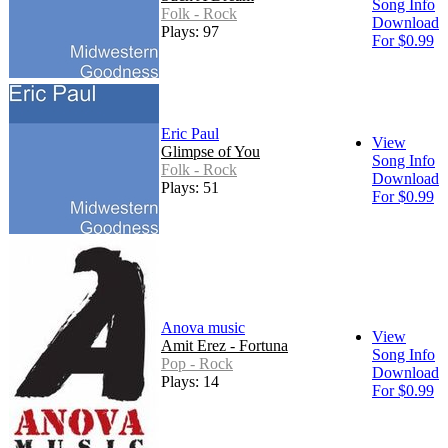
Song Info
Folk - Rock
Download
Plays: 97
For $0.99
Eric Paul
View
Glimpse of You
Song Info
Folk - Rock
Download
Plays: 51
For $0.99
Anova music
View
Amit Erez - Fortuna
Song Info
Pop - Rock
Download
Plays: 14
For $0.99