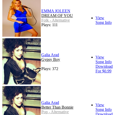
EMMA JOLEEN
DREAM OF YOU
View
Folk - Alternative
Song Info
Plays: 111
Galia Arad
View
Gypsy Boy
Song Info
Download
Plays: 372
For $0.99
Galia Arad
View
Better Than Bonnie
Song Info
Pop - Alternative
Download