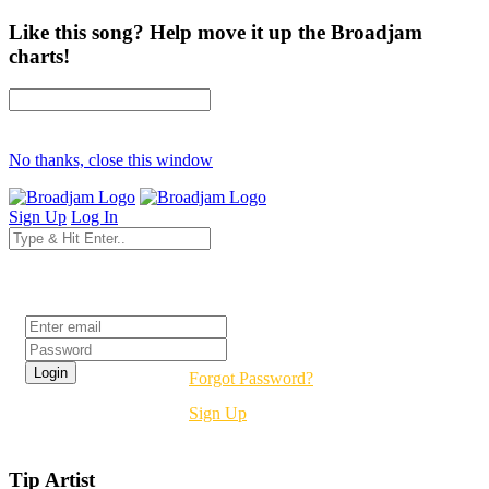
Like this song? Help move it up the Broadjam
charts!
No thanks, close this window
Sign Up
Log In
Login
Forgot Password?
Sign Up
Tip Artist