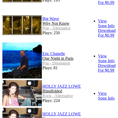
Plays: 193
For $0.99
Big Wave
View
Why Not Know
Song Info
Pop - Alternative
Download
Plays: 250
For $0.99
Eric Chapelle
View
One Night in Paris
Song Info
Pop - Dreampop
Download
Plays: 81
For $0.99
HOLLY JAZZ LOWE
Blindfolded
View
Rock - Alternative
Song Info
Plays: 224
HOLLY JAZZ LOWE