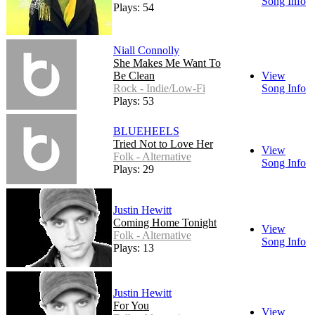
Song Info
Plays: 54
Niall Connolly
She Makes Me Want To
Be Clean
View
Rock - Indie/Low-Fi
Song Info
Plays: 53
BLUEHEELS
Tried Not to Love Her
View
Folk - Alternative
Song Info
Plays: 29
Justin Hewitt
Coming Home Tonight
View
Folk - Alternative
Song Info
Plays: 13
Justin Hewitt
For You
View