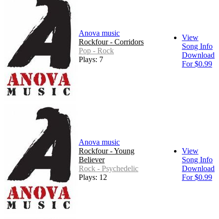
Anova music
View
Rockfour - Corridors
Song Info
Pop - Rock
Download
Plays: 7
For $0.99
Anova music
Rockfour - Young
View
Believer
Song Info
Rock - Psychedelic
Download
Plays: 12
For $0.99