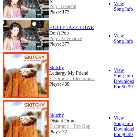
K
View
Pop - General
Song Info
Plays: 173
HOLLY JAZZ LOWE
Don't Pop
View
Pop - Alternative
Song Info
Plays: 377
Skitchy
View
Lethargy My Friend
Song Info
Electronic - Electronica
Download
Plays: 439
For $0.99
Skitchy
View
Distant Drum
Song Info
Electronic - Trip Hop
Download
Plays: 77
For $0.99