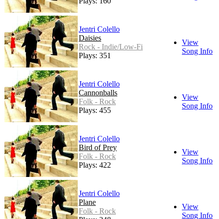
Plays: 160
Jentri Colello
Daisies
View
Rock - Indie/Low-Fi
Song Info
Plays: 351
Jentri Colello
Cannonballs
View
Folk - Rock
Song Info
Plays: 455
Jentri Colello
Bird of Prey
View
Folk - Rock
Song Info
Plays: 422
Jentri Colello
Plane
View
Folk - Rock
Song Info