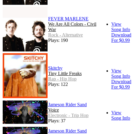
FEVER MARLENE
We Are All Colors - Civil
View
War
Song Info
Rock - Alternative
Download
Plays: 190
For $0.99
Skitchy
View
Tiny Little Freaks
Song Info
Rap - Hip Hop
Download
Plays: 122
For $0.99
Jameson Rider Sand
Voice
View
Electronic - Trip Hop
Song Info
Plays: 37
Jameson Rider Sand