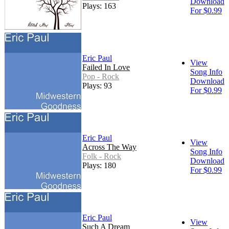
Download
Plays: 163
For $0.99
Eric Paul
View
Failed In Love
Song Info
Pop - Rock
Download
Plays: 93
For $0.99
Eric Paul
View
Across The Way
Song Info
Folk - Rock
Download
Plays: 180
For $0.99
Eric Paul
View
Such A Dream