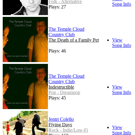
Folk - Alternative
Song Info
Plays: 27
The Temple Cloud
Country Club
The Death of a Family Pet
View
Song Info
Plays: 46
The Temple Cloud
Country Club
Indestructible
View
Pop - Dreampop
Song Info
Plays: 45
Jentri Colello
Flying Days
View
Rock - Indie/Low-Fi
Song Info