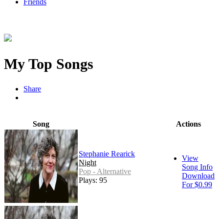
Friends
My Top Songs
Share
Song
Actions
Stephanie Rearick
View
Night
Song Info
Pop - Alternative
Download
Plays: 95
For $0.99