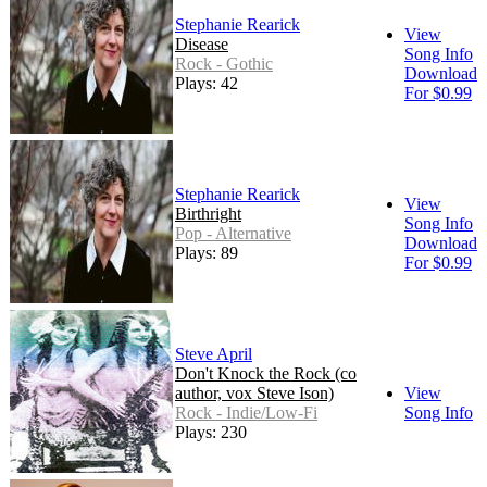
Stephanie Rearick
View
Disease
Song Info
Rock - Gothic
Download
Plays: 42
For $0.99
Stephanie Rearick
View
Birthright
Song Info
Pop - Alternative
Download
Plays: 89
For $0.99
Steve April
Don't Knock the Rock (co
author, vox Steve Ison)
View
Rock - Indie/Low-Fi
Song Info
Plays: 230