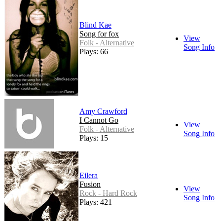
Blind Kae
Song for fox
View
Folk - Alternative
Song Info
Plays: 66
Amy Crawford
I Cannot Go
View
Folk - Alternative
Song Info
Plays: 15
Eilera
Fusion
View
Rock - Hard Rock
Song Info
Plays: 421