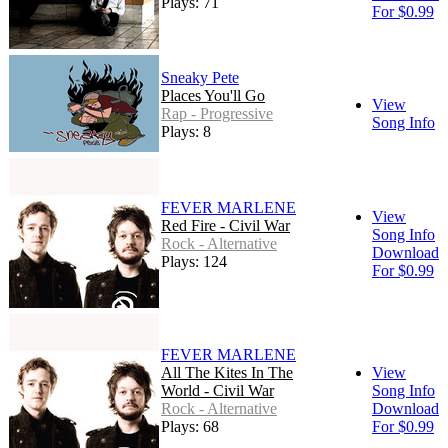
Plays: 71
For $0.99
Sneaky Pete
Places You'll Go
View
Rap - Progressive
Song Info
Plays: 8
FEVER MARLENE
View
Red Fire - Civil War
Song Info
Rock - Alternative
Download
Plays: 124
For $0.99
FEVER MARLENE
All The Kites In The
View
World - Civil War
Song Info
Rock - Alternative
Download
Plays: 68
For $0.99