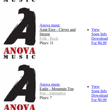
Anova music
Amit Erez - Clever and
View
Strong
Song Info
Folk - Rock
Download
Plays: 11
For $0.99
Anova music
View
Eatliz - Mountain Top
Song Info
Pop - Alternative
Download
Plays: 7
For $0.99