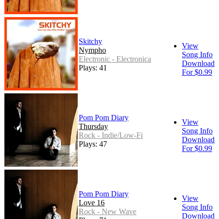
Skitchy
View
Nympho
Song Info
Electronic - Electronica
Download
Plays: 41
For $0.99
Pom Pom Diary
View
Thursday
Song Info
Rock - Indie/Low-Fi
Download
Plays: 47
For $0.99
Pom Pom Diary
View
Love 16
Song Info
Rock - New Wave
Download