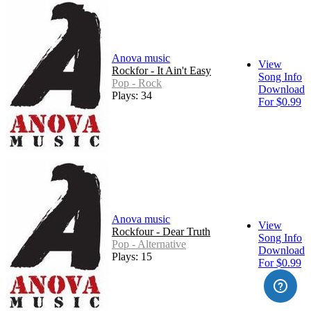
Anova music
View
Rockfor - It Ain't Easy
Song Info
Pop - Rock
Download
Plays: 34
For $0.99
Anova music
View
Rockfour - Dear Truth
Song Info
Pop - Alternative
Download
Plays: 15
For $0.99