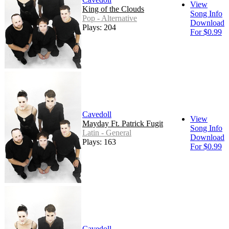
View
King of the Clouds
Song Info
Pop - Alternative
Download
Plays: 204
For $0.99
Cavedoll
View
Mayday Ft. Patrick Fugit
Song Info
Latin - General
Download
Plays: 163
For $0.99
Cavedoll