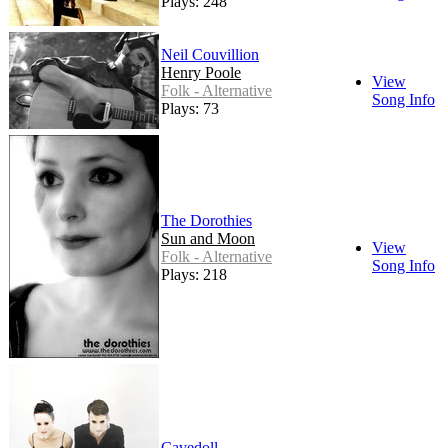
Plays: 248
Neil Couvillion
Henry Poole
View
Folk - Alternative
Song Info
Plays: 73
The Dorothies
Sun and Moon
View
Folk - Alternative
Song Info
Plays: 218
Cavedoll