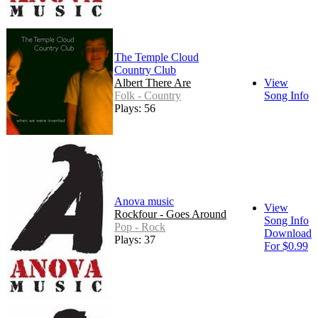
The Temple Cloud
Country Club
Albert There Are
View
Folk - Country
Song Info
Plays: 56
Anova music
View
Rockfour - Goes Around
Song Info
Pop - Rock
Download
Plays: 37
For $0.99