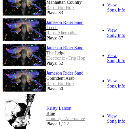
Manhattan Country
View
Rap - Hip Hop
Song Info
Plays: 83
Jameson Rider Sand
Leech
View
Rap - Alternative
Song Info
Plays: 87
Jameson Rider Sand
The Judge
View
Electronic - Trip Hop
Song Info
Plays: 52
Jameson Rider Sand
Confident Arab
View
Rap - Hip Hop
Song Info
Plays: 50
Kristy Larson
Blue
View
Country - Alternative
Song Info
Plays: 1,122