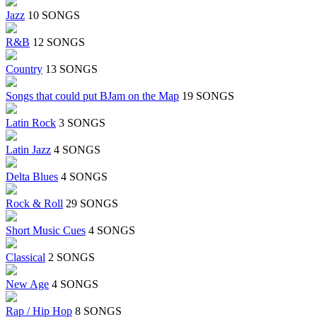
Jazz
10 SONGS
R&B
12 SONGS
Country
13 SONGS
Songs that could put BJam on the Map
19 SONGS
Latin Rock
3 SONGS
Latin Jazz
4 SONGS
Delta Blues
4 SONGS
Rock & Roll
29 SONGS
Short Music Cues
4 SONGS
Classical
2 SONGS
New Age
4 SONGS
Rap / Hip Hop
8 SONGS