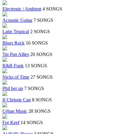
Electronic / Ambient
4 SONGS
Acoustic Guitar
7 SONGS
Latin Tropical
2 SONGS
Blues Rock
16 SONGS
Tin Pan Allies
20 SONGS
R&B Funk
13 SONGS
Nicks of Time
27 SONGS
Phil her up
7 SONGS
If Chrissie Can
8 SONGS
Urban Music
28 SONGS
For Keef
14 SONGS
At Hall's House
3 SONGS