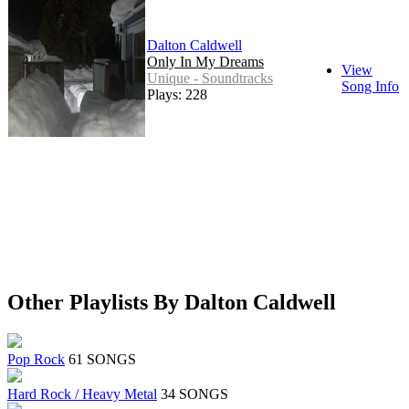
Dalton Caldwell
Only In My Dreams
View
Unique - Soundtracks
Song Info
Plays: 228
Other Playlists By Dalton Caldwell
Pop Rock
61 SONGS
Hard Rock / Heavy Metal
34 SONGS