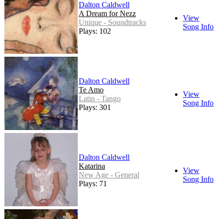
Dalton Caldwell
A Dream for Nezz
View
Unique - Soundtracks
Song Info
Plays: 102
Dalton Caldwell
Te Amo
View
Latin - Tango
Song Info
Plays: 301
Dalton Caldwell
Katarina
View
New Age - General
Song Info
Plays: 71