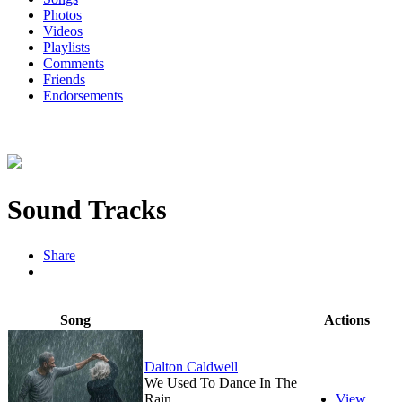
Photos
Videos
Playlists
Comments
Friends
Endorsements
Sound Tracks
Share
Song
Actions
Dalton Caldwell
We Used To Dance In The
Rain
View