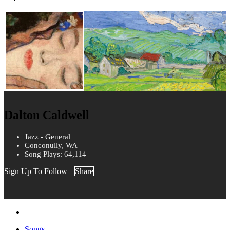
Dalton Caldwell
Jazz - General
Conconully, WA
Song Plays: 64,114
Sign Up To Follow
Share
Songs