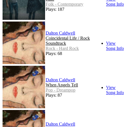
Folk - Contemporary
Song Info
Plays: 187
Dalton Caldwell
Coincidental Life / Rock
Soundtrack
View
Rock - Hard Rock
Song Info
Plays: 68
Dalton Caldwell
When Angels Tell
View
Pop - Dreampop
Song Info
Plays: 87
Dalton Caldwell