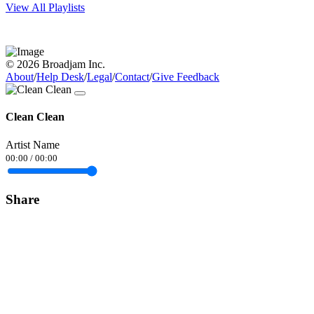
View All Playlists
© 2026 Broadjam Inc.
About
/
Help Desk
/
Legal
/
Contact
/
Give Feedback
Clean Clean
Artist Name
00:00
/
00:00
Share