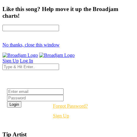
Like this song? Help move it up the Broadjam
charts!
No thanks, close this window
Sign Up
Log In
Login
Forgot Password?
Sign Up
Tip Artist