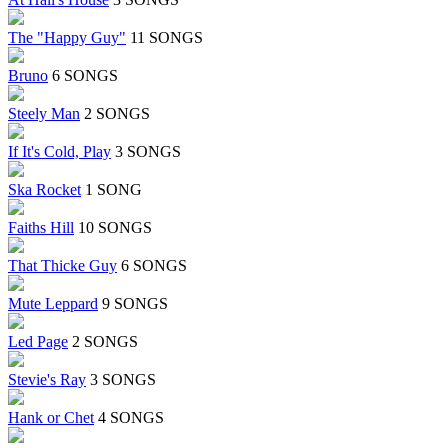
The "Happy Guy"
11 SONGS
Bruno
6 SONGS
Steely Man
2 SONGS
If It's Cold, Play
3 SONGS
Ska Rocket
1 SONG
Faiths Hill
10 SONGS
That Thicke Guy
6 SONGS
Mute Leppard
9 SONGS
Led Page
2 SONGS
Stevie's Ray
3 SONGS
Hank or Chet
4 SONGS