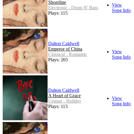
Shoreline
View
Electronic - Drum N' Bass
Song Info
Plays: 115
Dalton Caldwell
Emperor of China
View
Classical - Romantic
Song Info
Plays: 265
Dalton Caldwell
A Heart of Grace
View
Unique - Holiday
Song Info
Plays: 113