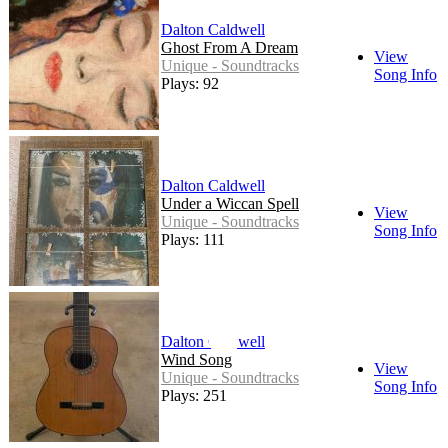
Dalton Caldwell
Ghost From A Dream
View
Unique - Soundtracks
Song Info
Plays: 92
Dalton Caldwell
Under a Wiccan Spell
View
Unique - Soundtracks
Song Info
Plays: 111
Dalton Caldwell
Wind Song
View
Unique - Soundtracks
Song Info
Plays: 251