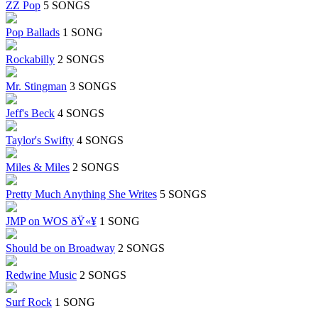
ZZ Pop
5 SONGS
Pop Ballads
1 SONG
Rockabilly
2 SONGS
Mr. Stingman
3 SONGS
Jeff's Beck
4 SONGS
Taylor's Swifty
4 SONGS
Miles & Miles
2 SONGS
Pretty Much Anything She Writes
5 SONGS
JMP on WOS ðŸ«¥
1 SONG
Should be on Broadway
2 SONGS
Redwine Music
2 SONGS
Surf Rock
1 SONG