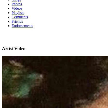
Photos
Videos
Playlists
Comments
Friends
Endorsements
Artist Video