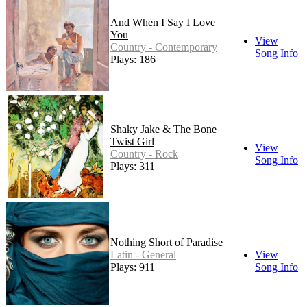
And When I Say I Love
You
View
Country - Contemporary
Song Info
Plays: 186
Shaky Jake & The Bone
Twist Girl
View
Country - Rock
Song Info
Plays: 311
Nothing Short of Paradise
Latin - General
View
Plays: 911
Song Info