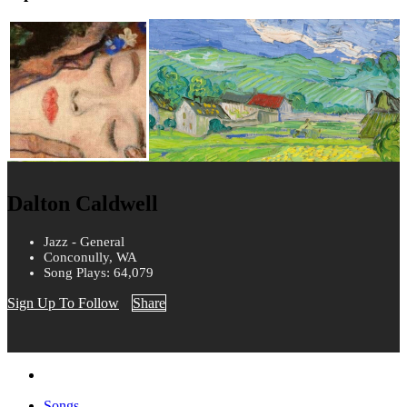
Dalton Caldwell
Jazz - General
Conconully, WA
Song Plays: 64,079
Sign Up To Follow
Share
Songs