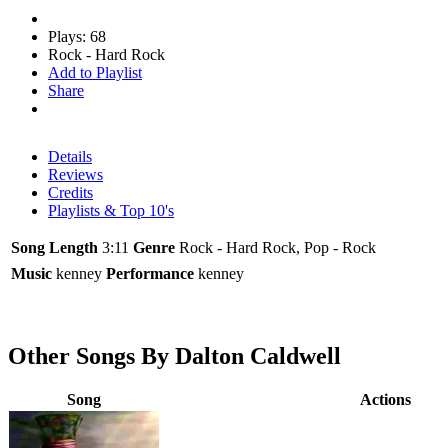
Plays: 68
Rock - Hard Rock
Add to Playlist
Share
Details
Reviews
Credits
Playlists & Top 10's
Song Length
3:11
Genre
Rock - Hard Rock, Pop - Rock
Music
kenney
Performance
kenney
Other Songs By Dalton Caldwell
Song
Actions