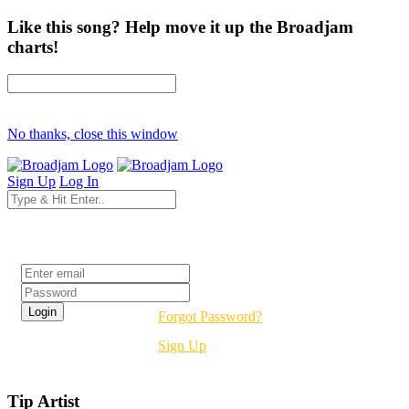
Like this song? Help move it up the Broadjam
charts!
No thanks, close this window
Sign Up
Log In
Login
Forgot Password?
Sign Up
Tip Artist