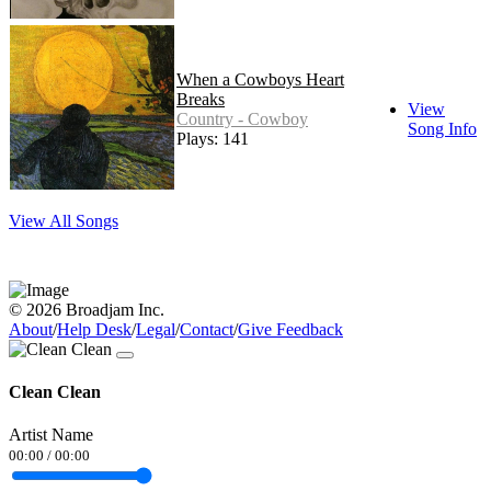
When a Cowboys Heart
Breaks
View
Country - Cowboy
Song Info
Plays: 141
View All Songs
© 2026 Broadjam Inc.
About
/
Help Desk
/
Legal
/
Contact
/
Give Feedback
Clean Clean
Artist Name
00:00
/
00:00