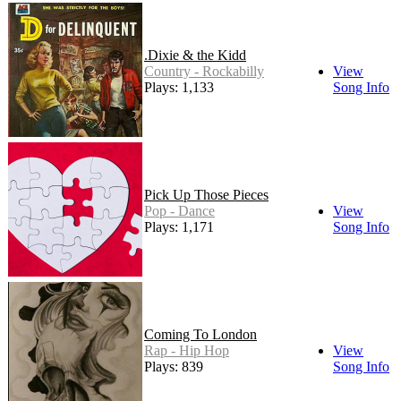
.Dixie & the Kidd
Country - Rockabilly
View
Plays: 1,133
Song Info
Pick Up Those Pieces
Pop - Dance
View
Plays: 1,171
Song Info
Coming To London
Rap - Hip Hop
View
Plays: 839
Song Info