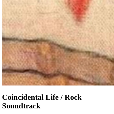
Coincidental Life / Rock
Soundtrack