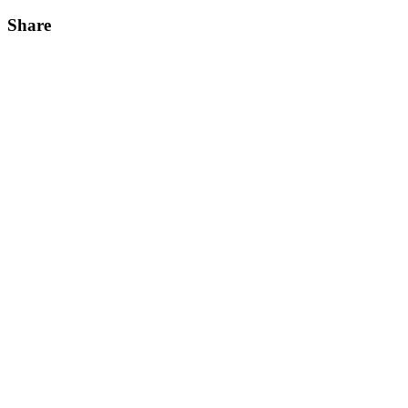
Share