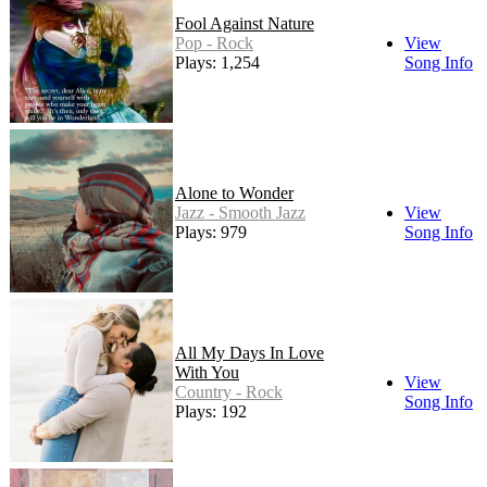
Fool Against Nature
Pop - Rock
View
Plays: 1,254
Song Info
Alone to Wonder
Jazz - Smooth Jazz
View
Plays: 979
Song Info
All My Days In Love
With You
View
Country - Rock
Song Info
Plays: 192