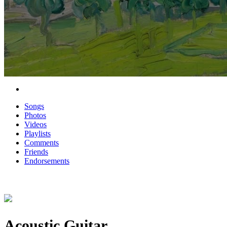
Songs
Photos
Videos
Playlists
Comments
Friends
Endorsements
Acoustic Guitar