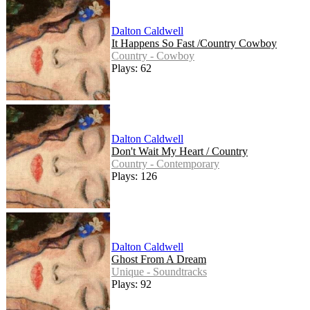
Dalton Caldwell
It Happens So Fast /Country Cowboy
Country - Cowboy
Plays: 62
Dalton Caldwell
Don't Wait My Heart / Country
Country - Contemporary
Plays: 126
Dalton Caldwell
Ghost From A Dream
Unique - Soundtracks
Plays: 92