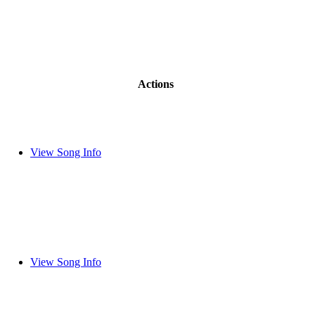
Actions
View Song Info
View Song Info