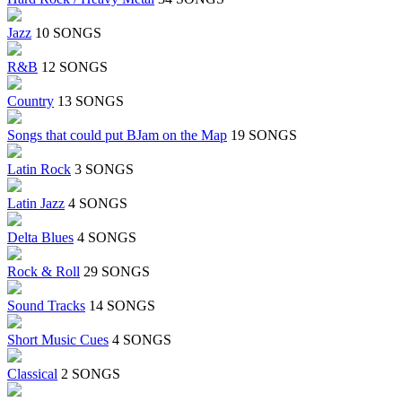
Jazz
10 SONGS
R&B
12 SONGS
Country
13 SONGS
Songs that could put BJam on the Map
19 SONGS
Latin Rock
3 SONGS
Latin Jazz
4 SONGS
Delta Blues
4 SONGS
Rock & Roll
29 SONGS
Sound Tracks
14 SONGS
Short Music Cues
4 SONGS
Classical
2 SONGS