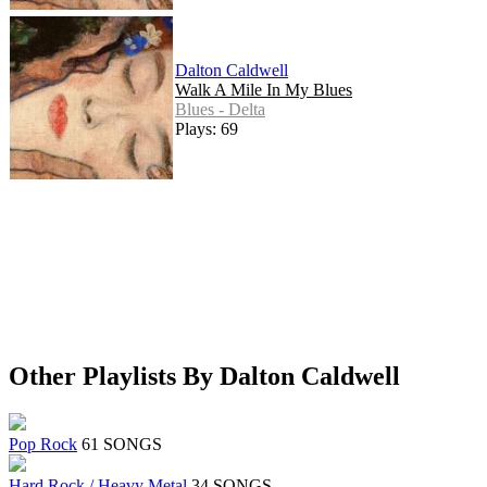
Dalton Caldwell
Walk A Mile In My Blues
Blues - Delta
Plays: 69
Other Playlists By Dalton Caldwell
Pop Rock
61 SONGS
Hard Rock / Heavy Metal
34 SONGS