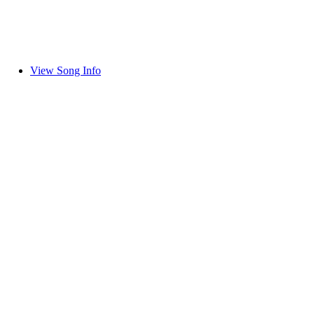
View Song Info