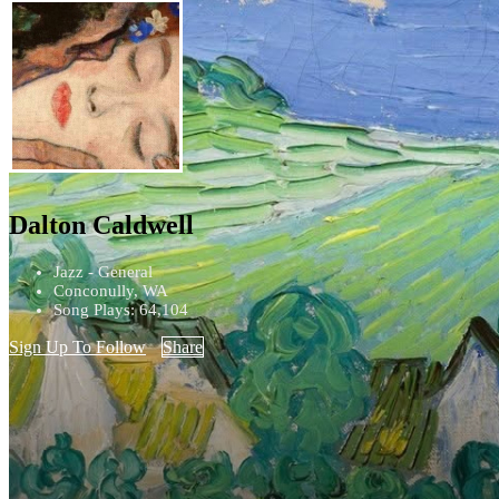
Dalton Caldwell
Jazz - General
Conconully, WA
Song Plays: 64,104
Sign Up To Follow
Share