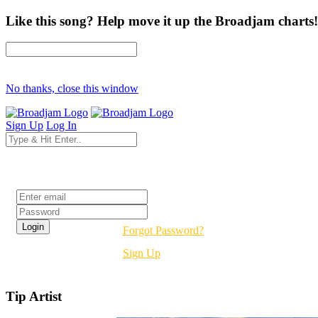
Like this song? Help move it up the Broadjam charts!
No thanks, close this window
Sign Up
Log In
Login
Forgot Password?
Sign Up
Tip Artist