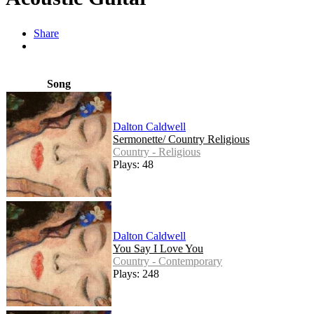
Share
Song
Dalton Caldwell
Sermonette/ Country Religious
Country - Religious
Plays: 48
Dalton Caldwell
You Say I Love You
Country - Contemporary
Plays: 248