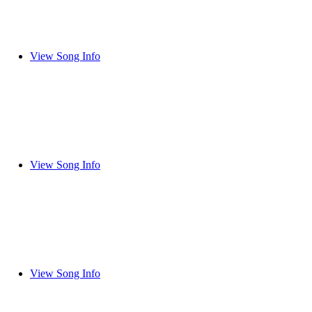
View Song Info
View Song Info
View Song Info