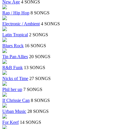
New Age
4 SONGS
Rap / Hip Hop
8 SONGS
Electronic / Ambient
4 SONGS
Latin Tropical
2 SONGS
Blues Rock
16 SONGS
Tin Pan Allies
20 SONGS
R&B Funk
13 SONGS
Nicks of Time
27 SONGS
Phil her up
7 SONGS
If Chrissie Can
8 SONGS
Urban Music
28 SONGS
For Keef
14 SONGS