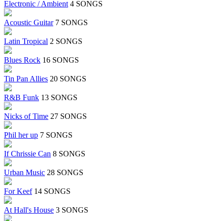
Electronic / Ambient
4 SONGS
Acoustic Guitar
7 SONGS
Latin Tropical
2 SONGS
Blues Rock
16 SONGS
Tin Pan Allies
20 SONGS
R&B Funk
13 SONGS
Nicks of Time
27 SONGS
Phil her up
7 SONGS
If Chrissie Can
8 SONGS
Urban Music
28 SONGS
For Keef
14 SONGS
At Hall's House
3 SONGS