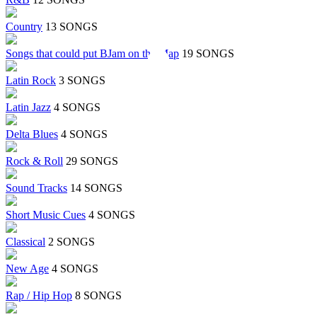
Country
13 SONGS
Songs that could put BJam on the Map
19 SONGS
Latin Rock
3 SONGS
Latin Jazz
4 SONGS
Delta Blues
4 SONGS
Rock & Roll
29 SONGS
Sound Tracks
14 SONGS
Short Music Cues
4 SONGS
Classical
2 SONGS
New Age
4 SONGS
Rap / Hip Hop
8 SONGS