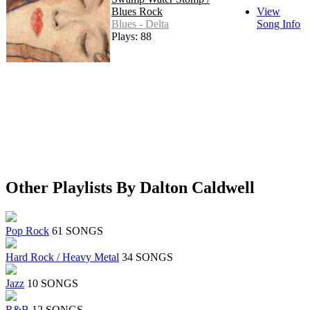
Blues Rock
View
Blues - Delta
Song Info
Plays: 88
Other Playlists By Dalton Caldwell
Pop Rock
61 SONGS
Hard Rock / Heavy Metal
34 SONGS
Jazz
10 SONGS
R&B
12 SONGS