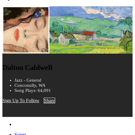
Dalton Caldwell
Jazz - General
Conconully, WA
Song Plays: 64,091
Sign Up To Follow
Share
Songs