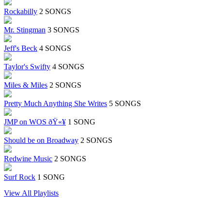
Rockabilly
2 SONGS
Mr. Stingman
3 SONGS
Jeff's Beck
4 SONGS
Taylor's Swifty
4 SONGS
Miles & Miles
2 SONGS
Pretty Much Anything She Writes
5 SONGS
JMP on WOS ðŸ«¥
1 SONG
Should be on Broadway
2 SONGS
Redwine Music
2 SONGS
Surf Rock
1 SONG
View All Playlists