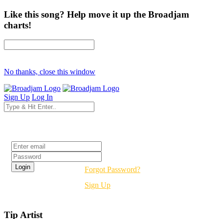
Like this song? Help move it up the Broadjam
charts!
No thanks, close this window
Sign Up
Log In
Login
Forgot Password?
Sign Up
Tip Artist