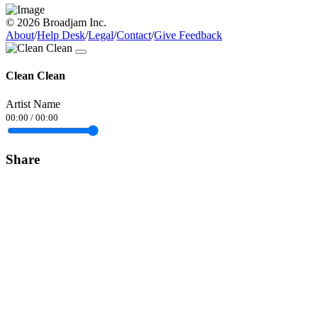
© 2026 Broadjam Inc.
About
/
Help Desk
/
Legal
/
Contact
/
Give Feedback
Clean Clean
Artist Name
00:00
/
00:00
Share