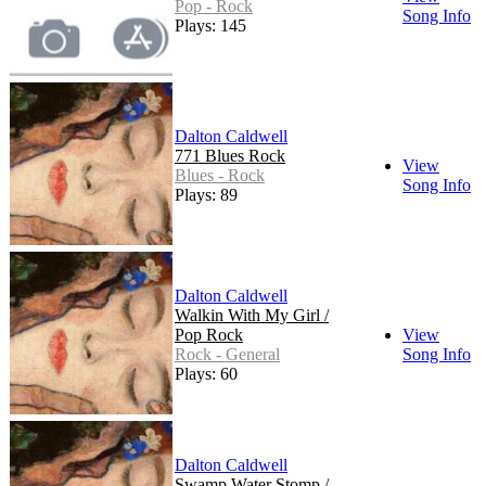
Pop - Rock
Song Info
Plays: 145
Dalton Caldwell
771 Blues Rock
View
Blues - Rock
Song Info
Plays: 89
Dalton Caldwell
Walkin With My Girl /
Pop Rock
View
Rock - General
Song Info
Plays: 60
Dalton Caldwell
Swamp Water Stomp /