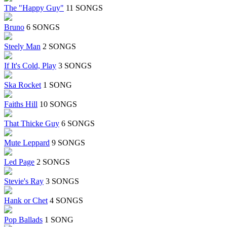
The "Happy Guy"
11 SONGS
Bruno
6 SONGS
Steely Man
2 SONGS
If It's Cold, Play
3 SONGS
Ska Rocket
1 SONG
Faiths Hill
10 SONGS
That Thicke Guy
6 SONGS
Mute Leppard
9 SONGS
Led Page
2 SONGS
Stevie's Ray
3 SONGS
Hank or Chet
4 SONGS
Pop Ballads
1 SONG