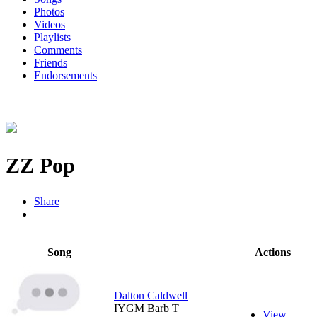
Photos
Videos
Playlists
Comments
Friends
Endorsements
ZZ Pop
Share
Song
Actions
Dalton Caldwell
IYGM Barb T
View