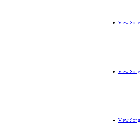
View Song
View Song
View Song