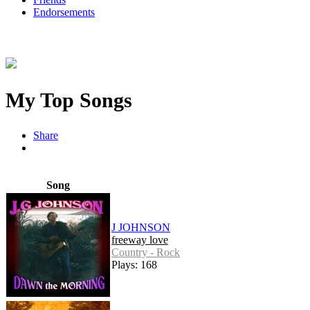
Endorsements
My Top Songs
Share
Song
J JOHNSON
freeway love
Country - Rock
Plays: 168