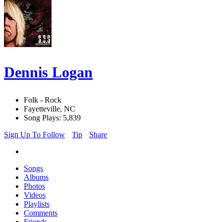
Dennis Logan
Folk - Rock
Fayetteville, NC
Song Plays: 5,839
Sign Up To Follow
Tip
Share
Songs
Albums
Photos
Videos
Playlists
Comments
Friends