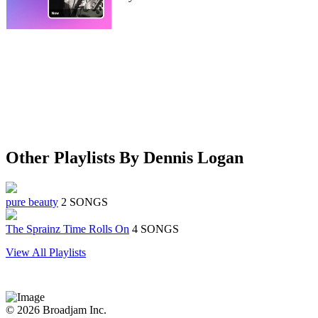
Other Playlists By Dennis Logan
pure beauty
2 SONGS
The Sprainz Time Rolls On
4 SONGS
View All Playlists
© 2026 Broadjam Inc.