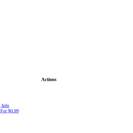
Actions
 Info
For $0.99