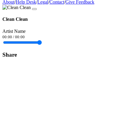
About
/
Help Desk
/
Legal
/
Contact
/
Give Feedback
Clean Clean
Artist Name
00:00
/
00:00
Share