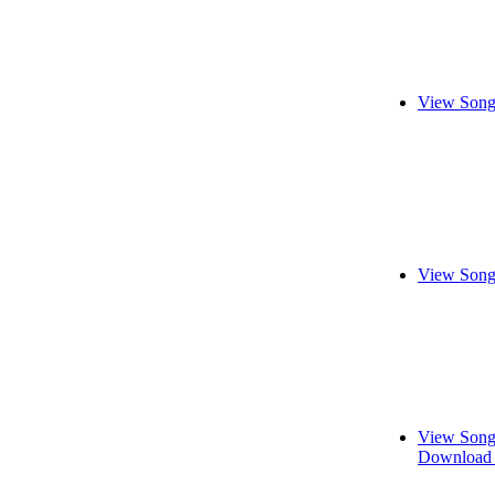
View Song
View Song
View Song
Download 