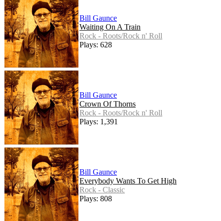
Bill Gaunce
Waiting On A Train
Rock - Roots/Rock n' Roll
Plays: 628
Bill Gaunce
Crown Of Thorns
Rock - Roots/Rock n' Roll
Plays: 1,391
Bill Gaunce
Everybody Wants To Get High
Rock - Classic
Plays: 808