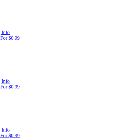
 Info
For $0.99
 Info
For $0.99
 Info
For $0.99