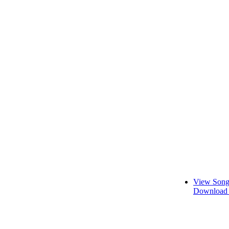
View Song
Download 