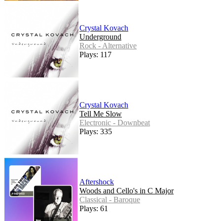
Crystal Kovach
Underground
Rock - Alternative
Plays: 117
Crystal Kovach
Tell Me Slow
Electronic - Downbeat
Plays: 335
Aftershock
Woods and Cello's in C Major
Classical - Baroque
Plays: 61