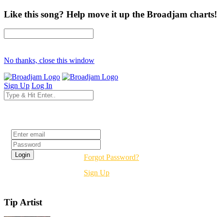
Like this song? Help move it up the Broadjam charts!
No thanks, close this window
Sign Up
Log In
Login
Forgot Password?
Sign Up
Tip Artist