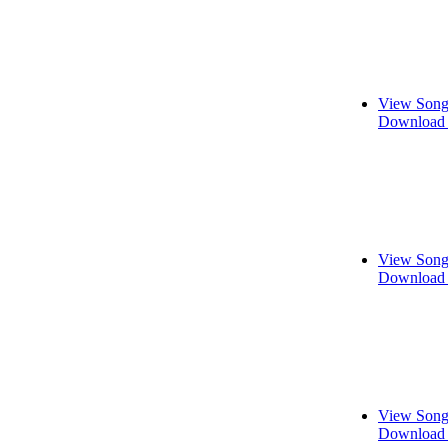
View Song
Download 
View Song
Download 
View Song
Download 