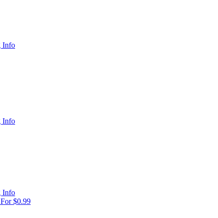
 Info
 Info
 Info
For $0.99