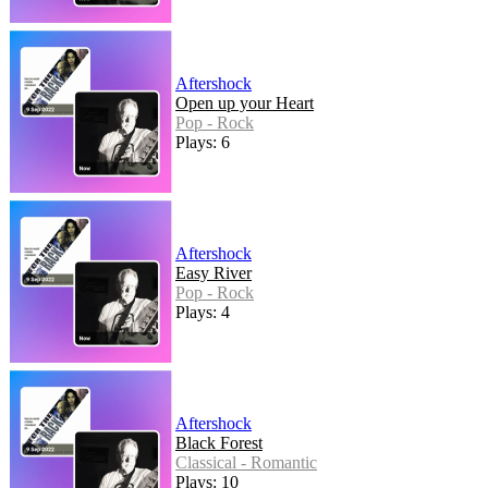
Aftershock
Open up your Heart
Pop - Rock
Plays: 6
Aftershock
Easy River
Pop - Rock
Plays: 4
Aftershock
Black Forest
Classical - Romantic
Plays: 10