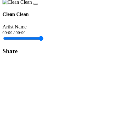
Clean Clean
Artist Name
00:00
/
00:00
Share