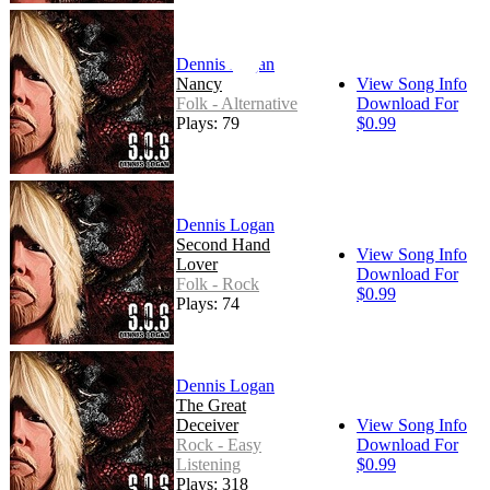
Dennis Logan
Nancy
View Song Info
Folk - Alternative
Download For
Plays: 79
$0.99
Dennis Logan
Second Hand
View Song Info
Lover
Download For
Folk - Rock
$0.99
Plays: 74
Dennis Logan
The Great
Deceiver
View Song Info
Rock - Easy
Download For
Listening
$0.99
Plays: 318