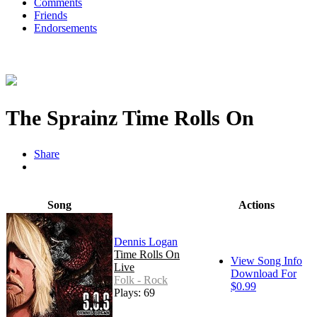
Comments
Friends
Endorsements
The Sprainz Time Rolls On
Share
Song
Actions
Dennis Logan
Time Rolls On
View Song Info
Live
Download For
Folk - Rock
$0.99
Plays: 69