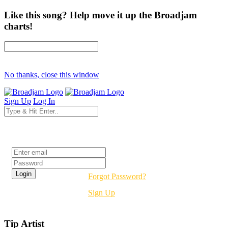
Like this song? Help move it up the Broadjam
charts!
No thanks, close this window
Sign Up
Log In
Login
Forgot Password?
Sign Up
Tip Artist