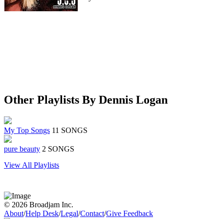
Other Playlists By Dennis Logan
My Top Songs
11 SONGS
pure beauty
2 SONGS
View All Playlists
© 2026 Broadjam Inc.
About
/
Help Desk
/
Legal
/
Contact
/
Give Feedback