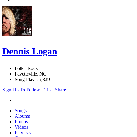
Dennis Logan
Folk - Rock
Fayetteville, NC
Song Plays: 5,839
Sign Up To Follow
Tip
Share
Songs
Albums
Photos
Videos
Playlists