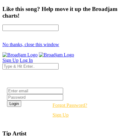
Like this song? Help move it up the Broadjam
charts!
No thanks, close this window
Sign Up
Log In
Login
Forgot Password?
Sign Up
Tip Artist