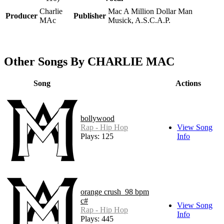
Charlie
Mac A Million Dollar Man
Producer
Publisher
MAc
Musick, A.S.C.A.P.
Other Songs By CHARLIE MAC
Song
Actions
bollywood
Rap - Hip Hop
View Song
Plays: 125
Info
orange crush_98 bpm
c#
View Song
Rap - Hip Hop
Info
Plays: 445