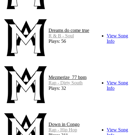
Dreams do come true
R & B - Soul
View Song
Plays: 56
Info
Mezmerize_77 bpm
Rap - Dirty South
View Song
Plays: 32
Info
Down in Congo
Rap - Hip Hop
View Song