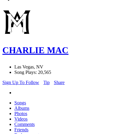
CHARLIE MAC
Las Vegas, NV
Song Plays: 20,565
Sign Up To Follow
Tip
Share
Songs
Albums
Photos
Videos
Comments
Friends