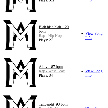
Plays: 311
Info
Blah blah blah_120
bpm
View Song
Rap - Hip Hop
Info
Plays: 27
Aktive_87 bpm
Rap - West Coast
View Song
Plays: 34
Info
Talibandit_93 bpm