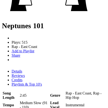
Neptunes 101
Plays: 515
Rap - East Coast
Add to Playlist
Share
Details
Reviews
Credits
Playlists & Top 10's
Song
Rap - East Coast, Rap -
2:45
Genre
Length
Hip Hop
Medium Slow (91
Lead
Tempo
Instrumental
- 110)
Vocal