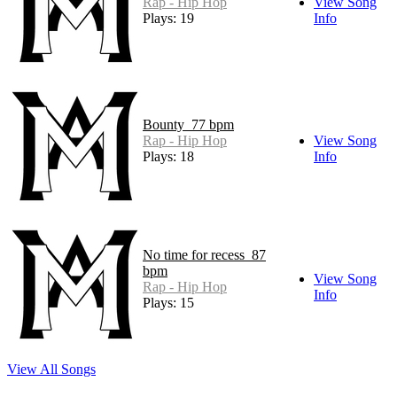
Rap - Hip Hop
View Song
Plays: 19
Info
Bounty_77 bpm
Rap - Hip Hop
View Song
Plays: 18
Info
No time for recess_87
bpm
View Song
Rap - Hip Hop
Info
Plays: 15
View All Songs