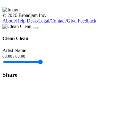
© 2026 Broadjam Inc.
About
/
Help Desk
/
Legal
/
Contact
/
Give Feedback
Clean Clean
Artist Name
00:00
/
00:00
Share