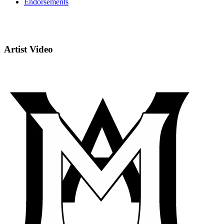
Endorsements
Artist Video