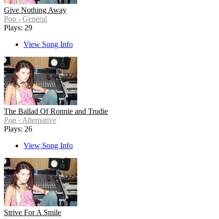
Give Nothing Away
Pop - General
Plays: 29
View Song Info
The Ballad Of Ronnie and Trudie
Pop - Alternative
Plays: 26
View Song Info
Strive For A Smile