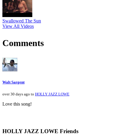
Swallowed The Sun
View All Videos
Comments
Walt Sargent
over 30 days ago to
HOLLY JAZZ LOWE
Love this song!
HOLLY JAZZ LOWE Friends