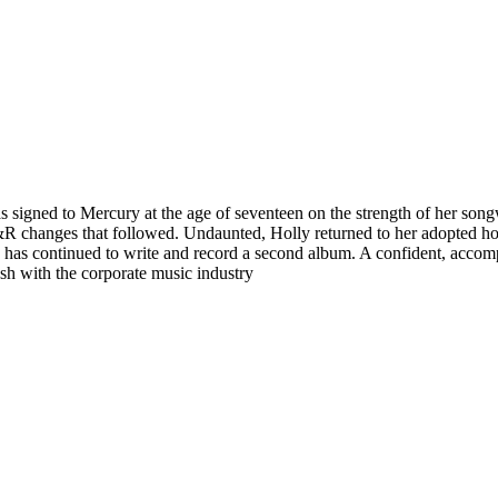
 signed to Mercury at the age of seventeen on the strength of her song
 A&R changes that followed. Undaunted, Holly returned to her adopted 
s continued to write and record a second album. A confident, accompli
sh with the corporate music industry