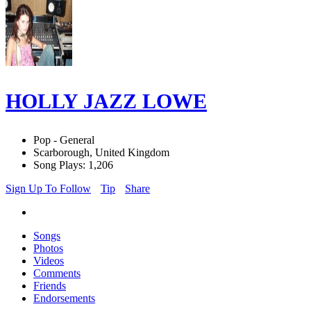
HOLLY JAZZ LOWE
Pop - General
Scarborough, United Kingdom
Song Plays: 1,206
Sign Up To Follow
Tip
Share
Songs
Photos
Videos
Comments
Friends
Endorsements