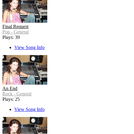
Final Request
Pop - General
Plays: 39
View Song Info
An End
Rock - General
Plays: 25
View Song Info