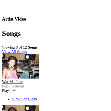
Artist Video
Songs
Viewing 8 of
12 Songs
View All Songs
War Machine
Pop - General
Plays: 86
View Song Info