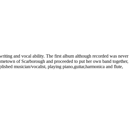
writing and vocal ability. The first album although recorded was never
hometown of Scarborough and proceeded to put her own band together,
shed musician/vocalist, playing piano,guitar,harmonica and flute,