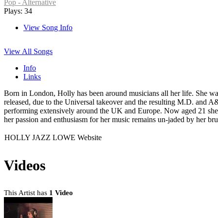
Pop - Alternative
Plays: 34
View Song Info
View All Songs
Info
Links
Born in London, Holly has been around musicians all her life. She was
released, due to the Universal takeover and the resulting M.D. and
performing extensively around the UK and Europe. Now aged 21 she ha
her passion and enthusiasm for her music remains un-jaded by her bru
HOLLY JAZZ LOWE Website
Videos
This Artist has
1 Video