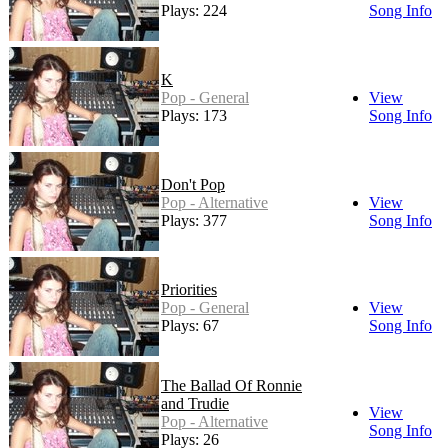
Plays: 224
Song Info
K
Pop - General
View
Plays: 173
Song Info
Don't Pop
Pop - Alternative
View
Plays: 377
Song Info
Priorities
Pop - General
View
Plays: 67
Song Info
The Ballad Of Ronnie
and Trudie
View
Pop - Alternative
Song Info
Plays: 26