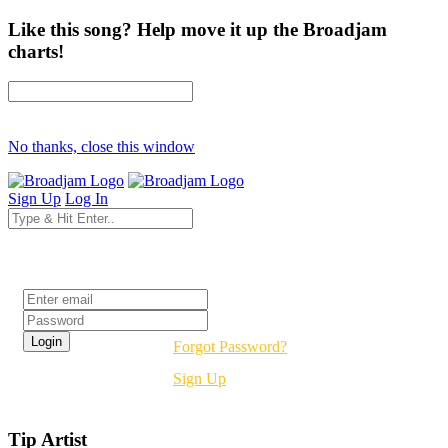
Like this song? Help move it up the Broadjam
charts!
No thanks, close this window
Sign Up
Log In
Login
Forgot Password?
Sign Up
Tip Artist