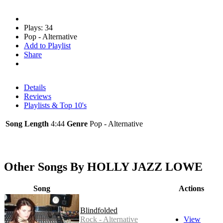
Plays: 34
Pop - Alternative
Add to Playlist
Share
Details
Reviews
Playlists & Top 10's
Song Length
4:44
Genre
Pop - Alternative
Other Songs By HOLLY JAZZ LOWE
Song
Actions
Blindfolded
Rock - Alternative
View