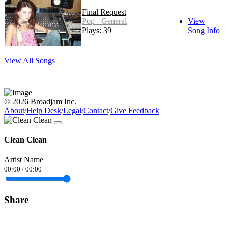
Final Request
Pop - General
View
Plays: 39
Song Info
View All Songs
© 2026 Broadjam Inc.
About
/
Help Desk
/
Legal
/
Contact
/
Give Feedback
Clean Clean
Artist Name
00:00
/
00:00
Share