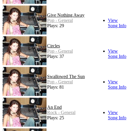
Give Nothing Away
Pop - General
View
Plays: 29
Song Info
Circles
Pop - General
View
Plays: 37
Song Info
Swallowed The Sun
Pop - General
View
Plays: 81
Song Info
An End
Rock - General
View
Plays: 25
Song Info