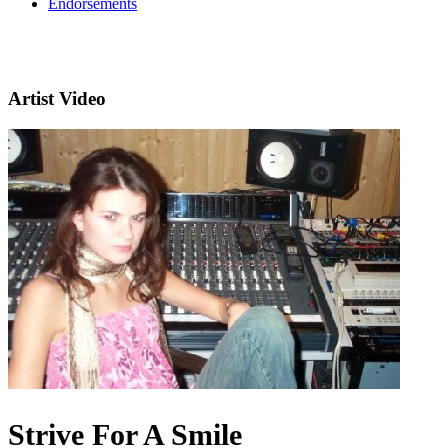
Endorsements
Artist Video
Strive For A Smile