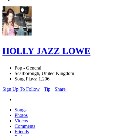
HOLLY JAZZ LOWE
Pop - General
Scarborough, United Kingdom
Song Plays: 1,206
Sign Up To Follow
Tip
Share
Songs
Photos
Videos
Comments
Friends