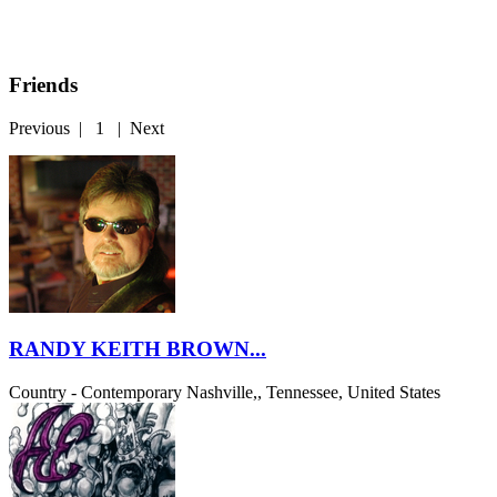
Friends
Previous
|
1
|
Next
RANDY KEITH BROWN...
Country - Contemporary
Nashville,, Tennessee, United States