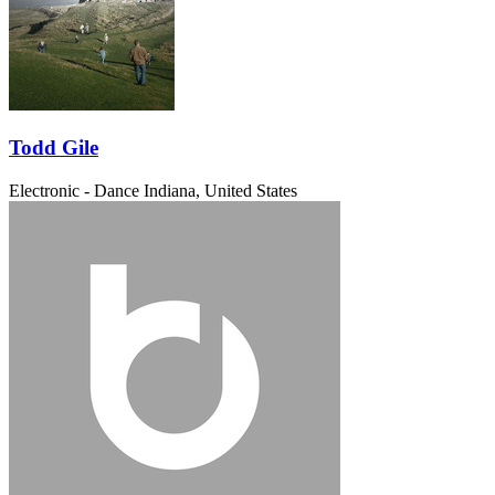
Todd Gile
Electronic - Dance
Indiana, United States