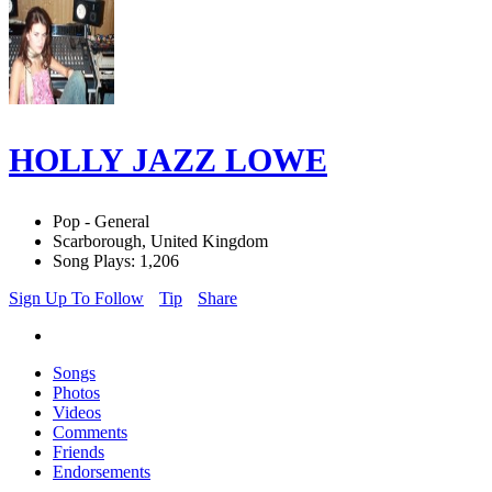
HOLLY JAZZ LOWE
Pop - General
Scarborough, United Kingdom
Song Plays: 1,206
Sign Up To Follow
Tip
Share
Songs
Photos
Videos
Comments
Friends
Endorsements