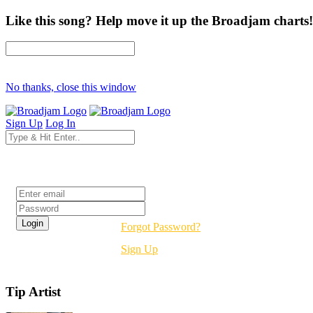
Like this song? Help move it up the Broadjam charts!
No thanks, close this window
Sign Up
Log In
Login
Forgot Password?
Sign Up
Tip Artist