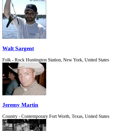
Walt Sargent
Folk - Rock
Huntington Station, New York, United States
Jeremy Martin
Country - Contemporary
Fort Worth, Texas, United States