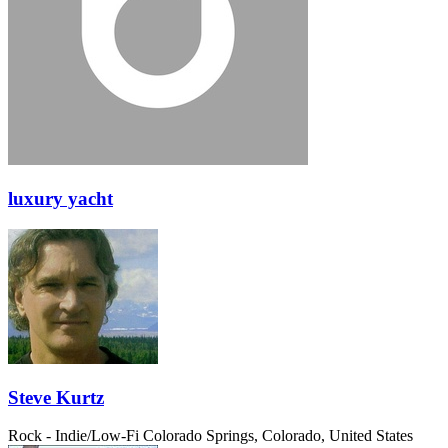
luxury yacht
Steve Kurtz
Rock - Indie/Low-Fi
Colorado Springs, Colorado, United States