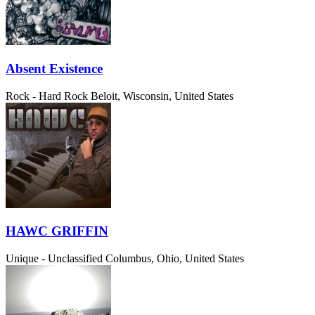
Absent Existence
Rock - Hard Rock
Beloit, Wisconsin, United States
HAWC GRIFFIN
Unique - Unclassified
Columbus, Ohio, United States