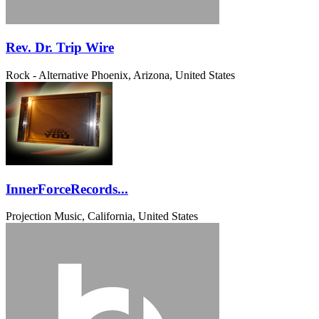
Rev. Dr. Trip Wire
Rock - Alternative
Phoenix, Arizona, United States
InnerForceRecords...
Projection Music, California, United States