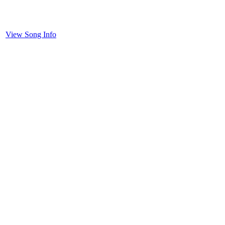
View Song Info