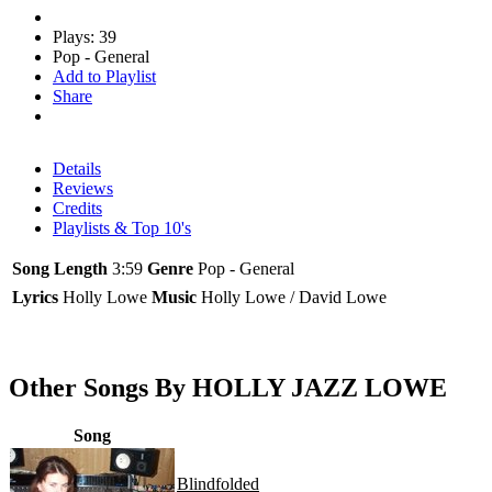
Plays: 39
Pop - General
Add to Playlist
Share
Details
Reviews
Credits
Playlists & Top 10's
Song Length
3:59
Genre
Pop - General
Lyrics
Holly Lowe
Music
Holly Lowe / David Lowe
Other Songs By HOLLY JAZZ LOWE
Song
Blindfolded