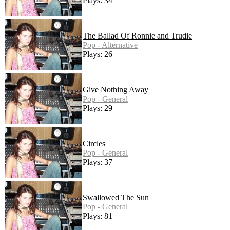
Plays: 34
The Ballad Of Ronnie and Trudie
Pop - Alternative
Plays: 26
Give Nothing Away
Pop - General
Plays: 29
Circles
Pop - General
Plays: 37
Swallowed The Sun
Pop - General
Plays: 81