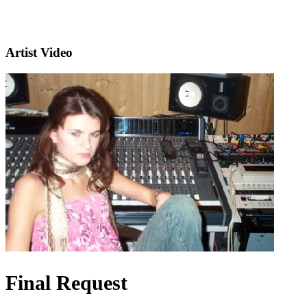
Artist Video
Final Request