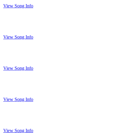
View Song Info
View Song Info
View Song Info
View Song Info
View Song Info