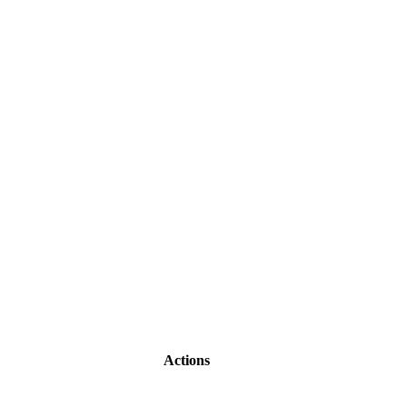
Actions