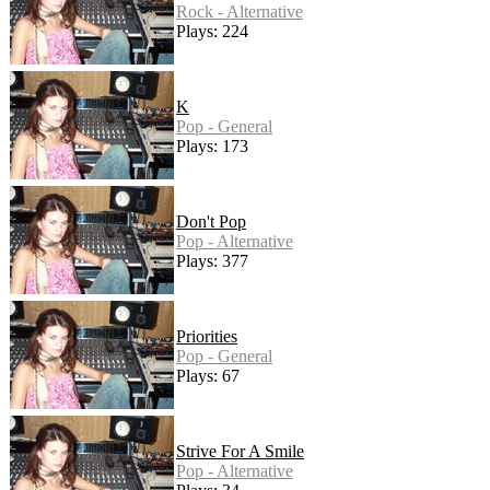
Rock - Alternative
Plays: 224
K
Pop - General
Plays: 173
Don't Pop
Pop - Alternative
Plays: 377
Priorities
Pop - General
Plays: 67
Strive For A Smile
Pop - Alternative