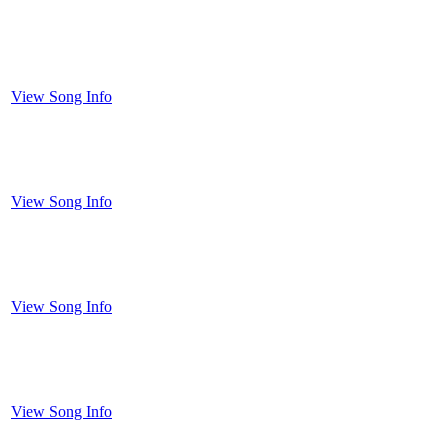
View Song Info
View Song Info
View Song Info
View Song Info