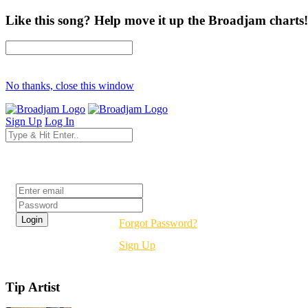
Like this song? Help move it up the Broadjam charts!
No thanks, close this window
Sign Up
Log In
Login
Forgot Password?
Sign Up
Tip Artist