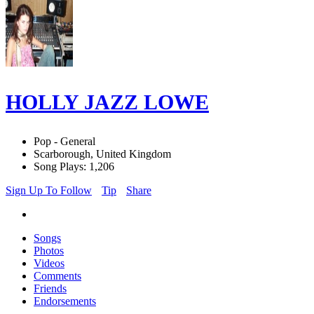
HOLLY JAZZ LOWE
Pop - General
Scarborough, United Kingdom
Song Plays: 1,206
Sign Up To Follow
Tip
Share
Songs
Photos
Videos
Comments
Friends
Endorsements