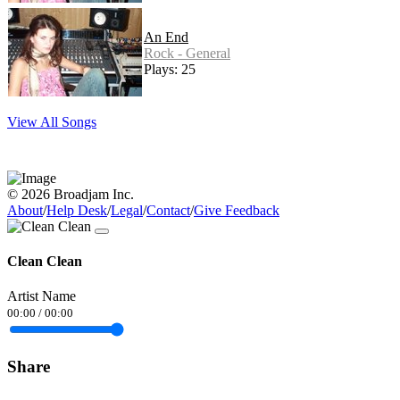
An End
Rock - General
Plays: 25
View All Songs
© 2026 Broadjam Inc.
About
/
Help Desk
/
Legal
/
Contact
/
Give Feedback
Clean Clean
Artist Name
00:00
/
00:00
Share