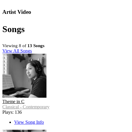
Artist Video
Songs
Viewing 8 of
13 Songs
View All Songs
Theme in C
Classical - Contemporary
Plays: 136
View Song Info