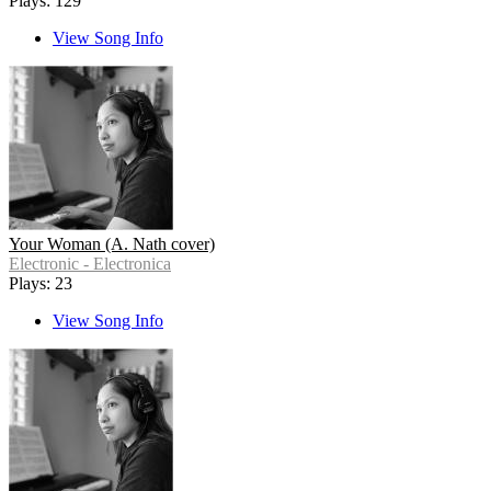
Plays: 129
View Song Info
Your Woman (A. Nath cover)
Electronic - Electronica
Plays: 23
View Song Info