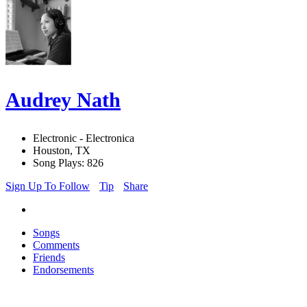
Audrey Nath
Electronic - Electronica
Houston, TX
Song Plays: 826
Sign Up To Follow
Tip
Share
Songs
Comments
Friends
Endorsements