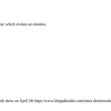
music which evokes an emotion.
rk show on April 5th https://www.blogtalkradio.com/simra dionetwork/