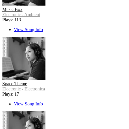
Music Box
Electronic - Ambient
Plays: 113
View Song Info
Space Theme
Electronic - Electronica
Plays: 17
View Song Info