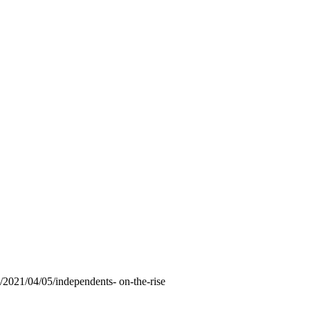
2021/04/05/independents- on-the-rise