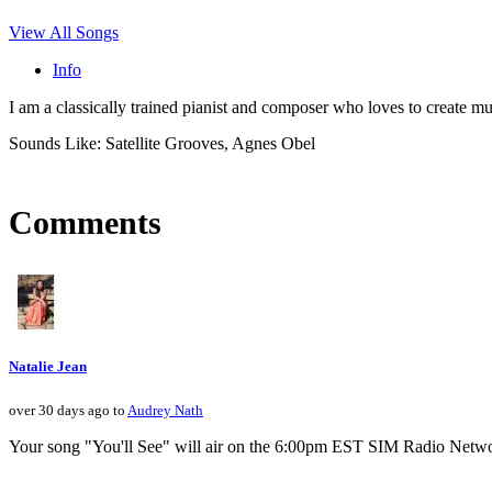
View All Songs
Info
I am a classically trained pianist and composer who loves to create 
Sounds Like: Satellite Grooves, Agnes Obel
Comments
Natalie Jean
over 30 days ago to
Audrey Nath
Your song "You'll See" will air on the 6:00pm EST SIM Radio Netwo