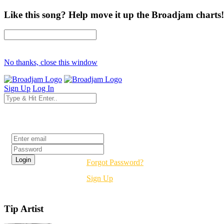
Like this song? Help move it up the Broadjam charts!
No thanks, close this window
Sign Up
Log In
Login
Forgot Password?
Sign Up
Tip Artist