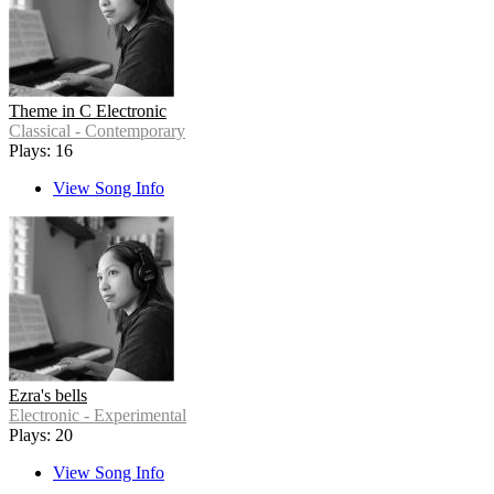
Theme in C Electronic
Classical - Contemporary
Plays: 16
View Song Info
Ezra's bells
Electronic - Experimental
Plays: 20
View Song Info