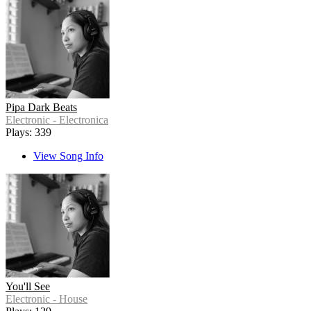
Pipa Dark Beats
Electronic - Electronica
Plays: 339
View Song Info
You'll See
Electronic - House