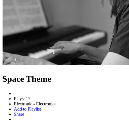
Space Theme
Plays: 17
Electronic - Electronica
Add to Playlist
Share