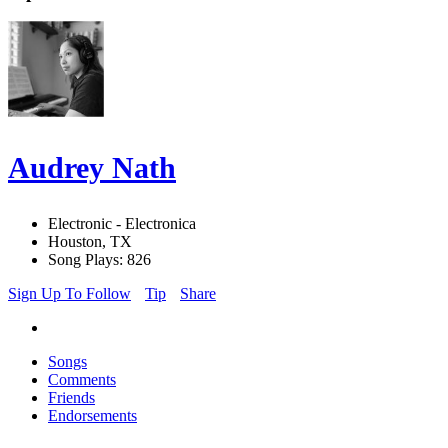
Audrey Nath
Electronic - Electronica
Houston, TX
Song Plays: 826
Sign Up To Follow
Tip
Share
Songs
Comments
Friends
Endorsements