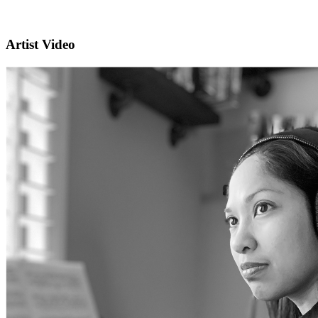
Artist Video