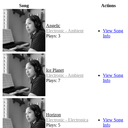
Song
Actions
Angelic
Electronic - Ambient
View Song
Plays: 3
Info
Ice Planet
Electronic - Ambient
View Song
Plays: 7
Info
Horizon
Electronic - Electronica
View Song
Plays: 5
Info