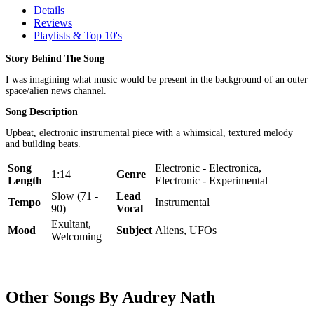
Details
Reviews
Playlists & Top 10's
Story Behind The Song
I was imagining what music would be present in the background of an outer
space/alien news channel.
Song Description
Upbeat, electronic instrumental piece with a whimsical, textured melody
and building beats.
Song
Electronic - Electronica,
1:14
Genre
Length
Electronic - Experimental
Slow (71 -
Lead
Tempo
Instrumental
90)
Vocal
Exultant,
Mood
Subject
Aliens, UFOs
Welcoming
Other Songs By Audrey Nath