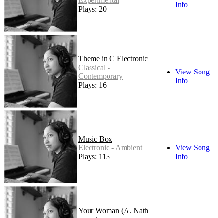
Experimental
Info
Plays: 20
Theme in C Electronic
Classical -
View Song
Contemporary
Info
Plays: 16
Music Box
Electronic - Ambient
View Song
Plays: 113
Info
Your Woman (A. Nath