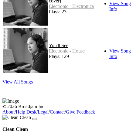
cover)
View Song
Electronic - Electronica
Info
Plays: 23
You'll See
Electronic - House
View Song
Plays: 129
Info
View All Songs
© 2026 Broadjam Inc.
About
/
Help Desk
/
Legal
/
Contact
/
Give Feedback
Clean Clean