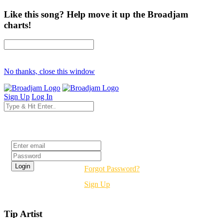
Like this song? Help move it up the Broadjam
charts!
No thanks, close this window
Sign Up
Log In
Login
Forgot Password?
Sign Up
Tip Artist