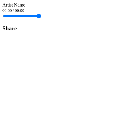
Artist Name
00:00
/
00:00
Share