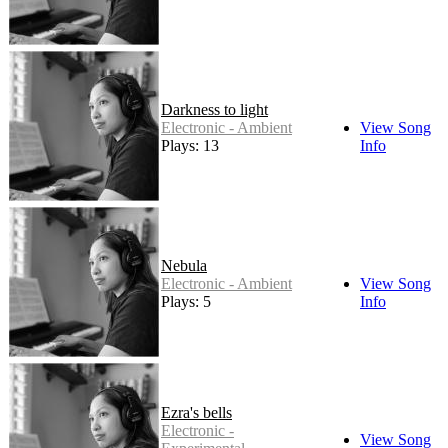
Darkness to light
Electronic - Ambient
View Song
Plays: 13
Info
Nebula
Electronic - Ambient
View Song
Plays: 5
Info
Ezra's bells
Electronic -
View Song