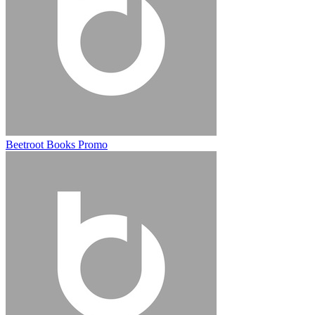
Beetroot Books Promo