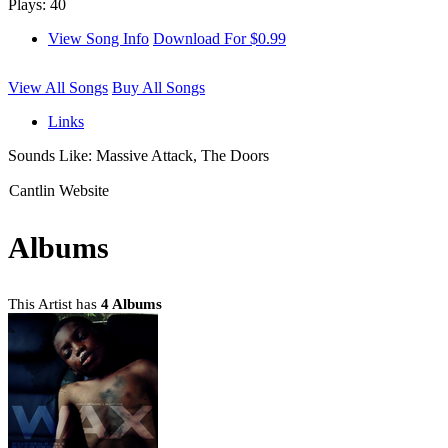
Plays: 40
View Song Info
Download For $0.99
View All Songs
Buy All Songs
Links
Sounds Like: Massive Attack, The Doors
Cantlin Website
Albums
This Artist has
4 Albums