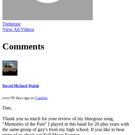
Tightrope
View All Videos
Comments
David Michael Walsh
over 30 days ago to
Cantlin
Dan,
Thank you so much for your review of my bluegrass song,
"Memories of the Past" I played in this band for 20 plus years with
the same group of guy's from my high school. If you like to hear
more of us check out Full Moon Express.