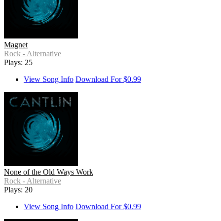
Magnet
Rock - Alternative
Plays: 25
View Song Info
Download For $0.99
None of the Old Ways Work
Rock - Alternative
Plays: 20
View Song Info
Download For $0.99