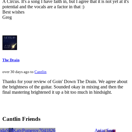
A Circus. It's a song I have faith in, but I agree that it is not yet at it's
potential and the vocals are a factor in that :)
Best wishes
Greg
The Drain
over 30 days ago to
Cantlin
Thanks for your review of Goin' Down The Drain. We agree about
the brightness of the guitar. Sounded okay in mixing and then the
final mastering brightened it up a bit too much in hindsight.
Cantlin Friends
KILLING SPREE
ndaS
rus Fisher
he BMB
Democratizers
KatyPomeroy7041826
Chip Salerno
Avias Seay