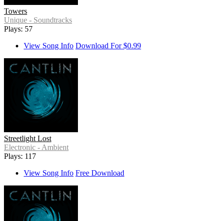
Towers
Unique - Soundtracks
Plays: 57
View Song Info
Download For $0.99
Streetlight Lost
Electronic - Ambient
Plays: 117
View Song Info
Free Download