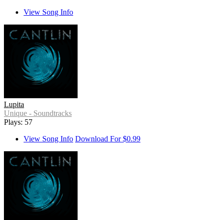
View Song Info
Lupita
Unique - Soundtracks
Plays: 57
View Song Info
Download For $0.99