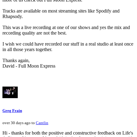
Tracks are available on most streaming sites like Spodify and
Rhapsody.
This was a live recording at one of our shows and yes the mix and
recording quality are not the best.
I wish we could have recorded our stuff in a real studio at least once
in all those years together.
Thanks again,
David - Full Moon Express
Greg Frain
over 30 days ago to
Cantlin
Hi - thanks for both the positive and constructive feedback on Life's