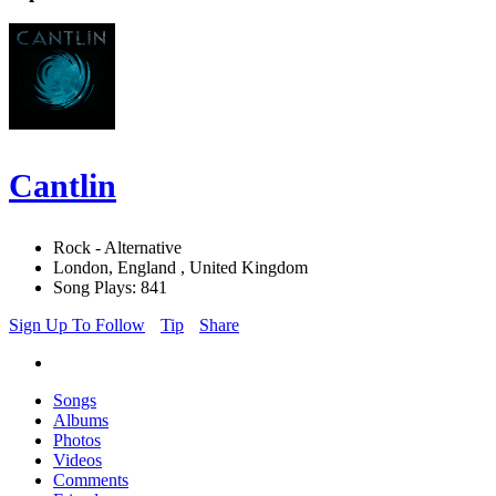
Cantlin
Rock - Alternative
London, England , United Kingdom
Song Plays: 841
Sign Up To Follow
Tip
Share
Songs
Albums
Photos
Videos
Comments