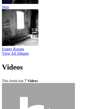
Wax
Empty Rooms
View All Albums
Videos
This Artist has
7 Videos