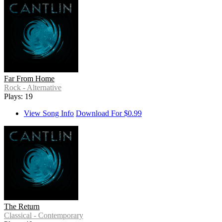
Far From Home
Rock - Alternative
Plays: 19
View Song Info
Download For $0.99
The Return
Classical - Contemporary