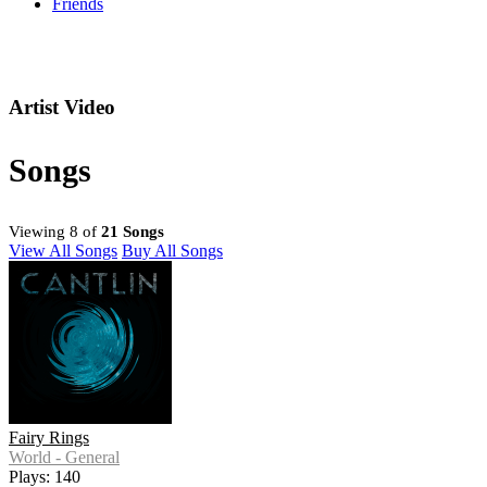
Friends
Artist Video
Songs
Viewing 8 of
21 Songs
View All Songs
Buy All Songs
Fairy Rings
World - General
Plays: 140