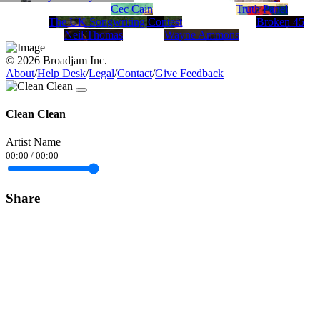
Cec Cain
Truth Panel
The UK Songwriting Contest
Broken 45
Neil Thomas
Wayne Ammons
© 2026 Broadjam Inc.
About
/
Help Desk
/
Legal
/
Contact
/
Give Feedback
Clean Clean
Artist Name
00:00
/
00:00
Share