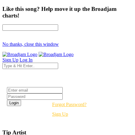
Like this song? Help move it up the Broadjam
charts!
No thanks, close this window
Sign Up
Log In
Login
Forgot Password?
Sign Up
Tip Artist