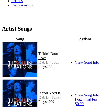
Friends
Endorsements
Artist Songs
Song
Actions
Talkin' 'Bout
Love
R & B - Soul
View Song Info
Plays: 55
If You Need It
View Song Info
R & B - Funk
Download For
Plays: 200
$0.99