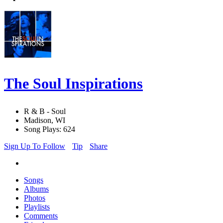
The Soul Inspirations
R & B - Soul
Madison, WI
Song Plays: 624
Sign Up To Follow
Tip
Share
Songs
Albums
Photos
Playlists
Comments