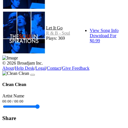
Let It Go
View Song Info
R & B - Soul
Download For
Plays: 369
$0.99
© 2026 Broadjam Inc.
About
/
Help Desk
/
Legal
/
Contact
/
Give Feedback
Clean Clean
Artist Name
00:00
/
00:00
Share