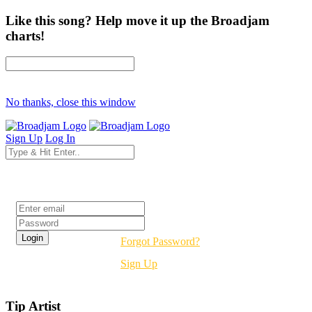
Like this song? Help move it up the Broadjam
charts!
No thanks, close this window
Sign Up
Log In
Login
Forgot Password?
Sign Up
Tip Artist