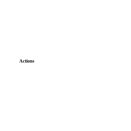
Actions