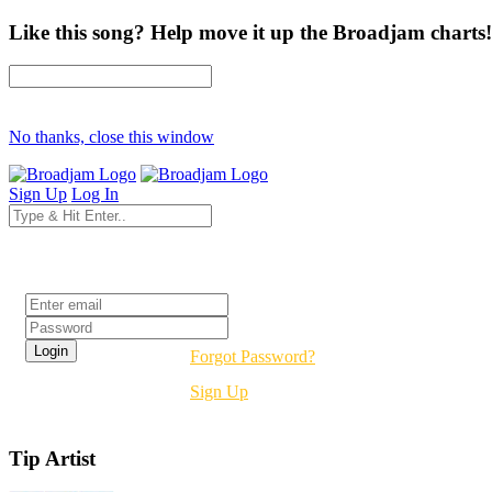
Like this song? Help move it up the Broadjam charts!
No thanks, close this window
Sign Up
Log In
Login
Forgot Password?
Sign Up
Tip Artist