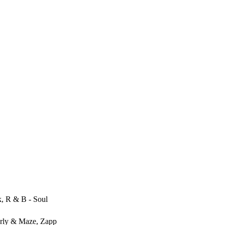
, R & B - Soul
rly & Maze, Zapp