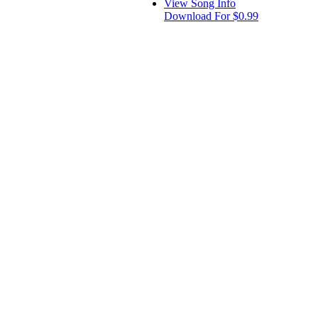
View Song Info
Download For $0.99