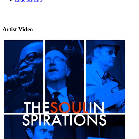
Artist Video