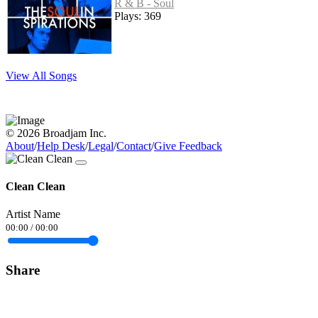
R & B - Soul
Plays: 369
View All Songs
© 2026 Broadjam Inc.
About
/
Help Desk
/
Legal
/
Contact
/
Give Feedback
Clean Clean
Artist Name
00:00
/
00:00
Share