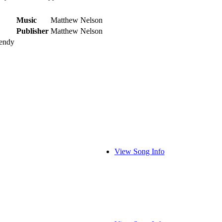
Music
Matthew Nelson
Publisher
Matthew Nelson
Dendy
View Song Info