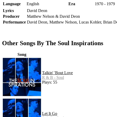
Language
English
Era
1970 - 1979
Lyrics
David Deon
Producer
Matthew Nelson & David Deon
Performance
David Deon, Matthew Nelson, Lucas Kohler, Brian 
Other Songs By The Soul Inspirations
Song
Talkin' 'Bout Love
R & B - Soul
Plays: 55
Let It Go