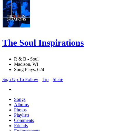
The Soul Inspirations
R & B - Soul
Madison, WI
Song Plays: 624
Sign Up To Follow
Tip
Share
Songs
Albums
Photos
Playlists
Comments
Friends
Endorsements