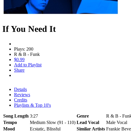
If You Need It
Plays: 200
R & B - Funk
$0.99
Add to Playlist
Share
Details
Reviews
Credits
Playlists & Top 10's
Song Length
3:27
Genre
R & B - Funk
Tempo
Medium Slow (91 - 110)
Lead Vocal
Male Vocal
Mood
Ecstatic, Blissful
Similar Artists
Frankie Beve