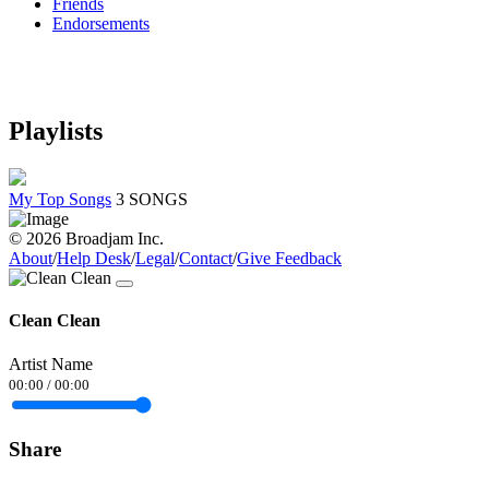
Friends
Endorsements
Playlists
My Top Songs
3 SONGS
© 2026 Broadjam Inc.
About
/
Help Desk
/
Legal
/
Contact
/
Give Feedback
Clean Clean
Artist Name
00:00
/
00:00
Share