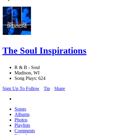
The Soul Inspirations
R & B - Soul
Madison, WI
Song Plays: 624
Sign Up To Follow
Tip
Share
Songs
Albums
Photos
Playlists
Comments