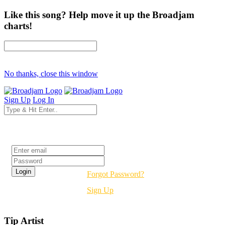
Like this song? Help move it up the Broadjam
charts!
No thanks, close this window
Sign Up
Log In
Login
Forgot Password?
Sign Up
Tip Artist