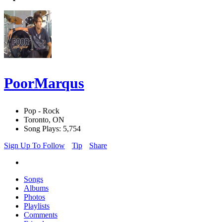
PoorMarqus
Pop - Rock
Toronto, ON
Song Plays: 5,754
Sign Up To Follow
Tip
Share
Songs
Albums
Photos
Playlists
Comments