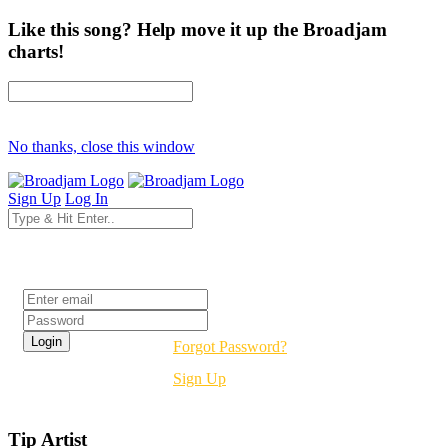
Like this song? Help move it up the Broadjam
charts!
No thanks, close this window
Sign Up
Log In
Login
Forgot Password?
Sign Up
Tip Artist