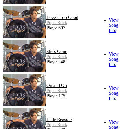
Love's Too Good
View
Pop - Rock
Song
Plays: 697
Info
She's Gone
View
Pop - Rock
Song
Plays: 348
Info
On and On
View
Pop - Rock
Song
Plays: 175
Info
Little Reasons
View
Pop - Rock
Song