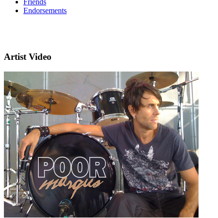
Friends
Endorsements
Artist Video