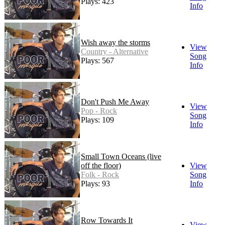
Plays: 423
Info
Wish away the storms
View
Country - Alternative
Song
Plays: 567
Info
Don't Push Me Away
View
Pop - Rock
Song
Plays: 109
Info
Small Town Oceans (live
off the floor)
View
Folk - Rock
Song
Plays: 93
Info
Row Towards It
View