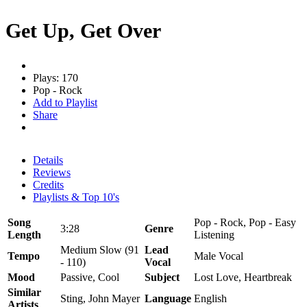
Get Up, Get Over
Plays: 170
Pop - Rock
Add to Playlist
Share
Details
Reviews
Credits
Playlists & Top 10's
Song
Pop - Rock, Pop - Easy
3:28
Genre
Length
Listening
Medium Slow (91
Lead
Tempo
Male Vocal
- 110)
Vocal
Mood
Passive, Cool
Subject
Lost Love, Heartbreak
Similar
Sting, John Mayer
Language
English
Artists