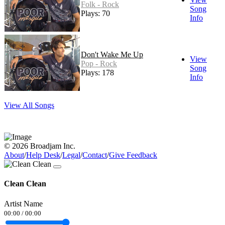
Folk - Rock
Song
Plays: 70
Info
Don't Wake Me Up
View
Pop - Rock
Song
Plays: 178
Info
View All Songs
© 2026 Broadjam Inc.
About
/
Help Desk
/
Legal
/
Contact
/
Give Feedback
Clean Clean
Artist Name
00:00
/
00:00