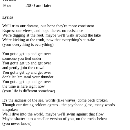
Era
2000 and later
Lyrics
We'll trim our dreams, our hope they're more consistent
Express our views, and hope there's no resistance
We're digging at the root, maybe we'll walk around the lake
We're kicking at the truth, now that everything's at stake
(your everything is everything)
You gotta get up and get over
someone you lied under
You gotta get up and get over
and gently join the crowd
You gotta get up and get over
don't let 'em steal your thunder
You gotta get up and get over
the time is here right now
(your life is different somehow)
It's the sadness of the sea, words (like waves) come back broken
Though our timing seldom agrees - the payphone glass, many words
unspoken
We'll dive into the world, maybe we'll swim against that flow
Maybe shatter into a smaller version of you, on the rocks below
(you never know)