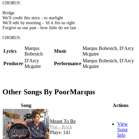
CHORUS:
Bridge:
We'll credit this story - to starlight
We'll edit by morning - 'til it fits us right
Forgive us our past - how little do we last...
CHORUS:
Marqus
Marqus Bobesich, D'Arcy
Lyrics
Music
Bobesich
Mcguire
D'Arcy
Marqus Bobesich, D'Arcy
Producer
Performance
Mcguire
Mcguire
Other Songs By PoorMarqus
Song
Actions
Meant To Be
View
Pop - Rock
Song
Plays: 141
Info