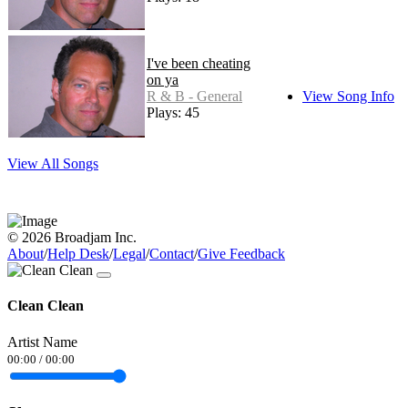
I've been cheating
on ya
R & B - General
View Song Info
Plays: 45
View All Songs
© 2026 Broadjam Inc.
About
/
Help Desk
/
Legal
/
Contact
/
Give Feedback
Clean Clean
Artist Name
00:00
/
00:00