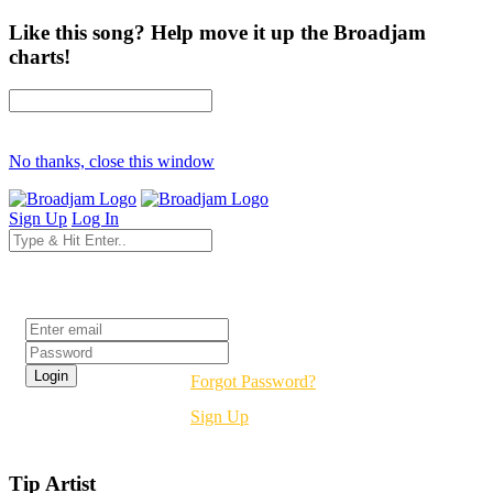
Like this song? Help move it up the Broadjam
charts!
No thanks, close this window
Sign Up
Log In
Login
Forgot Password?
Sign Up
Tip Artist