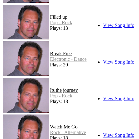
Filled up
Pop - Rock
View Song Info
Plays: 13
Break Free
Electronic - Dance
View Song Info
Plays: 29
Its the journey
Pop - Rock
View Song Info
Plays: 18
Watch Me Go
Rock - Alternative
View Song Info
Plays: 18