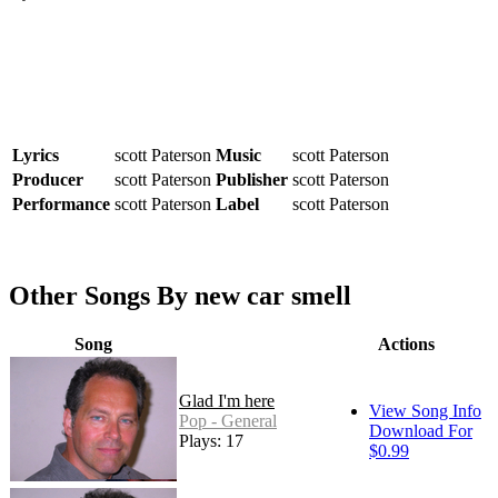
Lyrics
scott Paterson
Music
scott Paterson
Producer
scott Paterson
Publisher
scott Paterson
Performance
scott Paterson
Label
scott Paterson
Other Songs By new car smell
Song
Actions
Glad I'm here
View Song Info
Pop - General
Download For
Plays: 17
$0.99