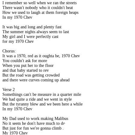
I remember so well when we ran the streets
There wasn't nobody who it couldn't beat
How we used to laugh at them foreign heaps
In my 1970 Chev
It was big and long and plenty fast
The summer nights always seem to last
My girl and I were perfectly cast
for my 1970 Chev
Chorus:
It was a 1970, red as it oughta be, 1970 Chev
You couldn't ask for more
When you put her to the floor
and that baby started to rev
But the road was getting crowded
and there were curves coming up ahead
Verse 2
Somethings can't be measure in a quarter mile
We had quite a ride and we went in style
But the tyranny blew and we been here a while
In my 1970 Chev
My Dad used to work making Malibus
No it seem he don't have much to do
But just for fun we're gonna climb into
My 1970 Chev