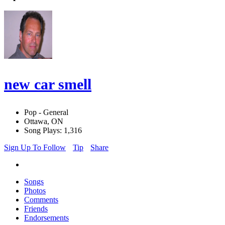
new car smell
Pop - General
Ottawa, ON
Song Plays: 1,316
Sign Up To Follow
Tip
Share
Songs
Photos
Comments
Friends
Endorsements