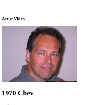
Artist Video
1970 Chev