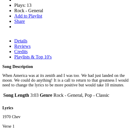
Plays: 13
Rock - General
Add to Playlist
Share
Details
Reviews
Credits
Playlists & Top 10's
Song Description
When America was at its zenith and I was too. We had just landed on the
moon. We could do anything! It is a call to return to that greatness I would
need to change the lyrics to be more positive but would take 10 minutes.
Song Length
3:03
Genre
Rock - General, Pop - Classic
Lyrics
1970 Chev
Verse 1