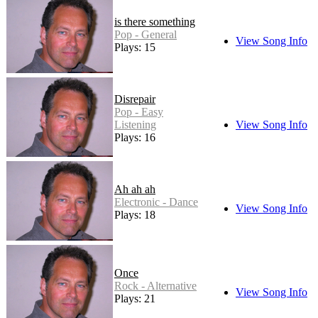
is there something
Pop - General
View Song Info
Plays: 15
Disrepair
Pop - Easy
Listening
View Song Info
Plays: 16
Ah ah ah
Electronic - Dance
View Song Info
Plays: 18
Once
Rock - Alternative
View Song Info
Plays: 21