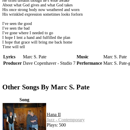
He often dreams though he's wide awake
About what God gives and what God takes
His once strong body now weathered and worn
His wrinkled expression sometimes looks forlorn
I've seen the good
I've seen the bad
I've gone where I needed to go
I hope I lent a hand and fulfilled the plan
I hope that grace will bring me back home
Time will tell
Lyrics
Marc S. Pate
Music
Marc S. Pate
Producer
Dave Copenhaver - Studio 7
Performance
Marc S. Pate-
Other Songs By Marc S. Pate
Song
Hana II
Jazz - Contemporary
Plays: 500