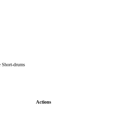
e Short-drums
Actions