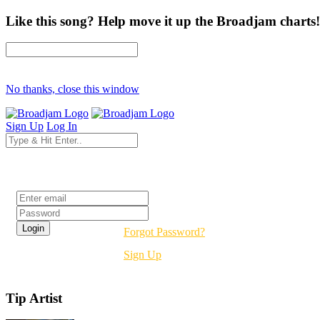
Like this song? Help move it up the Broadjam charts!
No thanks, close this window
Sign Up
Log In
Login
Forgot Password?
Sign Up
Tip Artist