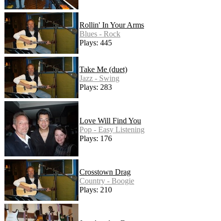
Rollin' In Your Arms
Blues - Rock
Plays: 445
Take Me (duet)
Jazz - Swing
Plays: 283
Love Will Find You
Pop - Easy Listening
Plays: 176
Crosstown Drag
Country - Boogie
Plays: 210