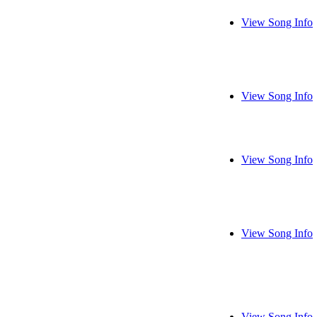
View Song Info
View Song Info
View Song Info
View Song Info
View Song Info