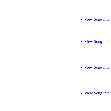
View Song Info
View Song Info
View Song Info
View Song Info