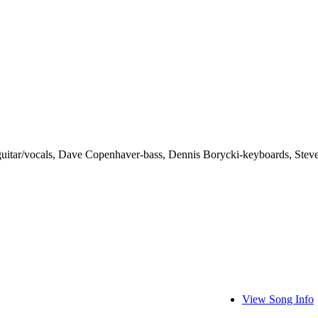
guitar/vocals, Dave Copenhaver-bass, Dennis Borycki-keyboards, Stev
View Song Info