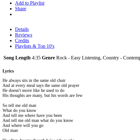
Add to Playlist
Share
Details
Reviews
Credits
Playlists & Top 10's
Song Length
4:35
Genre
Rock - Easy Listening, Country - Contem
Lyrics
He always sits in the same old chair
And at every meal says the same old prayer
He doesn't move like he used to do
His thoughts are many, but his words are few
So tell me old man
What do you know
And tell me where have you been
And tell me old man what do you know
And where will you go
Old man