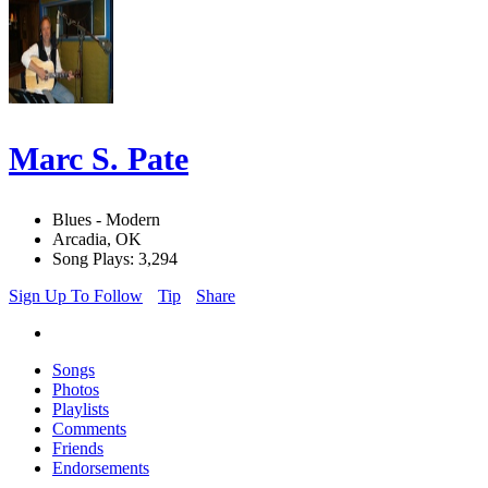
Marc S. Pate
Blues - Modern
Arcadia, OK
Song Plays: 3,294
Sign Up To Follow
Tip
Share
Songs
Photos
Playlists
Comments
Friends
Endorsements