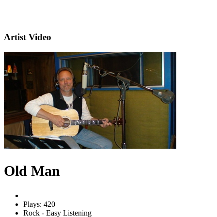
Artist Video
Old Man
Plays: 420
Rock - Easy Listening