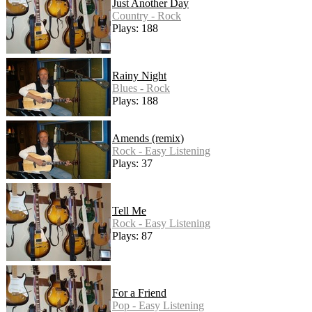
Just Another Day
Country - Rock
Plays: 188
Rainy Night
Blues - Rock
Plays: 188
Amends (remix)
Rock - Easy Listening
Plays: 37
Tell Me
Rock - Easy Listening
Plays: 87
For a Friend
Pop - Easy Listening