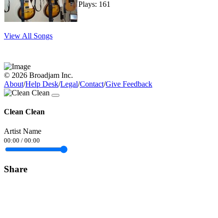
Plays: 161
View All Songs
© 2026 Broadjam Inc.
About
/
Help Desk
/
Legal
/
Contact
/
Give Feedback
Clean Clean
Artist Name
00:00
/
00:00
Share