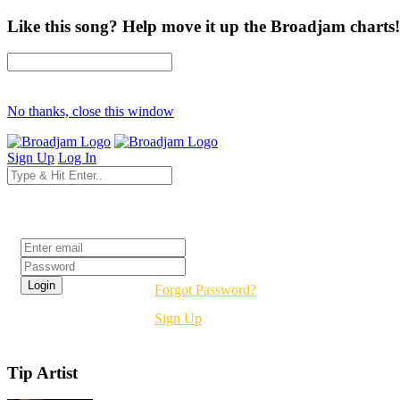
Like this song? Help move it up the Broadjam charts!
No thanks, close this window
Sign Up
Log In
Login
Forgot Password?
Sign Up
Tip Artist