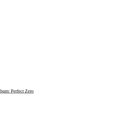
album: Perfect Zero