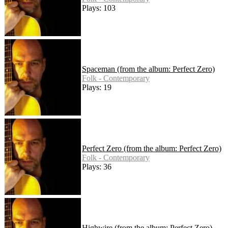
Plays: 103
Spaceman (from the album: Perfect Zero)
Folk - Contemporary
Plays: 19
Perfect Zero (from the album: Perfect Zero)
Folk - Contemporary
Plays: 36
Highwire (from the album: Perfect Zero)