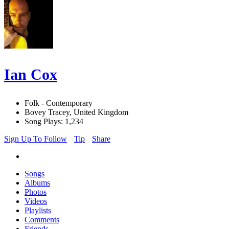
Ian Cox
Folk - Contemporary
Bovey Tracey, United Kingdom
Song Plays: 1,234
Sign Up To Follow
Tip
Share
Songs
Albums
Photos
Videos
Playlists
Comments
Friends