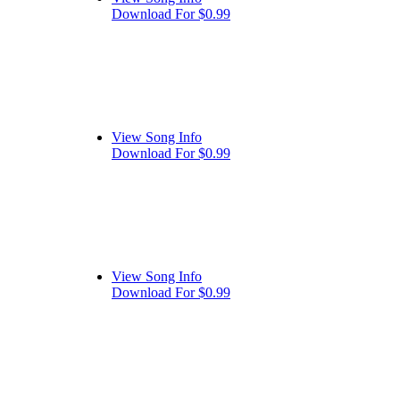
Download For $0.99
View Song Info
Download For $0.99
View Song Info
Download For $0.99