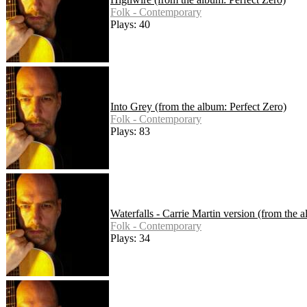
Folk - Contemporary
Plays: 40
Into Grey (from the album: Perfect Zero)
Folk - Contemporary
Plays: 83
Waterfalls - Carrie Martin version (from the 
Folk - Contemporary
Plays: 34