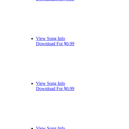
View Song Info
Download For $0.99
View Song Info
Download For $0.99
View Song Info