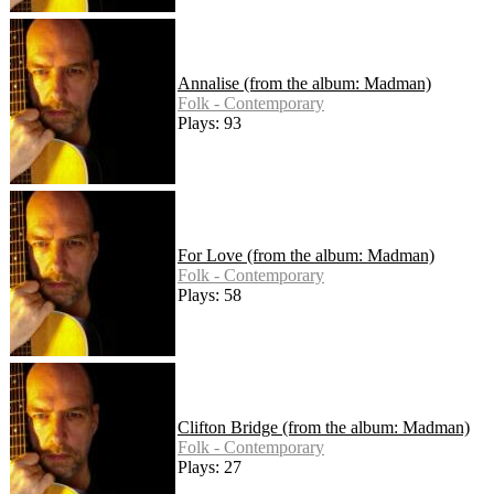
Annalise (from the album: Madman)
Folk - Contemporary
Plays: 93
For Love (from the album: Madman)
Folk - Contemporary
Plays: 58
Clifton Bridge (from the album: Madman)
Folk - Contemporary
Plays: 27