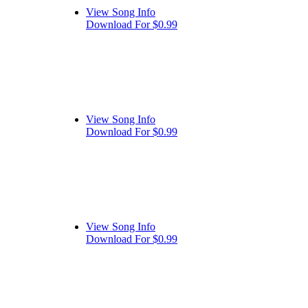
View Song Info
Download For $0.99
View Song Info
Download For $0.99
View Song Info
Download For $0.99