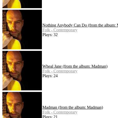
Nothing Anybody Can Do (from the album:
Folk - Contemporary
Plays: 32
Wheal Jane (from the album: Madman)
Folk - Contemporary
Plays: 24
Madman (from the album: Madman)
Folk - Contemporary
Plays: 21