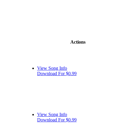
Actions
View Song Info
Download For $0.99
View Song Info
Download For $0.99