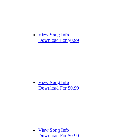
View Song Info
Download For $0.99
View Song Info
Download For $0.99
View Song Info
Download For $0.99