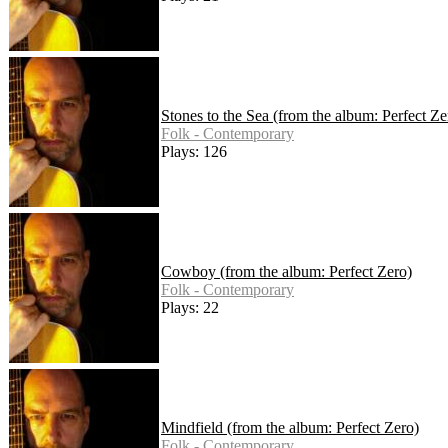
Stones to the Sea (from the album: Perfect Ze
Folk - Contemporary
Plays: 126
Cowboy (from the album: Perfect Zero)
Folk - Contemporary
Plays: 22
Mindfield (from the album: Perfect Zero)
Folk - Contemporary