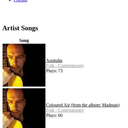
Artist Songs
Song
Australia
Folk - Contemporary
Plays: 73
Coloured Air (from the album: Madman)
Folk - Contemporary
Plays: 60