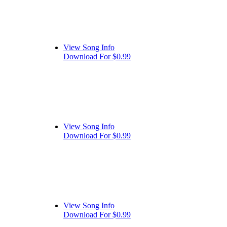
View Song Info
Download For $0.99
View Song Info
Download For $0.99
View Song Info
Download For $0.99