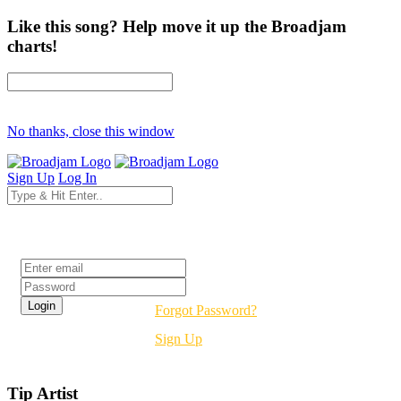
Like this song? Help move it up the Broadjam
charts!
No thanks, close this window
Sign Up
Log In
Login
Forgot Password?
Sign Up
Tip Artist