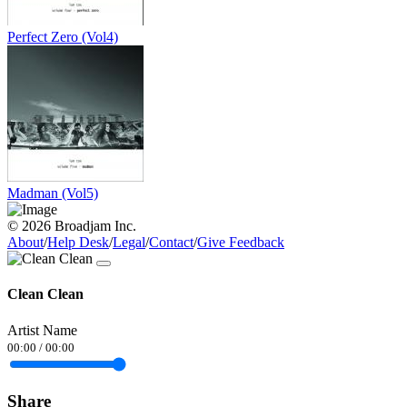
Perfect Zero (Vol4)
Madman (Vol5)
© 2026 Broadjam Inc.
About
/
Help Desk
/
Legal
/
Contact
/
Give Feedback
Clean Clean
Artist Name
00:00
/
00:00
Share