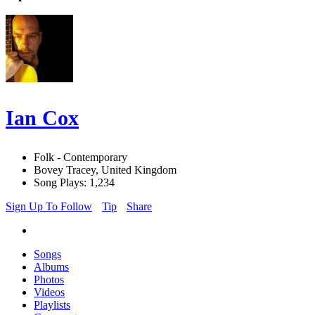
Ian Cox
Folk - Contemporary
Bovey Tracey, United Kingdom
Song Plays: 1,234
Sign Up To Follow
Tip
Share
Songs
Albums
Photos
Videos
Playlists