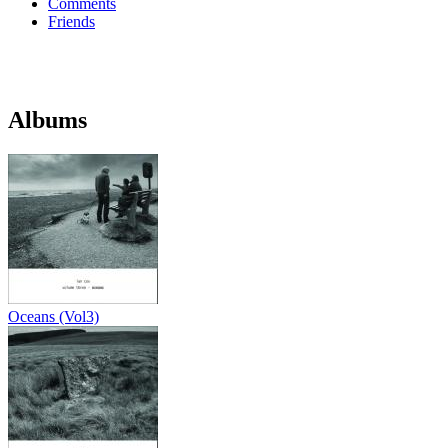
Comments
Friends
Albums
Oceans (Vol3)