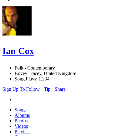
Ian Cox
Folk - Contemporary
Bovey Tracey, United Kingdom
Song Plays: 1,234
Sign Up To Follow
Tip
Share
Songs
Albums
Photos
Videos
Playlists