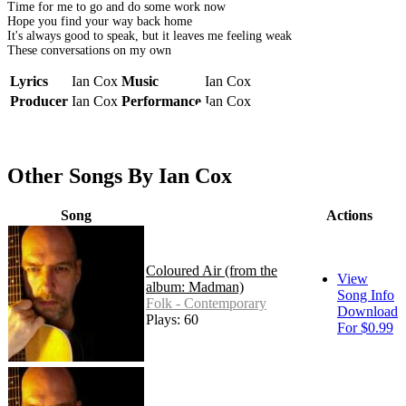
Time for me to go and do some work now
Hope you find your way back home
It's always good to speak, but it leaves me feeling weak
These conversations on my own
Lyrics
Ian Cox
Music
Ian Cox
Producer
Ian Cox
Performance
Ian Cox
Other Songs By Ian Cox
Song
Actions
Coloured Air (from the
View
album: Madman)
Song Info
Folk - Contemporary
Download
Plays: 60
For $0.99