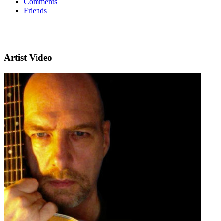
Comments
Friends
Artist Video