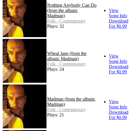
Nothing Anybody Can Do
(from the album:
View
Madman)
Song Info
Folk - Contemporary
Download
Plays: 32
For $0.99
Wheal Jane (from the
View
album: Madman)
Song Info
Folk - Contemporary
Download
Plays: 24
For $0.99
Madman (from the album:
View
Madman)
Song Info
Folk - Contemporary
Download
Plays: 21
For $0.99