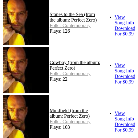
Stones to the Sea (from
View
the album: Perfect Zero)
Song Info
Folk - Contemporary
Download
Plays: 126
For $0.99
Cowboy (from the album:
View
Perfect Zero)
Song Info
Folk - Contemporary
Download
Plays: 22
For $0.99
Mindfield (from the
View
album: Perfect Zero)
Song Info
Folk - Contemporary
Download
Plays: 103
For $0.99