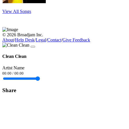
View All Songs
© 2026 Broadjam Inc.
About
/
Help Desk
/
Legal
/
Contact
/
Give Feedback
Clean Clean
Artist Name
00:00
/
00:00
Share