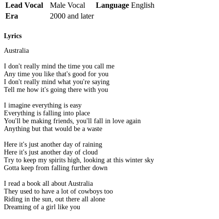
Lead Vocal
Male Vocal
Language
English
Era
2000 and later
Lyrics
Australia
I don't really mind the time you call me
Any time you like that's good for you
I don't really mind what you're saying
Tell me how it's going there with you
I imagine everything is easy
Everything is falling into place
You'll be making friends, you'll fall in love again
Anything but that would be a waste
Here it's just another day of raining
Here it's just another day of cloud
Try to keep my spirits high, looking at this winter sky
Gotta keep from falling further down
I read a book all about Australia
They used to have a lot of cowboys too
Riding in the sun, out there all alone
Dreaming of a girl like you