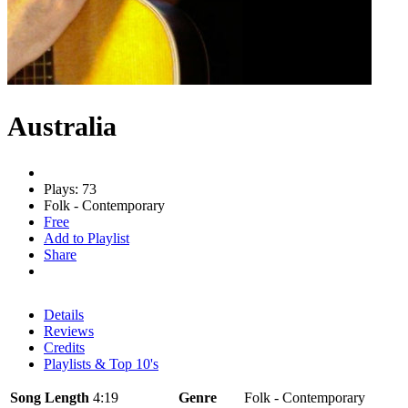
Australia
Plays: 73
Folk - Contemporary
Free
Add to Playlist
Share
Details
Reviews
Credits
Playlists & Top 10's
Song Length
4:19
Genre
Folk - Contemporary