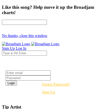
Like this song? Help move it up the Broadjam
charts!
No thanks, close this window
Sign Up
Log In
Login
Forgot Password?
Sign Up
Tip Artist