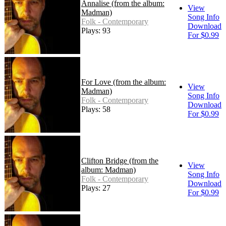
Annalise (from the album:
View
Madman)
Song Info
Folk - Contemporary
Download
Plays: 93
For $0.99
For Love (from the album:
View
Madman)
Song Info
Folk - Contemporary
Download
Plays: 58
For $0.99
Clifton Bridge (from the
View
album: Madman)
Song Info
Folk - Contemporary
Download
Plays: 27
For $0.99