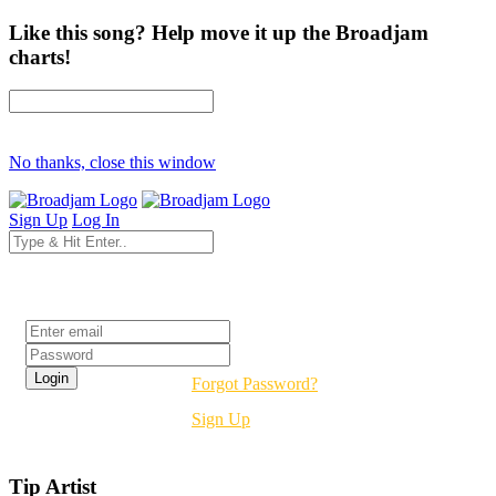
Like this song? Help move it up the Broadjam
charts!
No thanks, close this window
Sign Up
Log In
Login
Forgot Password?
Sign Up
Tip Artist