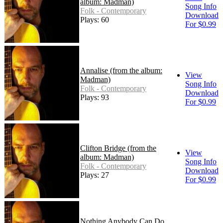
album: Madman)
Song Info
Folk - Contemporary
Download
Plays: 60
For $0.99
Annalise (from the album:
View
Madman)
Song Info
Folk - Contemporary
Download
Plays: 93
For $0.99
Clifton Bridge (from the
View
album: Madman)
Song Info
Folk - Contemporary
Download
Plays: 27
For $0.99
Nothing Anybody Can Do