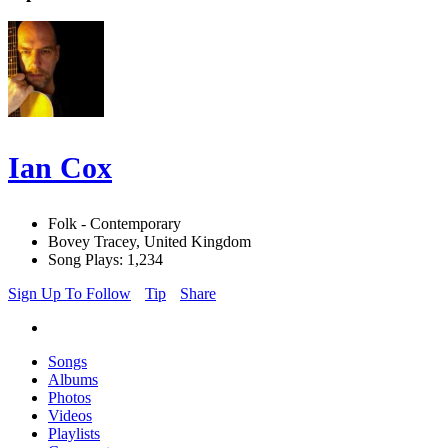
Ian Cox
Folk - Contemporary
Bovey Tracey, United Kingdom
Song Plays: 1,234
Sign Up To Follow
Tip
Share
Songs
Albums
Photos
Videos
Playlists