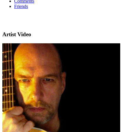
Comments
Friends
Artist Video