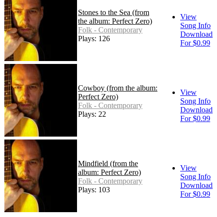
Stones to the Sea (from
View
the album: Perfect Zero)
Song Info
Folk - Contemporary
Download
Plays: 126
For $0.99
Cowboy (from the album:
View
Perfect Zero)
Song Info
Folk - Contemporary
Download
Plays: 22
For $0.99
Mindfield (from the
View
album: Perfect Zero)
Song Info
Folk - Contemporary
Download
Plays: 103
For $0.99