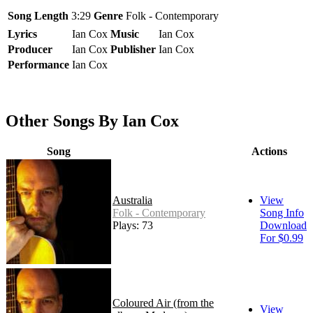
Song Length
3:29
Genre
Folk - Contemporary
Lyrics
Ian Cox
Music
Ian Cox
Producer
Ian Cox
Publisher
Ian Cox
Performance
Ian Cox
Other Songs By Ian Cox
Song
Actions
Australia
View
Folk - Contemporary
Song Info
Plays: 73
Download
For $0.99
Coloured Air (from the
View