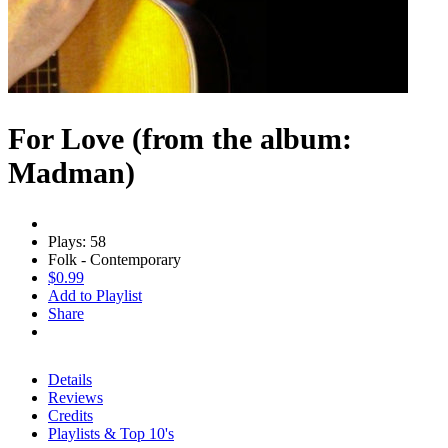
For Love (from the album:
Madman)
Plays: 58
Folk - Contemporary
$0.99
Add to Playlist
Share
Details
Reviews
Credits
Playlists & Top 10's