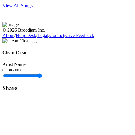
View All Songs
© 2026 Broadjam Inc.
About
/
Help Desk
/
Legal
/
Contact
/
Give Feedback
Clean Clean
Artist Name
00:00
/
00:00
Share