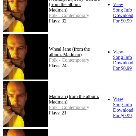
(from the album:
View
Madman)
Song Info
Folk - Contemporary
Download
Plays: 32
For $0.99
Wheal Jane (from the
View
album: Madman)
Song Info
Folk - Contemporary
Download
Plays: 24
For $0.99
Madman (from the album:
View
Madman)
Song Info
Folk - Contemporary
Download
Plays: 21
For $0.99