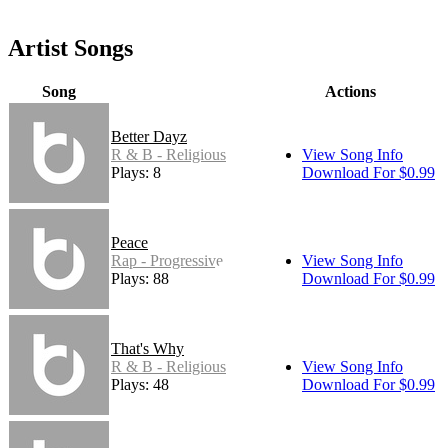
Artist Songs
Song
Actions
Better Dayz
R & B - Religious
View Song Info
Plays: 8
Download For $0.99
Peace
Rap - Progressive
View Song Info
Plays: 88
Download For $0.99
That's Why
R & B - Religious
View Song Info
Plays: 48
Download For $0.99