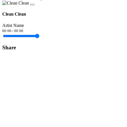
Clean Clean
Artist Name
00:00
/
00:00
Share