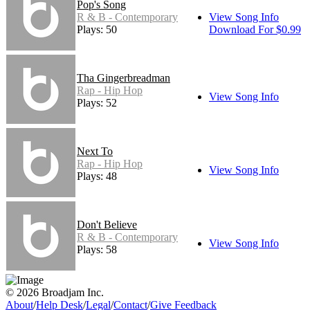
Pop's Song
R & B - Contemporary
View Song Info
Plays: 50
Download For $0.99
Tha Gingerbreadman
Rap - Hip Hop
View Song Info
Plays: 52
Next To
Rap - Hip Hop
View Song Info
Plays: 48
Don't Believe
R & B - Contemporary
View Song Info
Plays: 58
© 2026 Broadjam Inc.
About
/
Help Desk
/
Legal
/
Contact
/
Give Feedback