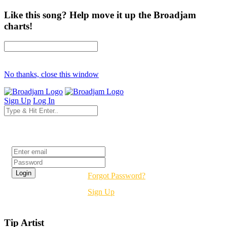
Like this song? Help move it up the Broadjam
charts!
No thanks, close this window
Sign Up
Log In
Login
Forgot Password?
Sign Up
Tip Artist