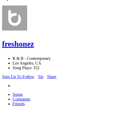
freshonez
R & B - Contemporary
Los Angeles, CA
Song Plays: 352
Sign Up To Follow
Tip
Share
Songs
Comments
Friends