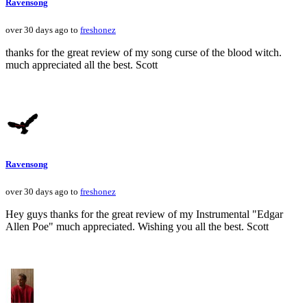
Ravensong
over 30 days ago to
freshonez
thanks for the great review of my song curse of the blood witch.
much appreciated all the best. Scott
Ravensong
over 30 days ago to
freshonez
Hey guys thanks for the great review of my Instrumental "Edgar
Allen Poe" much appreciated. Wishing you all the best. Scott