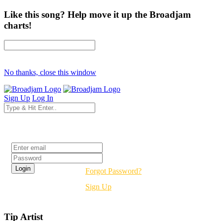
Like this song? Help move it up the Broadjam
charts!
No thanks, close this window
Sign Up
Log In
Login
Forgot Password?
Sign Up
Tip Artist