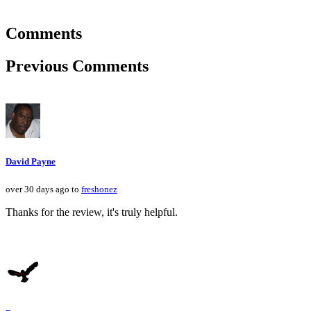
Comments
Previous Comments
David Payne
over 30 days ago to
freshonez
Thanks for the review, it's truly helpful.