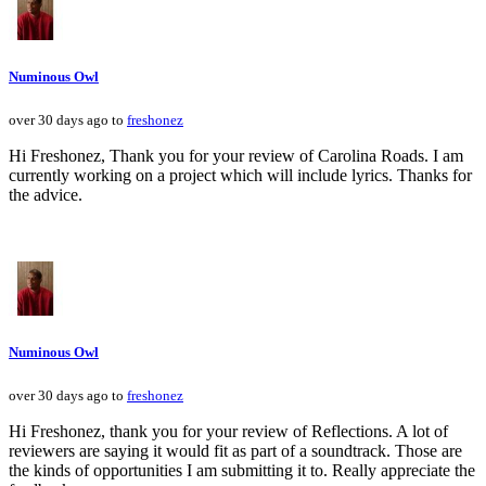
Numinous Owl
over 30 days ago to
freshonez
Hi Freshonez, Thank you for your review of Carolina Roads. I am
currently working on a project which will include lyrics. Thanks for
the advice.
Numinous Owl
over 30 days ago to
freshonez
Hi Freshonez, thank you for your review of Reflections. A lot of
reviewers are saying it would fit as part of a soundtrack. Those are
the kinds of opportunities I am submitting it to. Really appreciate the