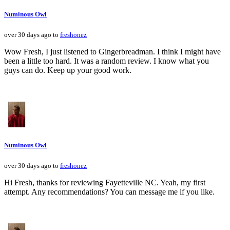
Numinous Owl
over 30 days ago to
freshonez
Wow Fresh, I just listened to Gingerbreadman. I think I might have
been a little too hard. It was a random review. I know what you
guys can do. Keep up your good work.
Numinous Owl
over 30 days ago to
freshonez
Hi Fresh, thanks for reviewing Fayetteville NC. Yeah, my first
attempt. Any recommendations? You can message me if you like.