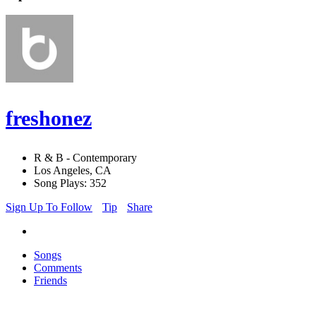
freshonez
R & B - Contemporary
Los Angeles, CA
Song Plays: 352
Sign Up To Follow
Tip
Share
Songs
Comments
Friends