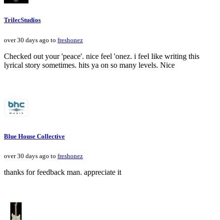
TrilecStudios
over 30 days ago to
freshonez
Checked out your 'peace'. nice feel 'onez. i feel like writing this
lyrical story sometimes. hits ya on so many levels. Nice
Blue House Collective
over 30 days ago to
freshonez
thanks for feedback man. appreciate it