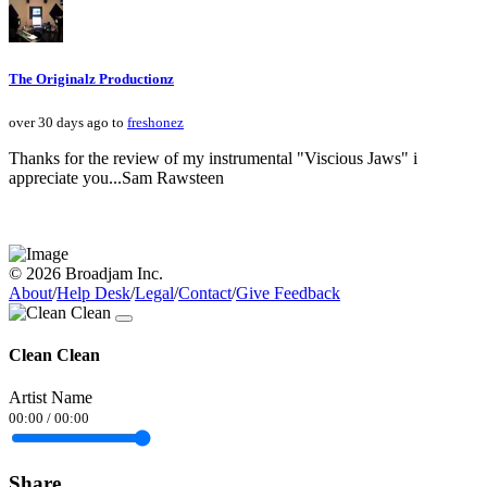
The Originalz Productionz
over 30 days ago to
freshonez
Thanks for the review of my instrumental "Viscious Jaws" i
appreciate you...Sam Rawsteen
© 2026 Broadjam Inc.
About
/
Help Desk
/
Legal
/
Contact
/
Give Feedback
Clean Clean
Artist Name
00:00
/
00:00
Share