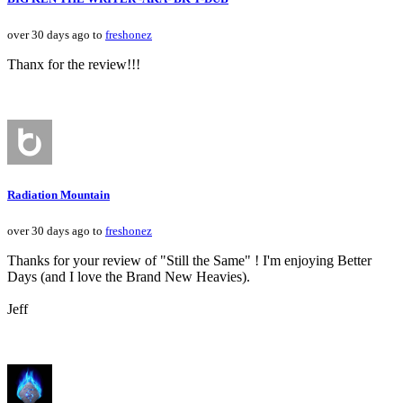
over 30 days ago to
freshonez
Thanx for the review!!!
Radiation Mountain
over 30 days ago to
freshonez
Thanks for your review of "Still the Same" ! I'm enjoying Better
Days (and I love the Brand New Heavies).
Jeff