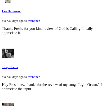
Lee Holloway
over 30 days ago to
freshonez
Thanks Fresh, for you kind review of God is Calling. I really
appreciate it.
Tony Chetta
over 30 days ago to
freshonez
Hey Freshonez, thanks for the review of my song "Light Ocean." I
appreciate the input.