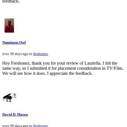
feedback.
Numinous Owl
over 30 days ago to
freshonez
Hey Freshonez, thank you for your review of Lauriella. I felt the
same way, so I submitted it for placement consideration in TV/Film.
We will see how it does. I appreciate the feedback.
David D. Mason
over 30 days ago to
freshonez