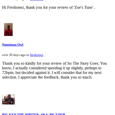
Hi Freshonez, thank you for your review of 'Zoe's Tune' .
Numinous Owl
over 30 days ago to
freshonez
Thank you so kindly for your review of So The Story Goes. You
know, I actually considered speeding it up slightly, perhaps to
72bpm, but decided against it. I will consider that for my next
selection. I appreciate the feedback, thank you so much.
BIG KEN THE WRITER -AKA- BK T-DUB