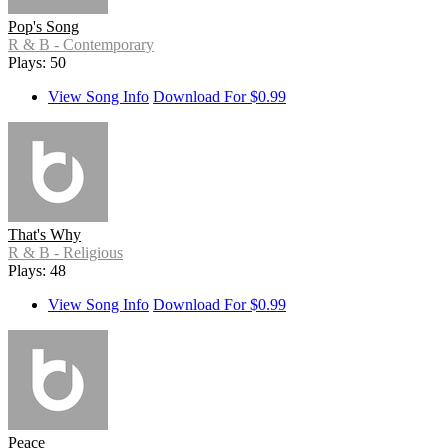
Pop's Song
R & B - Contemporary
Plays: 50
View Song Info
Download For $0.99
That's Why
R & B - Religious
Plays: 48
View Song Info
Download For $0.99
Peace