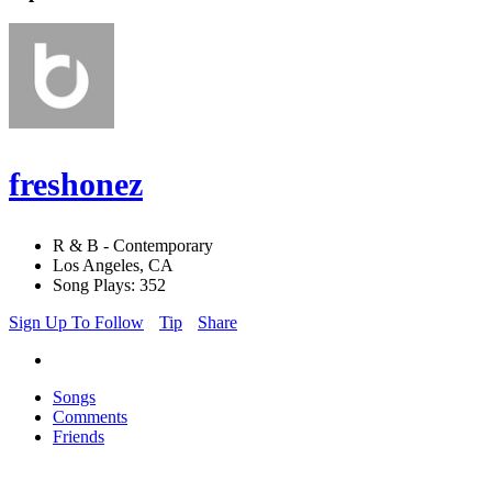
freshonez
R & B - Contemporary
Los Angeles, CA
Song Plays: 352
Sign Up To Follow
Tip
Share
Songs
Comments
Friends