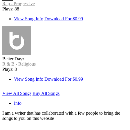
Rap - Progressive
Plays: 88
View Song Info
Download For $0.99
Better Dayz
R & B - Religious
Plays: 8
View Song Info
Download For $0.99
View All Songs
Buy All Songs
Info
I am a writer that has collaborated with a few people to bring the
songs to you on this website