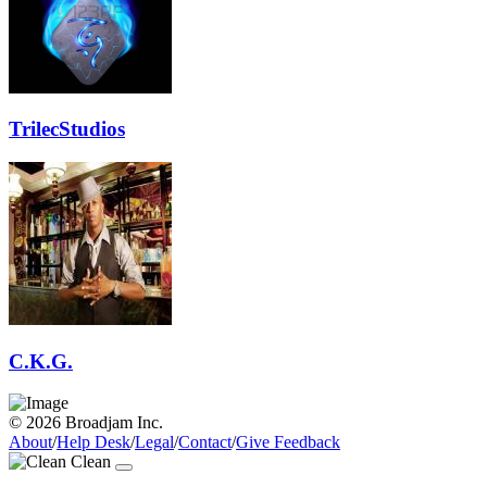
TrilecStudios
C.K.G.
© 2026 Broadjam Inc.
About
/
Help Desk
/
Legal
/
Contact
/
Give Feedback