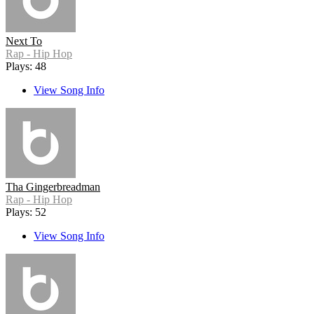
Next To
Rap - Hip Hop
Plays: 48
View Song Info
Tha Gingerbreadman
Rap - Hip Hop
Plays: 52
View Song Info