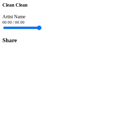
Clean Clean
Artist Name
00:00
/
00:00
Share