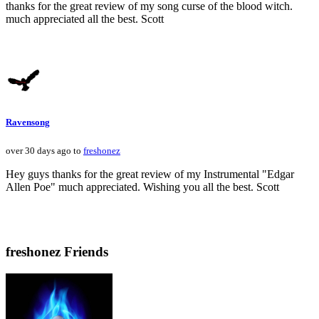
thanks for the great review of my song curse of the blood witch.
much appreciated all the best. Scott
Ravensong
over 30 days ago to
freshonez
Hey guys thanks for the great review of my Instrumental "Edgar
Allen Poe" much appreciated. Wishing you all the best. Scott
freshonez Friends