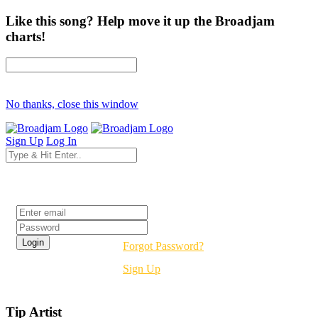
Like this song? Help move it up the Broadjam
charts!
No thanks, close this window
Sign Up
Log In
Login
Forgot Password?
Sign Up
Tip Artist