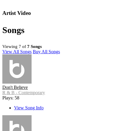
Artist Video
Songs
Viewing 7 of
7 Songs
View All Songs
Buy All Songs
Don't Believe
R & B - Contemporary
Plays: 58
View Song Info