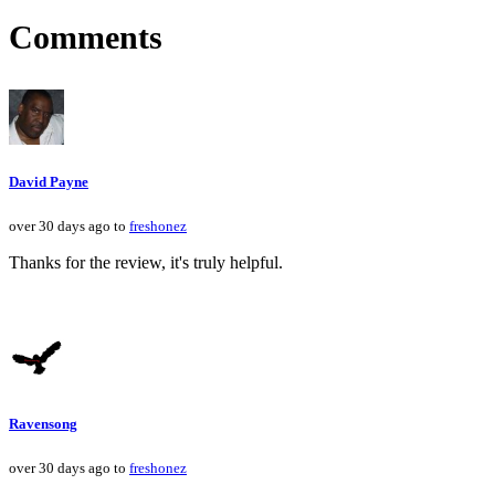
Comments
David Payne
over 30 days ago to
freshonez
Thanks for the review, it's truly helpful.
Ravensong
over 30 days ago to
freshonez