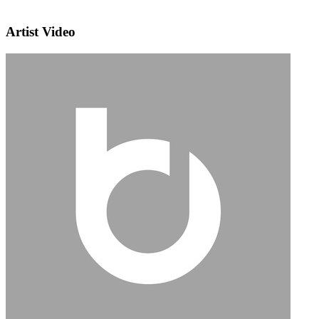
Artist Video