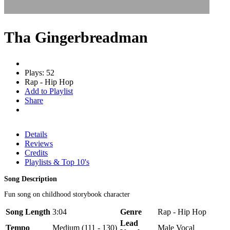
Tha Gingerbreadman
Plays: 52
Rap - Hip Hop
Add to Playlist
Share
Details
Reviews
Credits
Playlists & Top 10's
Song Description
Fun song on childhood storybook character
Song Length
3:04
Genre
Rap - Hip Hop
Lead
Tempo
Medium (111 - 130)
Male Vocal