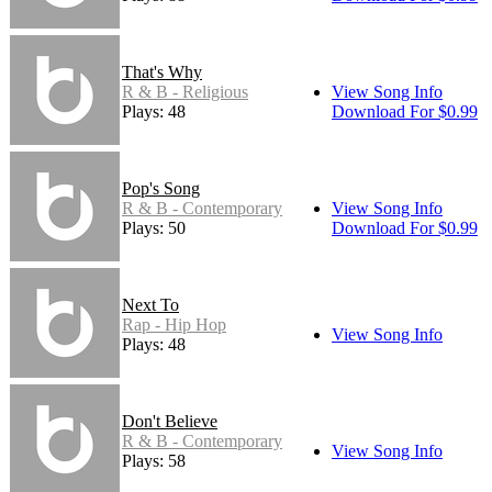
That's Why
R & B - Religious
View Song Info
Plays: 48
Download For $0.99
Pop's Song
R & B - Contemporary
View Song Info
Plays: 50
Download For $0.99
Next To
Rap - Hip Hop
View Song Info
Plays: 48
Don't Believe
R & B - Contemporary
View Song Info
Plays: 58