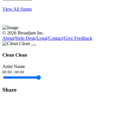
View All Songs
© 2026 Broadjam Inc.
About
/
Help Desk
/
Legal
/
Contact
/
Give Feedback
Clean Clean
Artist Name
00:00
/
00:00
Share