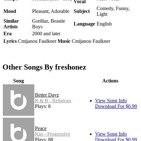
Vocal
Comedy, Funny,
Mood
Pleasant, Adorable
Subject
Light
Similar
Gorillaz, Beastie
Language
English
Artists
Boys
Era
2000 and later
Lyrics
Cmijanou Faulkner
Music
Cmijanou Faulkner
Other Songs By freshonez
Song
Actions
Better Dayz
R & B - Religious
View Song Info
Plays: 8
Download For $0.99
Peace
Rap - Progressive
View Song Info
Plays: 88
Download For $0.99