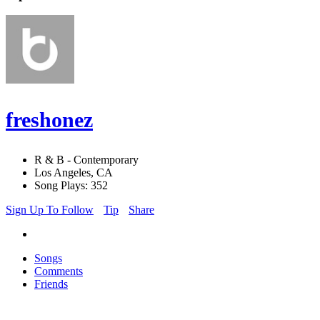
freshonez
R & B - Contemporary
Los Angeles, CA
Song Plays: 352
Sign Up To Follow
Tip
Share
Songs
Comments
Friends