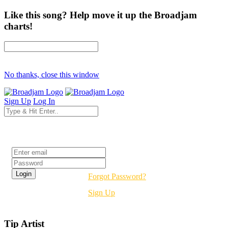
Like this song? Help move it up the Broadjam
charts!
No thanks, close this window
Sign Up
Log In
Login
Forgot Password?
Sign Up
Tip Artist